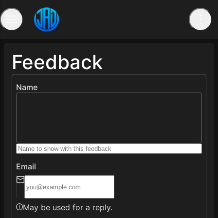
Feedback
Name
Email
May be used for a reply.