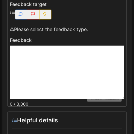
Feedback target
Please select the feedback type.
Feedback
Send feedback
0 / 3,000
Helpful details