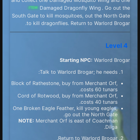
Damaged Dragonfly Wing
. Go out the
ITEM
South Gate to kill mosquitoes, out the North Gate
to kill dragonflies. Return to Warlord Brogar.
Level 4
Starting NPC:
Warlord Brogar
Talk to Warlord Brogar; he needs:
Block of Rathestone, buy from Merchant Orf,
costs 60 tunars.
Cord of Rotwood, buy from Merchant Orf,
costs 40 tunars.
One Broken Eagle Feather, kill young eagles,
go out the North Gate.
NOTE:
Merchant Orf is east of Coachman
Dilga.
Return to Warlord Brogar.