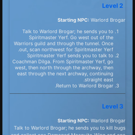
Level 2
Starting NPC:
Warlord Brogar
Talk to Warlord Brogar; he sends you to
Spiritmaster Yerf. Go west out of the
Warriors guild and through the tunnel. Once
out, scan northwest for Spiritmaster Yerf.
Spiritmaster Yerf sends you to talk to
Coachman Dilga. From Spiritmaster Yerf, go
west, then north through the archway, then
east through the next archway, continuing
straight east.
Return to Warlord Brogar.
Level 3
Starting NPC:
Warlord Brogar
Talk to Warlord Brogar; he sends you to kill bugs
and collect one Damaged Mosquito Wing and one