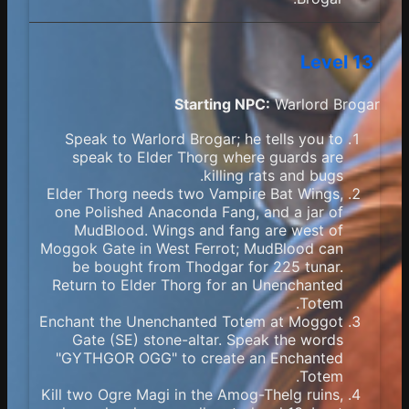
Level 13
Starting NPC:
Warlord Brogar
Speak to Warlord Brogar; he tells you to
speak to Elder Thorg where guards are
killing rats and bugs.
Elder Thorg needs two Vampire Bat Wings,
one Polished Anaconda Fang, and a jar of
MudBlood. Wings and fang are west of
Moggok Gate in West Ferrot; MudBlood can
be bought from Thodgar for 225 tunar.
Return to Elder Thorg for an Unenchanted
Totem.
Enchant the Unenchanted Totem at Moggot
Gate (SE) stone-altar. Speak the words
"GYTHGOR OGG" to create an Enchanted
Totem.
Kill two Ogre Magi in the Amog-Thelg ruins,