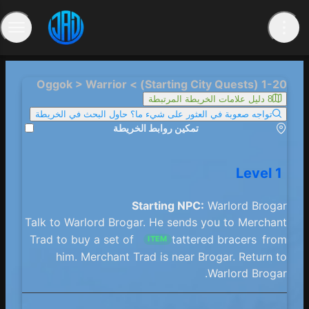
1-20 (Starting City Quests) > Oggok > Warrior
8 دليل علامات الخريطة المرتبطة
تواجه صعوبة في العثور على شيء ما؟ حاول البحث في الخريطة
تمكين روابط الخريطة
Level 1
Starting NPC:
Warlord Brogar
Talk to Warlord Brogar. He sends you to Merchant
Trad to buy a set of
tattered bracers
from
ITEM
him. Merchant Trad is near Brogar. Return to
Warlord Brogar.