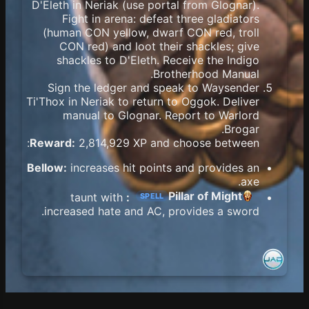
D'Eleth in Neriak (use portal from Glognar).
Fight in arena: defeat three gladiators
(human CON yellow, dwarf CON red, troll
CON red) and loot their shackles; give
shackles to D'Eleth. Receive the Indigo
Brotherhood Manual.
Sign the ledger and speak to Waysender
Ti'Thox in Neriak to return to Oggok. Deliver
manual to Glognar. Report to Warlord
Brogar.
Reward:
2,814,929 XP and choose between:
Bellow:
increases hit points and provides an
axe.
Pillar of Might
taunt with
:
SPELL
increased hate and AC, provides a sword.