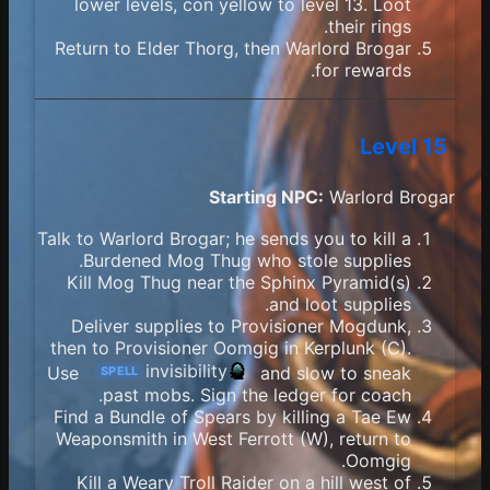
lower levels, con yellow to level 13. Loot
their rings.
Return to Elder Thorg, then Warlord Brogar
for rewards.
Level 15
Starting NPC:
Warlord Brogar
Talk to Warlord Brogar; he sends you to kill a
Burdened Mog Thug who stole supplies.
Kill Mog Thug near the Sphinx Pyramid(s)
and loot supplies.
Deliver supplies to Provisioner Mogdunk,
then to Provisioner Oomgig in Kerplunk (C).
invisibility
Use
and slow to sneak
SPELL
past mobs. Sign the ledger for coach.
Find a Bundle of Spears by killing a Tae Ew
Weaponsmith in West Ferrott (W), return to
Oomgig.
Kill a Weary Troll Raider on a hill west of