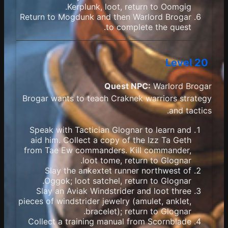
Kerplunk, loot, return to Oomgig.
Return to Mogdunk and then Warlord Brogar
to complete the quest.
Level 20
Quest NPC:
Warlord Brogar
Brogar wants to teach Craknek warriors strategy
and tactics.
Speak with Tactician Glognar to learn and
aid him. Collect a copy of the Izz Ta Geth
from Tae Ew commanders. Kill commander,
loot tome, return to Glognar.
Slay the ankextet runner northwest of
Oggok; loot satchel, return to Glognar.
Slay an Aviak Windstrider and loot three
pieces of windstrider jewelry (amulet, anklet,
bracelet); return to Glognar.
Collect a training manual from Scornblade