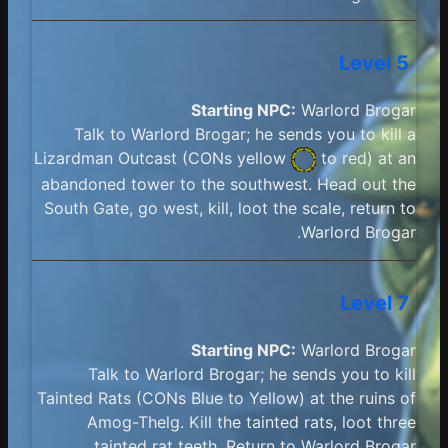
Level 5
Starting NPC:
Warlord Brogar
Talk to Warlord Brogar; he sends you to kill a
Lizardman Outcast (
CONs yellow
to red) at an
abandoned tower to the southwest. Head out the
South Gate, go west, kill, loot the scale, return to
Warlord Brogar.
Level 7
Starting NPC:
Warlord Brogar
Talk to Warlord Brogar; he sends you to kill
Tainted Rats (CONs Blue to Yellow) at the ruins of
Amog-Thelg. Kill the tainted rats, loot three
tainted rat teeth. Return to Warlord Brogar.