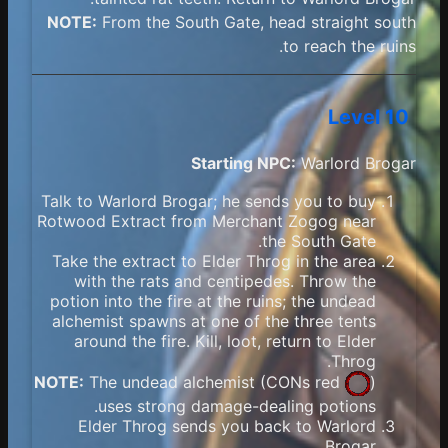
NOTE:
From the South Gate, head straight south
to reach the ruins.
Level 10
Starting NPC:
Warlord Brogar
Talk to Warlord Brogar; he sends you to buy
Rotwood Extract from Merchant Zogog near
the South Gate.
Take the extract to Elder Throg in the area
with the rats and centipedes. Throw the
potion into the fire at the ruins; the undead
alchemist spawns at one of the three tents
around the fire. Kill, loot, return to Elder
Throg.
NOTE:
The undead alchemist (
CONs red
)
uses strong damage-dealing potions.
Elder Throg sends you back to Warlord
Brogar.