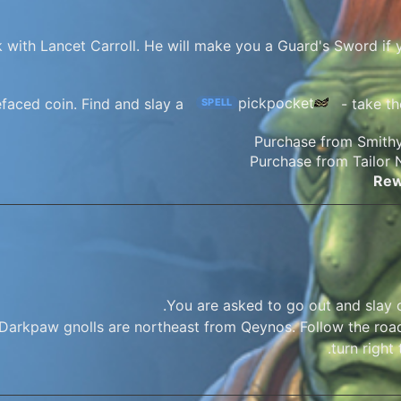
 with Lancet Carroll. He will make you a Guard's Sword if y
pickpocket
faced coin. Find and slay a
- take th
SPELL
Rew
You are asked to go out and slay 
Darkpaw gnolls are northeast from Qeynos. Follow the road
turn right