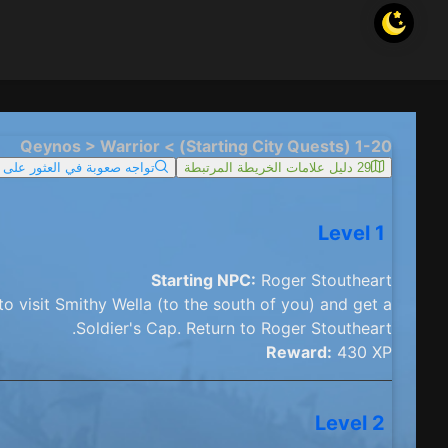
1-20 (Starting City Quests) > Qeynos > Warrior
ما؟ حاول البحث في الخريطة
29 دليل علامات الخريطة المرتبطة
Level 1
Starting NPC:
Roger Stoutheart
o visit Smithy Wella (to the south of you) and get a
Soldier's Cap. Return to Roger Stoutheart.
Reward:
430 XP
Level 2