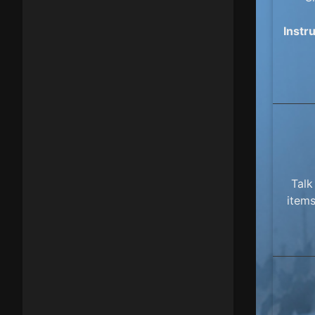
Instr
Talk
items