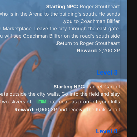
Starting NPC:
Roger Stoutheart
ho is in the Arena to the building's south. He sends
you to Coachman Billfer.
 Marketplace. Leave the city through the east gate.
 will see Coachman Billfer on the road's south side.
Return to Roger Stoutheart.
Reward:
2,200 XP
Level 3
Starting NPC:
Lancet Carroll
ats outside the city walls. Go into the field and slay
two slivers of
bat meat
as proof of your kills.
ITEM
Reward:
6,900 XP and receive the Kick scroll
Level 4