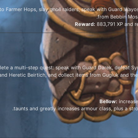
 to Farmer Hops, slay gnoll raiders, speak with Guard Way
from Bebbin Moss
Reward:
883,791 XP and re
ete a multi-step quest: speak with Guard Darek, defeat Sy
and Heretic Beirtich, and collect items from Gugluk and the
Bellow:
increase