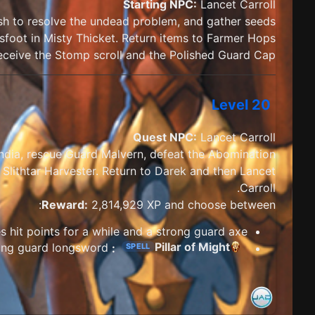
Starting NPC:
Lancet Carroll
osh to resolve the undead problem, and gather seeds
foot in Misty Thicket. Return items to Farmer Hops.
ceive the Stomp scroll and the Polished Guard Cap
Level 20
Quest NPC:
Lancet Carroll
ndia, rescue Guard Malvern, defeat the Abomination
 Slithtar Harvester. Return to Darek and then Lancet
Carroll.
Reward:
2,814,929 XP and choose between:
s hit points for a while and a strong guard axe
Pillar of Might
taunts and greatly increases armour class, plus a strong guard longsword.
:
SPELL