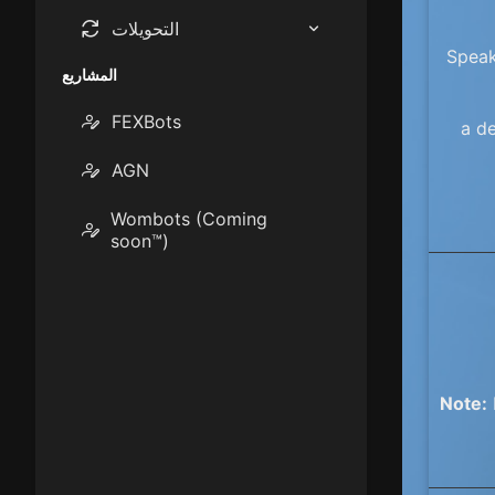
نصيحة / تقسيم الفاتورة
حاسبة BMR
التحويلات
Speak
القرض / الدفع
درجة حرارة
حاسبة TDEE
المشاريع
FEXBots
حاسبة الماكرو
القرض العقاري
قاعدة
a de
AGN
قياس
401 ك
Wombots (Coming
التخزين الرقمي
soon™)
نقل البيانات
Note: