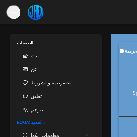
الصفحات
تمكين 
بيت
عن
الخصوصية والشروط
S
تعليق
يترجم
EQOA: الحدود
معلومات إيكوا