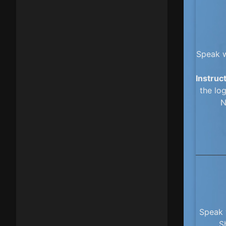
Speak w
Instruc
the log
N
Speak 
S