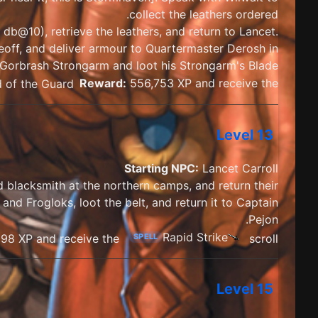
collect the leathers ordered.
db@10), retrieve the leathers, and return to Lancet.
Geoff, and deliver armour to Quartermaster Derosh in
Gorbrash Strongarm and loot his Strongarm's Blade.
 of the Guard
Reward:
556,753 XP and receive the
Level 13
Starting NPC:
Lancet Carroll
nd blacksmith at the northern camps, and return their
and Frogloks, loot the belt, and return it to Captain
Pejon.
Rapid Strike
98 XP and receive the
scroll
SPELL
Level 15