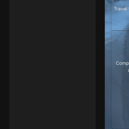
Travel
Compl