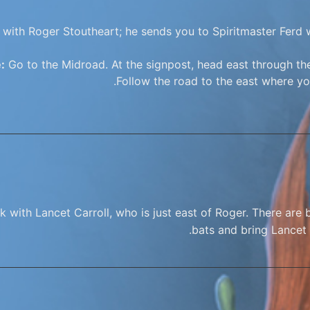
with Roger Stoutheart; he sends you to Spiritmaster Ferd w
:
Go to the Midroad. At the signpost, head east through the
Follow the road to the east where you
 with Lancet Carroll, who is just east of Roger. There are b
bats and bring Lancet 