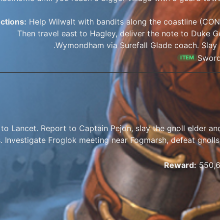
uctions:
Help Wilwalt with bandits along the coastline (CON 
Then travel east to Hagley, deliver the note to Duke 
Wymondham via Surefall Glade coach. Slay 
Sword
ITEM
 to Lancet. Report to Captain Pejon, slay the gnoll elder a
. Investigate Froglok meeting near Fogmarsh, defeat gnolls 
Reward:
550,6