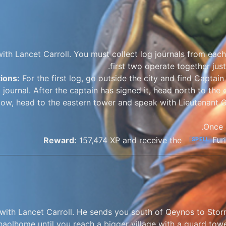
ith Lancet Carroll. You must collect log journals from each 
first two operate together just
tions:
For the first log, go outside the city and find Capta
 journal. After the captain has signed it, head north to the ot
ow, head to the eastern tower and speak with Lieutenant G
Once a
Fur
Reward:
157,474 XP and receive the
SPELL
with Lancet Carroll. He sends you south of Qeynos to Storm
haolhome until you reach a bigger village with a guard tower