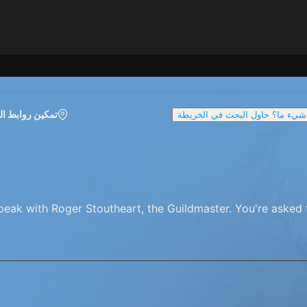
روابط الخريطة
تواجه صعوبة في العثور على شيء 
peak with Roger Stoutheart, the Guildmaster. You're asked t