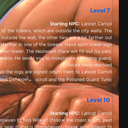
Level 7
Starting NPC:
Lancet Carroll
of the towers, which are outside the city walls. The
 outside the wall, the other two are a bit farther out.
in Mormar in one of the towers. Have each tower sign
her tower. The lieutenant there will fill out his part.
eebis. He sends you to investigate a missing guard;
return once resolved.
ll the logs are signed return them to Lancet Carroll.
ious Defense
scroll and the Polished Guard Tunic
Level 10
Starting NPC:
Lancet Carroll
haven to find Wilwalt [follow the coast south, past
 near it, this is Stormhaven]. Speak with Wilwalt to