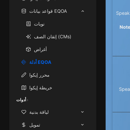
How to play EQOA:
قواعد بيانات EQOA
Speak 
Frontiers
نوبات
Note
Epics
إتقان الصف (CMs)
Mastercraft Items
أغراض
Race & Class Stats
أدلة EQOA
Starting Cities
محرر إيكوا
XP Camps
خريطة إيكوا
Speak
أدوات
لياقة بدنية
حاسبة مؤشر كتلة الجسم
تمويل