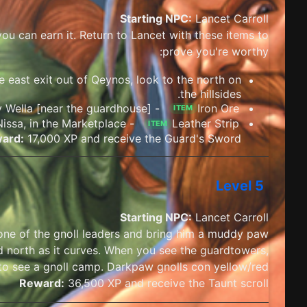
Starting NPC:
Lancet Carroll
ou can earn it. Return to Lancet with these items to
prove you're worthy:
e east exit out of Qeynos, look to the north on
the hillsides.
- Purchase from Smithy Wella [near the guardhouse]
Iron Ore
ITEM
- Purchase from Tailor Nissa, in the Marketplace
Leather Strip
ITEM
ard:
17,000 XP and receive the Guard's Sword
Level 5
Starting NPC:
Lancet Carroll
one of the gnoll leaders and bring him a muddy paw.
 north as it curves. When you see the guardtowers,
 to see a gnoll camp. Darkpaw gnolls con yellow/red.
Reward:
36,500 XP and receive the Taunt scroll