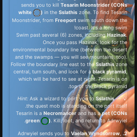
sends you to kill
Tesarin Moonstrider (
CONs
white
)
in the
Sslathis
zone. To find Tesarin
Moonstrider, from
Freeport
swim south down the
coast. It's a long swim!
Swim past several (6) zones, including
Hazinak
.
Once you pass Hazinak, look for the
environmental boundary line (between the desert
and the swamps — you will see mountains, too).
Follow the boundary line east to the
Sslathis
zone
central, turn south, and look for a
black pyramid
,
which will be hard to see at night. Tesarin is on
top of the black pyramid.
Hint:
Ask a wizard to port you to
Sslathis
—
💡
the quest mob is standing on the port itself.
Tesarin is a
Necromancer
and has a
pet (
CONs
green
)
. Kill, loot, and return to Adrwyiel.
Vaelan Wyndsorrow
,
Adrwyiel sends you to
2.