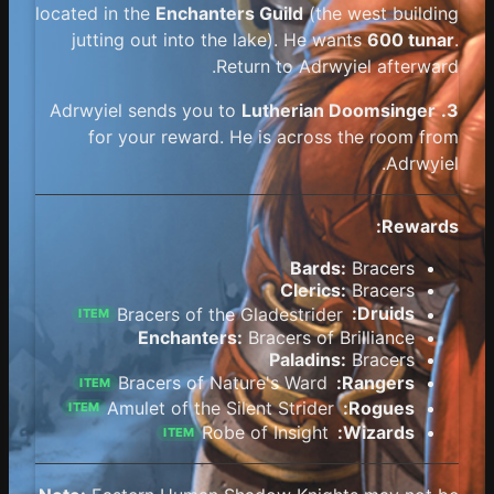
located in the
Enchanters Guild
(the west building
jutting out into the lake). He wants
600 tunar
.
Return to Adrwyiel afterward.
Lutherian Doomsinger
Adrwyiel sends you to
3.
for your reward. He is across the room from
Adrwyiel.
Rewards:
Bards:
Bracers
Clerics:
Bracers
Bracers of the Gladestrider
Druids:
ITEM
Enchanters:
Bracers of Brilliance
Paladins:
Bracers
Bracers of Nature's Ward
Rangers:
ITEM
Amulet of the Silent Strider
Rogues:
ITEM
Robe of Insight
Wizards:
ITEM