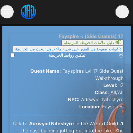
17 (Side Quests) > Fayspire
4 دليل علامات الخريطة المرتبطة
تواجه صعوبة في العثور على شيء ما؟ حاول البحث في الخريطة
تمكين روابط الخريطة
Quest Name:
Fayspires Lvl 17 Side Quest
Walkthrough
Level:
17
Class:
All/All
NPC:
Adrwyiel Niteshyre
Location:
Fayspires
Adrwyiel Niteshyre
in the Wizard Guild
Talk to
1.
— the east building jutting out into the lake. She