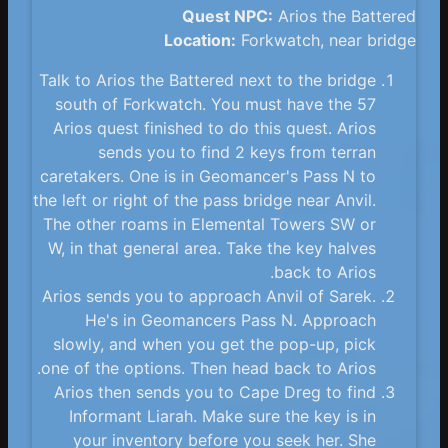
Quest NPC:
Arios the Battered
Location:
Forkwatch, near bridge
Talk to Arios the Battered next to the bridge
south of Forkwatch. You must have the 57
Arios quest finished to do this quest. Arios
sends you to find 2 keys from terran
caretakers. One is in Geomancer's Pass N to
the left or right of the pass bridge near Anvil.
The other roams in Elemental Towers SW or
W, in that general area. Take the key halves
back to Arios.
Arios sends you to approach Anvil of Sarek.
He's in Geomancers Pass N. Approach
slowly, and when you get the pop-up, pick
one of the options. Then head back to Arios.
Arios then sends you to Cape Dreg to find
Informant Liarah. Make sure the key is in
your inventory before you seek her. She