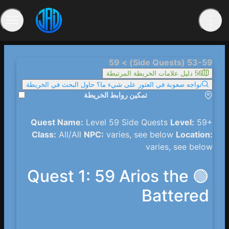
53-59 (Side Quests) > 59
56 دليل علامات الخريطة المرتبطة
تواجه صعوبة في العثور على شيء ما؟ حاول البحث في الخريطة
تمكين روابط الخريطة
Quest Name:
Level 59 Side Quests
Level:
59+
Class:
All/All
NPC:
varies, see below
Location:
varies, see below
🟢 Quest 1: 59 Arios the
Battered