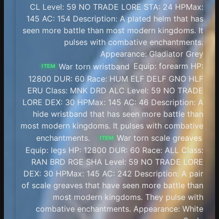
CL Level: 59 NO TRADE LORE STA: 24 HPMax:
145 AC: 154 Description: A plated helm that has
seen more battle than most modern kingdoms. It
pulses with combative enchantments.
Appearance: Gladiator Grey
War torn wristband
Equip: forearm HP:
ITEM
12800 DUR: 60 Race: HUM ELF DELF GNO HLF
ERU Class: MNK DRD ALC Level: 59 NO TRADE
LORE DEX: 30 HPMax: 145 AC: 46 Description: A
hide wristband that has seen more battle than
most modern kingdoms. It pulses with combative
enchantments.
War torn scale greaves
ITEM
Equip: legs HP: 12800 DUR: 60 Race: ALL Class:
RAN BRD RGE SHA Level: 59 NO TRADE LORE
DEX: 30 HPMax: 145 AC: 242 Description: A pair
of scale greaves that have seen more battle than
most modern kingdoms. They pulse with
combative enchantments. Appearance: White