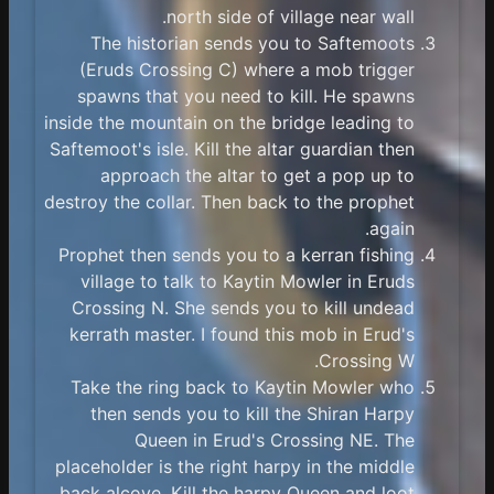
north side of village near wall.
The historian sends you to Saftemoots
(Eruds Crossing C) where a mob trigger
spawns that you need to kill. He spawns
inside the mountain on the bridge leading to
Saftemoot's isle. Kill the altar guardian then
approach the altar to get a pop up to
destroy the collar. Then back to the prophet
again.
Prophet then sends you to a kerran fishing
village to talk to Kaytin Mowler in Eruds
Crossing N. She sends you to kill undead
kerrath master. I found this mob in Erud's
Crossing W.
Take the ring back to Kaytin Mowler who
then sends you to kill the Shiran Harpy
Queen in Erud's Crossing NE. The
placeholder is the right harpy in the middle
back alcove. Kill the harpy Queen and loot