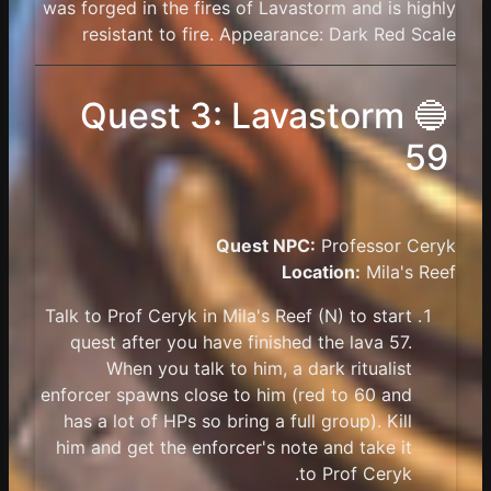
was forged in the fires of Lavastorm and is highly
resistant to fire. Appearance: Dark Red Scale
🔵 Quest 3: Lavastorm
59
Quest NPC:
Professor Ceryk
Location:
Mila's Reef
Talk to Prof Ceryk in Mila's Reef (N) to start
quest after you have finished the lava 57.
When you talk to him, a dark ritualist
enforcer spawns close to him (red to 60 and
has a lot of HPs so bring a full group). Kill
him and get the enforcer's note and take it
to Prof Ceryk.