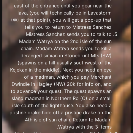
east of the entrance until you gear near the
lava, (you will technically be in Lavastorm
(W) at that point), you will get a pop-up that
tells you to return to Mistress Sanchez.
Mistress Sanchez sends you to talk to
Madam Watrya on the 2nd isle of the sun
chain. Madam Watrya sends you to kill a
deranged simian in Stonebrunt Mts (SW)
(spawns on a hill usually southwest of the
Kejekan in the middle). Next you need an eye
of a madman, which you pay Merchant
Dwindle in Hagley (NW) 20k for info on, and
to advance your quest. The quest spawns an
island madman in Northern Ro (C) on a small
isle south of the lighthouse. You also need a
pristine drake hide off a pristine drake on the
4th isle of sun chain. Return to Madam
Watrya with the 3 items.