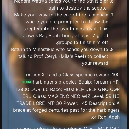
Madam Watrya sends you to the 5th isle of
rain to destroy the scepter.
Make your way to the end of the rain chain
where you are prompted to throw the
scepter into the lava to destroy it. This
spawns Rag'Adah, bring at least 2 good
groups to finish him off.
Return to Minastikie who sends you down to
talk to Prof Ceryk (Mila's Reef) to collect
your reward.
100 million XP and a Class specific reward:
harbinger's bracelet
Equip: forearm HP:
ITEM
12800 DUR: 60 Race: HUM ELF DELF GNO OGR
ERU Class: MAG ENC NEC WIZ Level: 59 NO
TRADE LORE INT: 30 Power: 145 Description: A
bracelet forged centuries past for the harbingers
of Rag-Adah.
harbinger's gloves Equip: gloves Class: MNK DRD