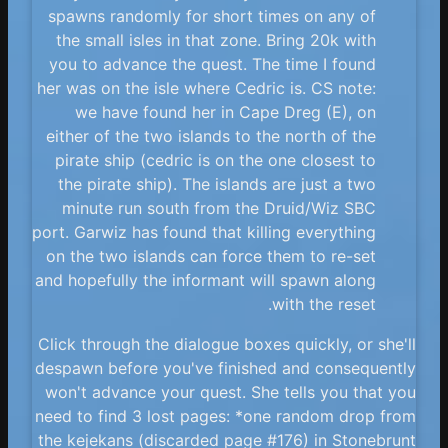
spawns randomly for short times on any of
the small isles in that zone. Bring 20k with
you to advance the quest. The time I found
her was on the isle where Cedric is. CS note:
we have found her in Cape Dreg (E), on
either of the two islands to the north of the
pirate ship (cedric is on the one closest to
the pirate ship). The islands are just a two
minute run south from the Druid/Wiz SBC
port. Garwiz has found that killing everything
on the two islands can force them to re-set
and hopefully the informant will spawn along
with the reset.
Click through the dialogue boxes quickly, or she'll
despawn before you've finished and consequently
won't advance your quest. She tells you that you
need to find 3 lost pages: *one random drop from
the kejekans (discarded page #176) in Stonebrunt