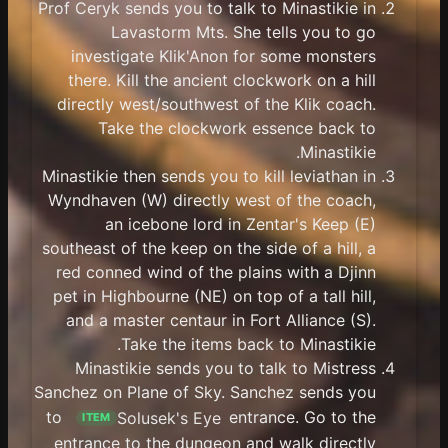
Prof Ceryk sends you to talk to Minastikie in
Lavastorm Mts. She tells you to go
investigate Klik'Anon for some monsters
there. Kill the ancient clockwork on a hill
directly west/southwest of the Klik coach.
Take the clockwork essence back to
Minastikie.
Minastikie then sends you to kill leviathan in
Wyndhaven (W) directly west of the coach,
an icebone lord in Zentar's Keep (E)
southeast of the keep on the side of a hill, a
red conned wind of the plains with a Djinn
pet in Highbourne (NE) on top of a tall hill,
and a master centaur in Fort Alliance (S).
Take the items back to Minastikie.
Minastikie sends you to talk to Mistress
Sanchez on Plane of Sky. Sanchez sends you
to
Solusek's Eye
entrance. Go to the
ITEM
entrance to the dungeon and walk directly