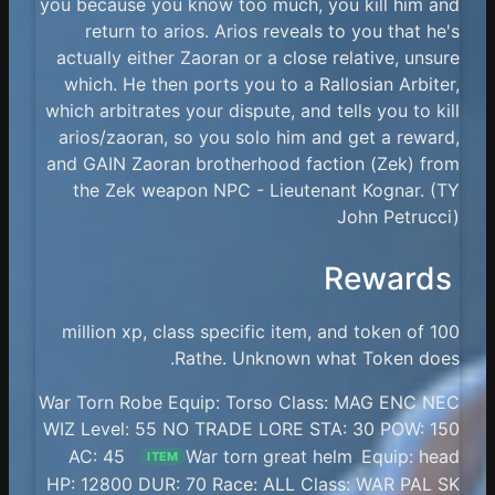
you because you know too much, you kill him and
return to arios. Arios reveals to you that he's
actually either Zaoran or a close relative, unsure
which. He then ports you to a Rallosian Arbiter,
which arbitrates your dispute, and tells you to kill
arios/zaoran, so you solo him and get a reward,
and GAIN Zaoran brotherhood faction (Zek) from
the Zek weapon NPC - Lieutenant Kognar. (TY
John Petrucci)
Rewards
100 million xp, class specific item, and token of
Rathe. Unknown what Token does.
War Torn Robe Equip: Torso Class: MAG ENC NEC
WIZ Level: 55 NO TRADE LORE STA: 30 POW: 150
AC: 45
War torn great helm
Equip: head
ITEM
HP: 12800 DUR: 70 Race: ALL Class: WAR PAL SK