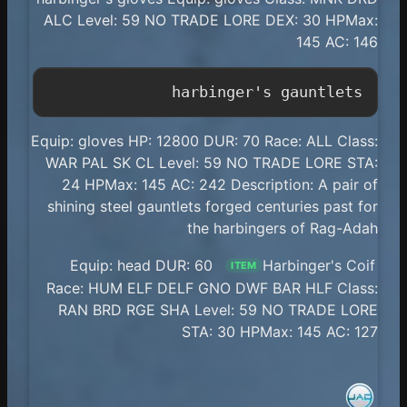
ALC Level: 59 NO TRADE LORE DEX: 30 HPMax:
145 AC: 146
harbinger's gauntlets

Equip: gloves HP: 12800 DUR: 70 Race: ALL Class:
WAR PAL SK CL Level: 59 NO TRADE LORE STA:
24 HPMax: 145 AC: 242 Description: A pair of
shining steel gauntlets forged centuries past for
the harbingers of Rag-Adah
Equip: head DUR: 60
Harbinger's Coif
ITEM
Race: HUM ELF DELF GNO DWF BAR HLF Class:
RAN BRD RGE SHA Level: 59 NO TRADE LORE
STA: 30 HPMax: 145 AC: 127