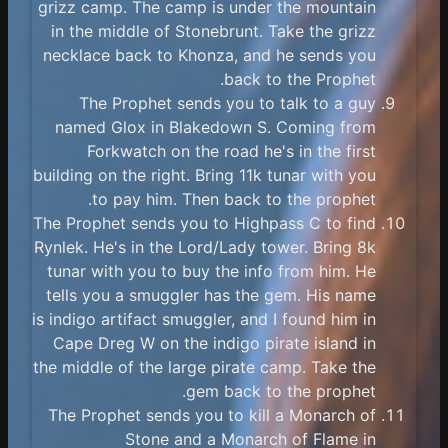
grizz camp. The camp is under the mountain
in the middle of Stonebrunt. Take the grizz
necklace back to Khonza, and he sends you
back to the Prophet.
The Prophet sends you to talk to a guy
named Glox in Blakedown S. Coming from
Forkwatch on the road he's in the first
building on the right. Bring 11k tunar with you
to pay him. Then back to the prophet.
The Prophet sends you to Highpass C to find
Rynlek. He's in the Lord/Lady tower. Bring 8k
tunar with you to buy the info from him. He
tells you a smuggler has the gem. His name
is indigo artifact smuggler, and I found him in
Cape Dreg W on the indigo pirate island in
the middle of the large pirate camp. Take the
gem back to the prophet.
The Prophet sends you to kill a Monarch of
Stone and a Monarch of Flame in