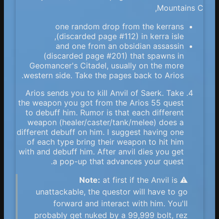
Mountains C,
one random drop from the kerrans
(discarded page #112) in kerra isle,
and one from an obsidian assassin
(discarded page #201) that spawns in
Geomancer's Citadel, usually on the more
western side. Take the pages back to Arios.
Arios sends you to kill Anvil of Saerk. Take
the weapon you got from the Arios 55 quest
to debuff him. Rumor is that each different
weapon (healer/caster/tank/melee) does a
different debuff on him. I suggest having one
of each type bring their weapon to hit him
with and debuff him. After anvil dies you get
a pop-up that advances your quest.
Note:
at first if the Anvil is
⚠️
unattackable, the questor will have to go
forward and interact with him. You'll
probably get nuked by a 99,999 bolt, rez