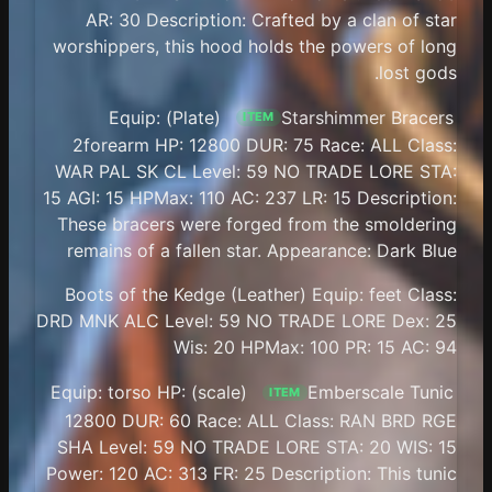
AR: 30 Description: Crafted by a clan of star
worshippers, this hood holds the powers of long
lost gods.
(Plate) Equip:
Starshimmer Bracers
ITEM
2forearm HP: 12800 DUR: 75 Race: ALL Class:
WAR PAL SK CL Level: 59 NO TRADE LORE STA:
15 AGI: 15 HPMax: 110 AC: 237 LR: 15 Description:
These bracers were forged from the smoldering
remains of a fallen star. Appearance: Dark Blue
Boots of the Kedge (Leather) Equip: feet Class:
DRD MNK ALC Level: 59 NO TRADE LORE Dex: 25
Wis: 20 HPMax: 100 PR: 15 AC: 94
(scale) Equip: torso HP:
Emberscale Tunic
ITEM
12800 DUR: 60 Race: ALL Class: RAN BRD RGE
SHA Level: 59 NO TRADE LORE STA: 20 WIS: 15
Power: 120 AC: 313 FR: 25 Description: This tunic