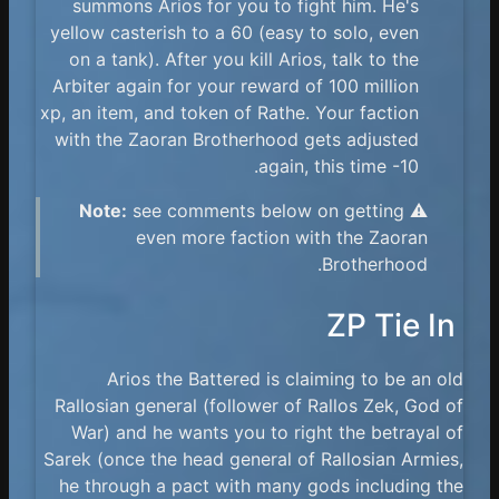
summons Arios for you to fight him. He's
yellow casterish to a 60 (easy to solo, even
on a tank). After you kill Arios, talk to the
Arbiter again for your reward of 100 million
xp, an item, and token of Rathe. Your faction
with the Zaoran Brotherhood gets adjusted
again, this time -10.
Note:
see comments below on getting
⚠️
even more faction with the Zaoran
Brotherhood.
ZP Tie In
Arios the Battered is claiming to be an old
Rallosian general (follower of Rallos Zek, God of
War) and he wants you to right the betrayal of
Sarek (once the head general of Rallosian Armies,
he through a pact with many gods including the