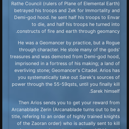
Rathe Council (rulers of Plane of Elemental Earth)
betrayed his troops and Zek for Immortality and
Demi-god hood. he sent half his troops to Envar
to die, and half his troops he turned into
constructs of fire and earth through geomancy.
He was a Geomancer by practice, but a Rogue
through character. He stole many of the gods'
treasures and was demoted from Demi-god hood,
imprisoned in a fortress of his making; a land of
everliving stone; Geomancer's Citadel. Arios has
you systematically take out Sarek's sources of
power through the 55-59qsts, until you finally kill
Sarek himself.
Then Arios sends you to get your reward from
Arcanablade Zerin (Arcanablade turns out to be a
title, refering to an order of highly trained knights
of the Zaoran order) who is actually sent to kill