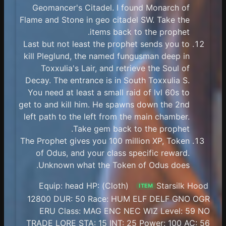
Geomancer's Citadel. I found Monarch of
Flame and Stone in geo citadel SW. Take the
items back to the prophet.
Last but not least the prophet sends you to
kill Pleglund, the named fungusman deep in
Toxxulia's Lair, and retrieve the Soul of
Decay. The entrance is in South Toxxulia S.
You need at least a small raid of lvl 60s to
get to and kill him. He spawns down the 2nd
left path to the left from the main chamber.
Take gem back to the prophet.
The Prophet gives you 100 million XP, Token
of Odus, and your class specific reward.
Unknown what the Token of Odus does.
(Cloth) Equip: head HP:
Starsilk Hood
ITEM
12800 DUR: 50 Race: HUM ELF DELF GNO OGR
ERU Class: MAG ENC NEC WIZ Level: 59 NO
TRADE LORE STA: 15 INT: 25 Power: 100 AC: 56