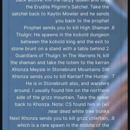
the Erudite Pilgrim's Satchel. Take the
satchel back to Kaytin Mowler and he sends
you back to the prophet.
Prophet sends you to kill High Shaman
Thulgrr. He spawns in the kobold dungeon
between the kobold king and the exit to
stone brunt on a stand with a table behind 2
Guardians of Thulgrr. In The Warrens N, kill
the shaman and take the totem to the kerran
Khonza Meysla in Stonebrunt Mountains SW.
Khonza sends you to kill Karnarf the Hunter.
He is in Stonebrunt also, and wanders
around. I usually found him on the northern
side of the grizz mountain. Take the spear
back to Khonza. Note: CS found him in (w)
near dead white tree trunks.
Next Khonza sends you to kill grizz chieftain,
which is a rare spawn in the middle of the