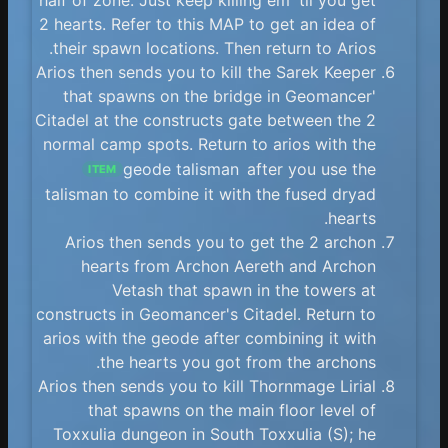
2 hearts. Refer to this MAP to get an idea of
their spawn locations. Then return to Arios.
Arios then sends you to kill the Sarek Keeper
that spawns on the bridge in Geomancer'
Citadel at the constructs gate between the 2
normal camp spots. Return to arios with the
geode talisman
after you use the
ITEM
talisman to combine it with the fused dryad
hearts.
Arios then sends you to get the 2 archon
hearts from Archon Aereth and Archon
Vetash that spawn in the towers at
constructs in Geomancer's Citadel. Return to
arios with the geode after combining it with
the hearts you got from the archons.
Arios then sends you to kill Thornmage Lirial
that spawns on the main floor level of
Toxxulia dungeon in South Toxxulia (S); he