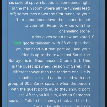
has several spawn locations: sometimes right
in the main room where all the tunnels lead
off; sometimes down the first tunnel to your
left; or sometimes down the second tunnel
to your left. Return to Arios with the
channeling stone.
Arios gives you a new activated
geode talisman
with 36 charges that
ITEM
you can hand out that port you and your
friends up to the tower that Sarek the
Betrayer is in (Geomancer's Citadel [n]). This
is the quest spawned version of Sarek, in a
different tower than the random one. He is
much easier and can be killed with one
group of 60s. Sarek spawns when the person
with the quest ports in, so they should port
last. After you kill him, Archon Saradesh
spawns. Talk to her then go back and talk to
Arios. The only way out is to rh.