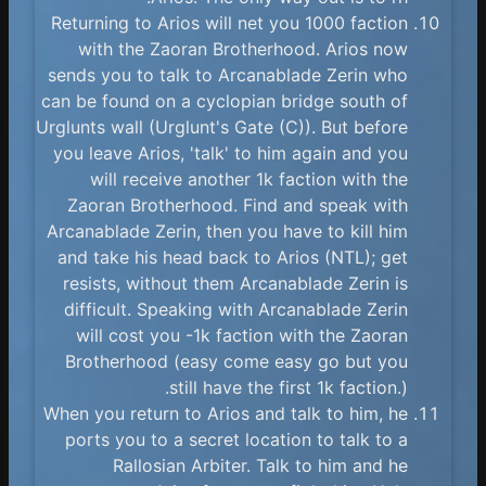
Returning to Arios will net you 1000 faction
with the Zaoran Brotherhood. Arios now
sends you to talk to Arcanablade Zerin who
can be found on a cyclopian bridge south of
Urglunts wall (Urglunt's Gate (C)). But before
you leave Arios, 'talk' to him again and you
will receive another 1k faction with the
Zaoran Brotherhood. Find and speak with
Arcanablade Zerin, then you have to kill him
and take his head back to Arios (NTL); get
resists, without them Arcanablade Zerin is
difficult. Speaking with Arcanablade Zerin
will cost you -1k faction with the Zaoran
Brotherhood (easy come easy go but you
still have the first 1k faction.).
When you return to Arios and talk to him, he
ports you to a secret location to talk to a
Rallosian Arbiter. Talk to him and he