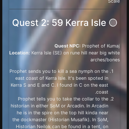
Scale
🟡 Quest 2: 59 Kerra Isle
Quest NPC:
Prophet of Kumaj
Location:
Kerra Isle (SE) on rune hill near big white
arches/bones
Prophet sends you to kill a sea nymph on the
east coast of Kerra Isle. It's been spoted in
Kerra S and E and C. I found in C on the east
coast.
Prophet tells you to take the collar to the
historian in either SoM or Arcadin. In Arcadin
he is in the spire on the top hill kinda near
the dockmaster (Historian Musafik). In SoM,
Historian Neilok can be found in a tent, on