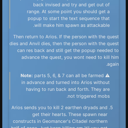
back invised and try and get out of
range. At some point you should get a
popup to start the text sequence that
will make him spawn as attackable.
Then return to Arios. If the person with the quest
dies and Anvil dies, then the person with the quest
can res back and still get the popup needed to
advance the quest, you wont need to kill him
again.
Note:
parts 5, 6, & 7 can all be farmed
⚠️
in advance and turned into Arios without
having to run back and forth. They are
not triggered mobs.
Arios sends you to kill 2 earthen dryads and
get their hearts. These spawn near
constructs in Geomancer's Citadel northern
half of zone. Just keep killing em 'til you get