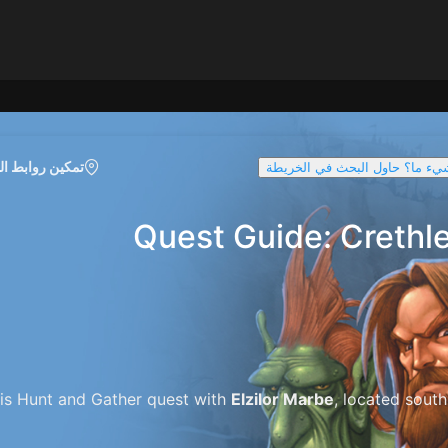
روابط الخريطة
تواجه صعوبة في العثور على شيء
Quest Guide: Crethl
is Hunt and Gather quest with
Elzilor Marbe
, located south