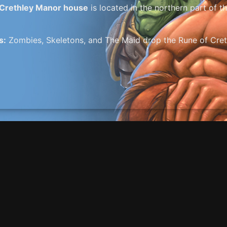
Crethley Manor house
is located in the northern part of 
s:
Zombies, Skeletons, and The Maid drop the Rune of Crethle