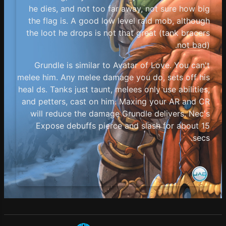
he dies, and not too far away, not sure how big
the flag is. A good low level raid mob, although
the loot he drops is not that great (tank bracers
not bad).
Grundle is similar to Avatar of Love. You can't
melee him. Any melee damage you do, sets off his
heal ds. Tanks just taunt, melees only use abilities,
and petters, cast on him. Maxing your AR and CR
will reduce the damage Grundle delivers. Nec's
Expose debuffs pierce and slash for about 15
secs.