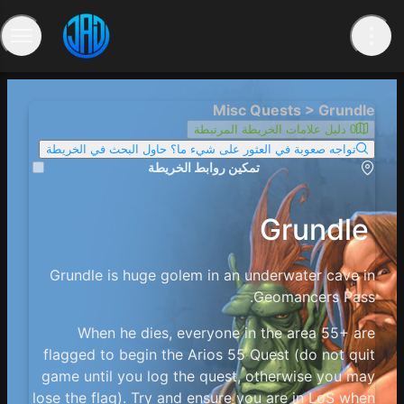
Misc Quests > Grundle
0 دليل علامات الخريطة المرتبطة
تواجه صعوبة في العثور على شيء ما؟ حاول البحث في الخريطة
تمكين روابط الخريطة
Grundle
Grundle is huge golem in an underwater cave in
Geomancers Pass.
When he dies, everyone in the area 55+ are
flagged to begin the Arios 55 Quest (do not quit
game until you log the quest, otherwise you may
lose the flag). Try and ensure you are in LoS when