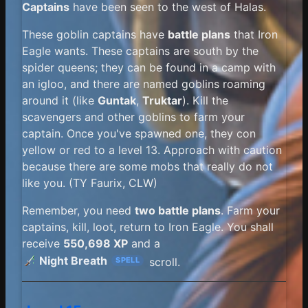
Captains
have been seen to the west of Halas.
These goblin captains have
battle plans
that Iron
Eagle wants. These captains are south by the
spider queens; they can be found in a camp with
an igloo, and there are named goblins roaming
around it (like
Guntak
,
Truktar
). Kill the
scavengers and other goblins to farm your
captain. Once you've spawned one, they con
yellow or red to a level 13. Approach with caution
because there are some mobs that really do not
like you. (TY Faurix, CLW)
Remember, you need
two battle plans
. Farm your
captains, kill, loot, return to Iron Eagle. You shall
receive
550,698 XP
and a
Night Breath
scroll.
SPELL