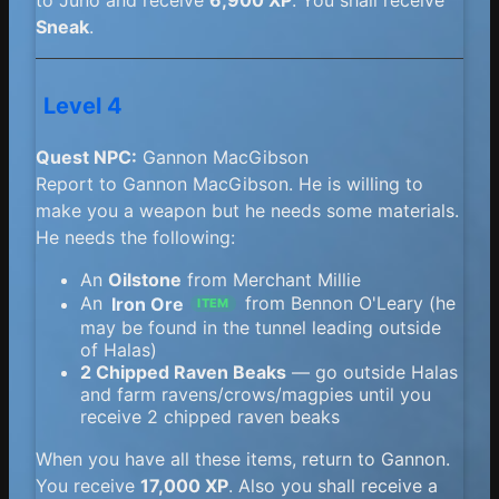
Sneak
.
Level 4
Quest NPC:
Gannon MacGibson
Report to Gannon MacGibson. He is willing to
make you a weapon but he needs some materials.
He needs the following:
An
Oilstone
from Merchant Millie
An
Iron Ore
from Bennon O'Leary (he
ITEM
may be found in the tunnel leading outside
of Halas)
2 Chipped Raven Beaks
— go outside Halas
and farm ravens/crows/magpies until you
receive 2 chipped raven beaks
When you have all these items, return to Gannon.
You receive
17,000 XP
. Also you shall receive a