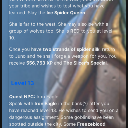
your tribe and wishes to test what you have
learned. Slay the
Ice Spider Queen
.
She is far to the west. She may also be with a
group of wolves too. She is
RED
to you at level
10.
Once you have
two strands of spider silk
, return
to Juno and he shall forge a weapon for you. You
receive
556,753 XP
and
The Slicer's Special
.
Level 13
Quest NPC:
Iron Eagle
Speak with
Iron Eagle
in the bank(?) after you
have reached level 13. He wishes to send you on a
dangerous assignment. Some goblins have been
spotted outside the city. Some
Freezeblood