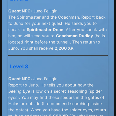
Quest NPC:
Juno Felligin
The Spiritmaster and the Coachman. Report back
to Juno for your next quest. He sends you to
speak to
Spiritmaster Dean
. After you speak with
him, he will send you to
Coachman Dudley
(he is
located right before the tunnel). Then return to
Juno. You shall receive
2,200 XP
.
Level 3
Quest NPC:
Juno Felligin
Report to Juno. He tells you about how the
Seeing Eye
is low on a secret seasoning (spider
eyes). You may find these spiders in the gates of
Halas or outside (I recommend searching inside
the gates). When you have the spider eyes, return
to Juno and receive
6,900 XP
. You shall receive