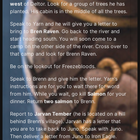
west
of Deltor. Look for a group of trees he has
planted. His cabin is in the middle of all the trees.
Speak to Yarn and he will give you a letter to
bring to
Bren Raven
. Go back to the river and
start heading south. You will soon come to a
camp on the other side of the river. Cross over to
that camp and look for Brenn Raven.
Be on the lookout for Freezebloods.
Speak to Brenn and give him the letter. Yarn’s
instructions are for you to wait there for word
from him. While you wait, go kill
Salmon
for your
dinner. Return
two salmon
to Brenn.
Report to
Jarvan Tember
(he is located on a hill
behind Brenn’s village). Jarvan has a letter that
you are to take back to Juno. Speak with Juno.
Then deliver a letter from Juno to Iron Eagle.