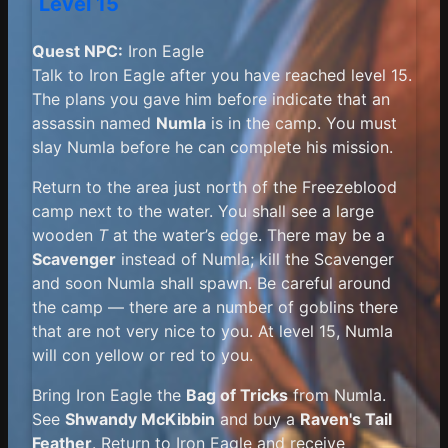
Level 15
Quest NPC:
Iron Eagle
Talk to Iron Eagle after you have reached level 15.
The plans you gave him before indicate that an
assassin named
Numla
is in the camp. You must
slay Numla before he can complete his mission.
Return to the area just north of the Freezeblood
camp next to the water. You shall see a large
wooden
T
at the water’s edge. There may be a
Scavenger
instead of Numla; kill the Scavenger
and soon Numla shall spawn. Be careful around
the camp — there are a number of goblins there
that are not very nice to you. At level 15, Numla
will con yellow or red to you.
Bring Iron Eagle the
Bag of Tricks
from Numla.
See
Shwandy McKibbin
and buy a
Raven's Tail
Feather
. Return to Iron Eagle and receive