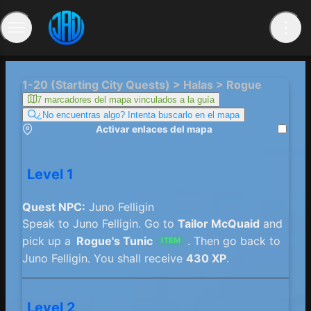
1-20 (Starting City Quests) > Halas > Rogue
7 marcadores del mapa vinculados a la guía
¿No encuentras algo? Intenta buscarlo en el mapa
Activar enlaces del mapa
Level 1
Quest NPC:
Juno Felligin
Speak to Juno Felligin. Go to
Tailor McQuaid
and
pick up a
Rogue's Tunic
. Then go back to
ITEM
Juno Felligin. You shall receive
430 XP
.
Level 2