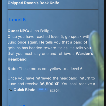
Chipped Raven's Beak Knife
.
Level 5
Quest NPC:
Juno Felligin
Once you have reached level 5, go speak with
Juno once again. He tells you that a band of
goblins has headed toward Halas. He tells you
that you must slay one and retrieve a
Warden's
Headband
.
Note:
These mobs con yellow to a level 6.
Once you have retrieved the headband, return to
Juno and receive
36,500 XP
. You shall receive a
Quick Blade
scroll.
SPELL