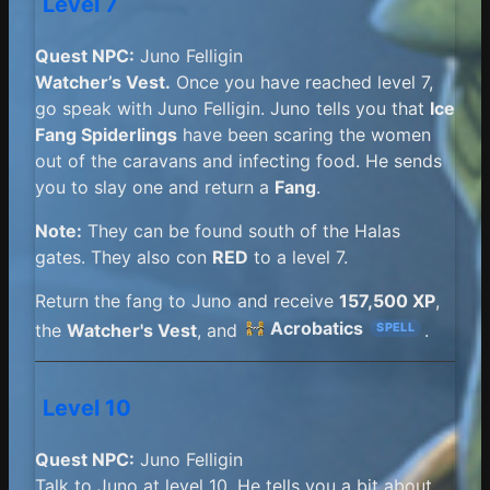
Level 7
Quest NPC:
Juno Felligin
Watcher’s Vest.
Once you have reached level 7,
go speak with Juno Felligin. Juno tells you that
Ice
Fang Spiderlings
have been scaring the women
out of the caravans and infecting food. He sends
you to slay one and return a
Fang
.
Note:
They can be found south of the Halas
gates. They also con
RED
to a level 7.
Return the fang to Juno and receive
157,500 XP
,
Acrobatics
the
Watcher's Vest
, and
.
SPELL
Level 10
Quest NPC:
Juno Felligin
Talk to Juno at level 10. He tells you a bit about