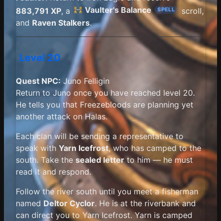
Vaulter's Balance
883,791 XP
, a
scroll,
SPELL
and
Raven Stalkers
.
Level 20
Quest NPC:
Juno Felligin
Return to Juno once you have reached level 20.
He tells you that Freezebloods are planning yet
another attack on Halas.
Each clan will be sending a representative to
speak with
Yarn Icefrost
, who has camped to the
south. Take the
sealed letter
to him — he must
read it and respond.
Follow the river south until you meet a fisherman
named
Deltor Cyclor
. He is at the riverbank and
can direct you to Yarn Icefrost. Yarn is camped