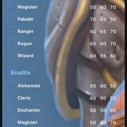
Magician
50
60
70
65
Paladin
70
65
50
65
Ranger
60
55
70
80
Rogue
60
60
70
85
Wizard
60
55
60
80
Erudite
Alchemist
50
60
55
65
Cleric
60
60
55
55
Enchanter
50
50
60
65
Magician
50
60
70
60