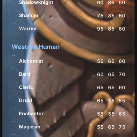
Shadowknight
90
85
50
55
Shaman
75
85
60
60
Warrior
95
85
60
60
Western Human
Alchemist
55
65
60
65
Bard
60
65
70
75
Cleric
65
65
60
55
Druid
65
55
55
75
Enchanter
55
55
65
65
Magician
55
65
75
60