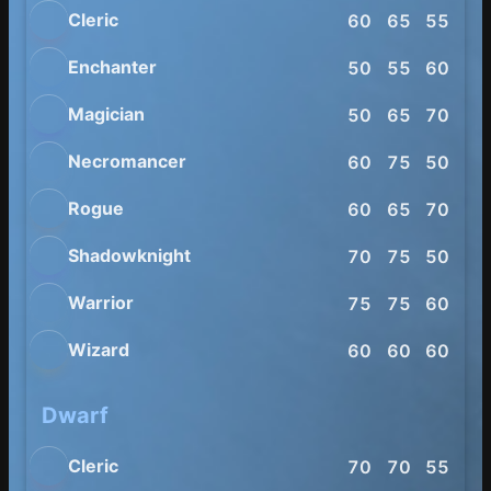
Cleric
60
65
55
60
Enchanter
50
55
60
70
Magician
50
65
70
65
Necromancer
60
75
50
70
Rogue
60
65
70
85
Shadowknight
70
75
50
54
Warrior
75
75
60
70
Wizard
60
60
60
80
Dwarf
Cleric
70
70
55
55