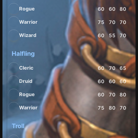
Rogue
60
60
80
85
Warrior
75
70
70
70
Wizard
60
55
70
80
Halfling
Cleric
60
70
65
65
Druid
60
60
60
85
Rogue
60
70
80
90
Warrior
75
80
70
75
Troll