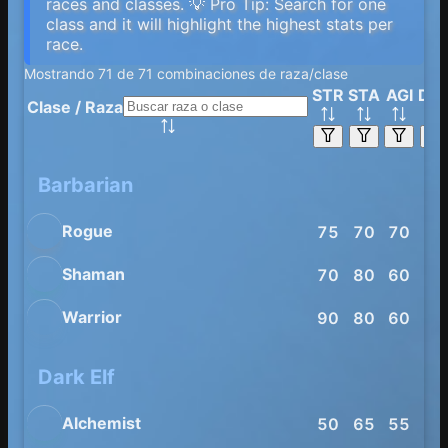
races and classes. 💡 Pro Tip: Search for one
class and it will highlight the highest stats per
race.
Mostrando 71 de 71 combinaciones de raza/clase
STR
STA
AGI
DE
Clase
/
Raza
Barbarian
Rogue
75
70
70
80
Shaman
70
80
60
65
Warrior
90
80
60
65
Dark Elf
Alchemist
50
65
55
70