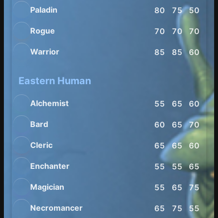
Paladin
80
75
50
60
Rogue
70
70
70
80
Warrior
85
85
60
65
Eastern Human
Alchemist
55
65
60
65
Bard
60
65
70
75
Cleric
65
65
60
55
Enchanter
55
55
65
65
Magician
55
65
75
60
Necromancer
65
75
55
65