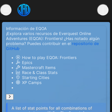
Información de EQOA
¡Explora varios recursos de Everquest Online
Adventures (EQOA): Frontiers! ¿Has notado algún
problema? Puedes contribuir en el
repositorio de
GitHub
.
How to play EQOA: Frontiers
Epics
Mastercraft Items
Race & Class Stats
Starting Cities
XP Camps
A list of stat points for all combinations of