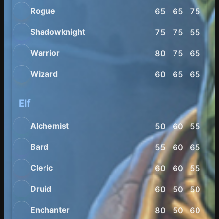
Rogue
65
65
75
80
Shadowknight
75
75
55
60
Warrior
80
75
65
65
Wizard
60
65
65
75
Elf
Alchemist
50
60
55
70
Bard
55
60
65
80
Cleric
60
60
55
60
Druid
60
50
50
80
Enchanter
80
50
60
70