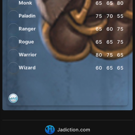
Monk
65
65
80
75
Paladin
75
70
55
60
Ranger
65
60
75
75
Rogue
65
65
75
80
Warrior
80
75
65
65
Wizard
60
65
65
75
Jadiction.com