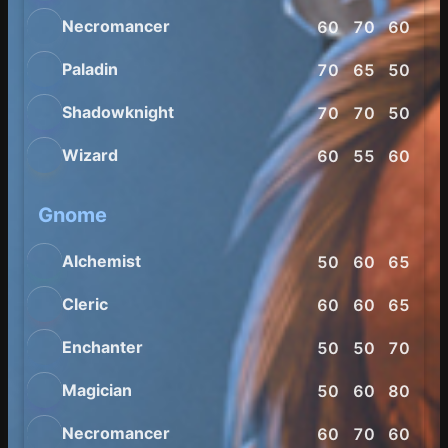
Necromancer
60
70
60
70
Paladin
70
65
50
60
Shadowknight
70
70
50
60
Wizard
60
55
60
75
Gnome
Alchemist
50
60
65
70
Cleric
60
60
65
60
Enchanter
50
50
70
70
Magician
50
60
80
65
Necromancer
60
70
60
70