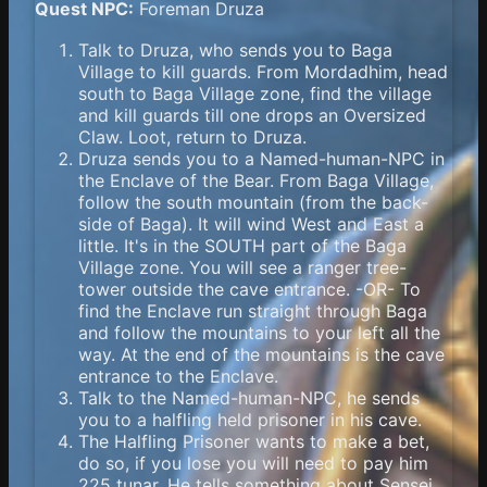
Quest NPC:
Foreman Druza
Talk to Druza, who sends you to Baga
Village to kill guards. From Mordadhim, head
south to Baga Village zone, find the village
and kill guards till one drops an Oversized
Claw. Loot, return to Druza.
Druza sends you to a Named-human-NPC in
the Enclave of the Bear. From Baga Village,
follow the south mountain (from the back-
side of Baga). It will wind West and East a
little. It's in the SOUTH part of the Baga
Village zone. You will see a ranger tree-
tower outside the cave entrance. -OR- To
find the Enclave run straight through Baga
and follow the mountains to your left all the
way. At the end of the mountains is the cave
entrance to the Enclave.
Talk to the Named-human-NPC, he sends
you to a halfling held prisoner in his cave.
The Halfling Prisoner wants to make a bet,
do so, if you lose you will need to pay him
225 tunar. He tells something about Sensei