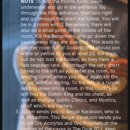
NOTE
To find the throne room: Swim
underwater and go in the entrance. Go
through the little entrance, then turn right
and go through the short ice tunnel. You will
be in a room with 2 Berserkers, there will
also be a small pond in the middle of the
room. Kill the Berserkers, and go down the
passageway they are guarding. This leads to
another room full of Goblins, that should con
white or yellow to you at level 20. Kill them,
but do not loot the bodies, as they have a
fast respawn rate. Go through the very short
tunnel to the left as you enter the room, to
another room; where you must again kill the
mobs, without looting. To the left, is a tunnel
leading down into a room. In this room, you
will find the Goblin King and his chest, as
well as multiple goblin Clerics, and Mystics,
all of which are casters.
Joram sends you to Belgar Karakson, who is
in Moradhim. This Belgar Karakson sends you
to kill Orc Acolytes and Orc Prophets at the
bottom of the caves in The Druk (C ). Keep