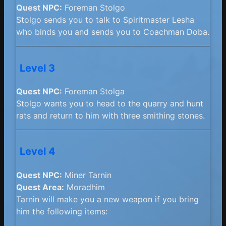
Quest NPC:
Foreman Stolgo
Stolgo sends you to talk to Spiritmaster Lesha
who binds you and sends you to Coachman Doba.
Level 3
Quest NPC:
Foreman Stolga
Stolgo wants you to head to the quarry and hunt
rats and return to him with three smithing stones.
Level 4
Quest NPC:
Miner Tarnin
Quest Area:
Moradhim
Tarnin will make you a new weapon if you bring
him the following items: