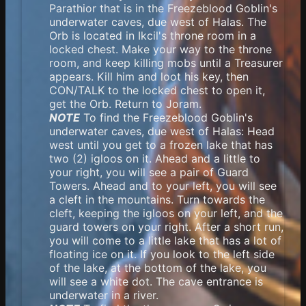
Parathior that is in the Freezeblood Goblin's
underwater caves, due west of Halas. The
Orb is located in Ikcil's throne room in a
locked chest. Make your way to the throne
room, and keep killing mobs until a Treasurer
appears. Kill him and loot his key, then
CON/TALK to the locked chest to open it,
get the Orb. Return to Joram.
NOTE
To find the Freezeblood Goblin's
underwater caves, due west of Halas: Head
west until you get to a frozen lake that has
two (2) igloos on it. Ahead and a little to
your right, you will see a pair of Guard
Towers. Ahead and to your left, you will see
a cleft in the mountains. Turn towards the
cleft, keeping the igloos on your left, and the
guard towers on your right. After a short run,
you will come to a little lake that has a lot of
floating ice on it. If you look to the left side
of the lake, at the bottom of the lake, you
will see a white dot. The cave entrance is
underwater in a river.