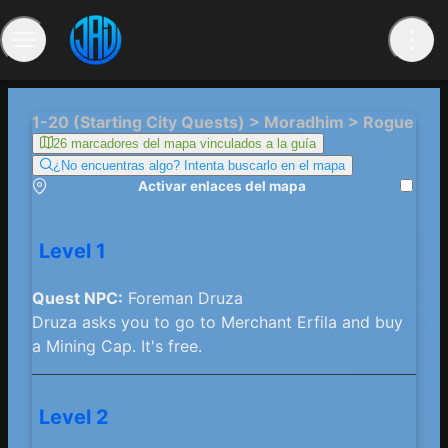
1-20 (Starting City Quests) > Moradhim > Rogue
26 marcadores del mapa vinculados a la guía
¿No encuentras algo? Intenta buscarlo en el mapa
Activar enlaces del mapa
Level 1
Quest NPC:
Foreman Druza
Druza asks you to go to Merchant Erfila and buy
a Mining Cap. It's free.
Level 2