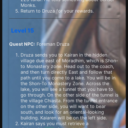
Monks.
Return to Druza for your rewards.
Level 15
Quest NPC:
Foreman Druza
Druza sends you to Kairan in the hidden
village due east of Moradhim, which is Shon-
to Monastery zone. Head out to the coach,
and then turn directly East and follow that
path until you come to a lake. You will be in
the Shon-To Monastery Zone. Across the
lake, you will see a tunnel that you have to
go through. On the other side of the tunnel is
the village Chiasta. From the tunnel entrance
on the other side, you will want to bear
south, and look for an oriental-looking
building. Kaiaren will be on the left side.
Kairan says you must retrieve a