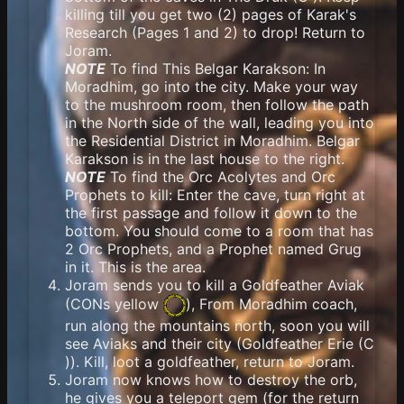
killing till you get two (2) pages of Karak's
Research (Pages 1 and 2) to drop! Return to
Joram.
NOTE
To find This Belgar Karakson: In
Moradhim, go into the city. Make your way
to the mushroom room, then follow the path
in the North side of the wall, leading you into
the Residential District in Moradhim. Belgar
Karakson is in the last house to the right.
NOTE
To find the Orc Acolytes and Orc
Prophets to kill: Enter the cave, turn right at
the first passage and follow it down to the
bottom. You should come to a room that has
2 Orc Prophets, and a Prophet named Grug
in it. This is the area.
Joram sends you to kill a Goldfeather Aviak
(
CONs yellow
), From Moradhim coach,
run along the mountains north, soon you will
see Aviaks and their city (Goldfeather Erie (C
)). Kill, loot a goldfeather, return to Joram.
Joram now knows how to destroy the orb,
he gives you a teleport gem (for the return