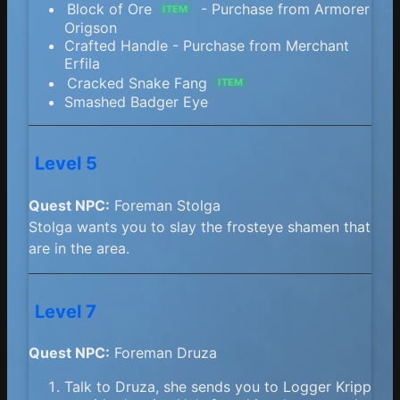
Block of Ore
- Purchase from Armorer
ITEM
Origson
Crafted Handle - Purchase from Merchant
Erfila
Cracked Snake Fang
ITEM
Smashed Badger Eye
Level 5
Quest NPC:
Foreman Stolga
Stolga wants you to slay the frosteye shamen that
are in the area.
Level 7
Quest NPC:
Foreman Druza
Talk to Druza, she sends you to Logger Kripp