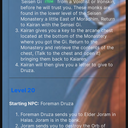
Seisen Gi
from a Voidfist or Ironskin,
ITEM
before he will trust you. These monks are
found in the lower level of the Seisen
Monastery a little East of Moradhim. Return
to Kairan with the Sensei Gi.
Kairan gives you a key to the arcane chest
located at the bottom of the Monastery
where you got the Gi. Return to the
Monastery and retrieve the contents of the
chest, (Talk to the chest and open it)
bringing them back to Kaiaren.
Kairan will then give you a letter to give to
Druza.
Level 20
Starting NPC:
Foreman Druza
Foreman Druza sends you to Elder Joram in
Halas. Joram is in the bank.
Joram sends you to destroy the Orb of