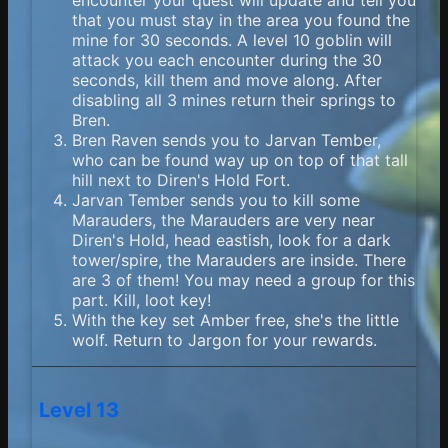
encounter your quest will update and tell you
that you must stay in the area you found the
mine for 30 seconds. A level 10 goblin will
attack you each encounter during the 30
seconds, kill them and move along. After
disabling all 3 mines return their springs to
Bren.
Bren Raven sends you to Jarvan Tember,
who can be found way up on top of that tall
hill next to Diren's Hold Fort.
Jarvan Tember sends you to kill some
Marauders, the Marauders are very near
Diren's Hold, head eastish, look for a dark
tower/spire, the Marauders are inside. There
are 3 of them! You may need a group for this
part. Kill, loot key!
With the key set Amber free, she's the little
wolf. Return to Jargon for your rewards.
Level 13