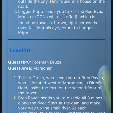
outside the city. He's found in a house on the
road.
Logger Kripp sends you to kill The Red Eyed
Monster (
CONs white
-Red), which is
found northwest of town, right across the
river. Kill, loot his eye, return to Logger
Kripp.
Level 10
Quest NPC:
Foreman Druza
Quest Area:
Moradhim
Talk to Druza, who sends you to Bren Raven,
who is located west of Moradhim, in Diren's
Hold, inside the fort, on the second floor of
the tower.
Bren Raven sends you to disable all 3 mines
along the river. Start at the dam, and make
your way up the small river. At each