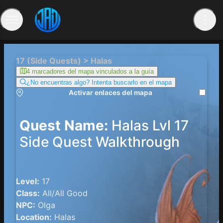
17 (Side Quests) > Halas
4 marcadores del mapa vinculados a la guía
¿No encuentras algo? Intenta buscarlo en el mapa
Activar enlaces del mapa
Quest Name:
Halas Lvl 17
Side Quest Walkthrough
Level:
17
Class:
All/All Good
NPC:
Olga
Location:
Halas