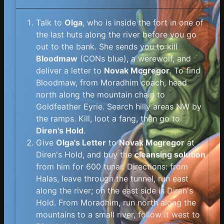
Talk to
Olga
, who is inside the fort in one of
the last huts along the river before you go
out to the bank. She sends you to kill
Bloodmaw
(CONs blue), a werewolf, and
deliver a letter to
Novak Mcgregor
. To find
Bloodmaw, from Moradhim coach, head
north along the mountain chain to
Goldfeather Eyrie. Search hilly areas NW by
the ramps. Kill, loot a fang, then go to
Diren's Hold
.
Give
Olga's Letter
to
Novak Mcgregor
at
Diren's Hold, and buy the
cleansing solution
from him for 600 tunar. Directions: from
Halas, leave through the tunnel, run east
along the river; on the east side is Diren's
Hold. From Moradhim, run north along the
mountains to a small river, follow it west to