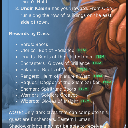
Diren's Hold.
Undin Kalenn
has your reward. From Olga,
run along the row of buildings on the east
side of town.
Rewards by Class:
Bards: Boots
Clerics:
Belt of Radiance
ITEM
Druids:
Boots of the Gladestrider
ITEM
Enchanters:
Gloves of Brilliance
ITEM
Paladins:
Boots of Virtue
ITEM
Rangers:
Helm of Nature's Ward
ITEM
Rogues:
Dagger of the Silent Strider
ITEM
Shaman:
Spiritrune Boots
ITEM
Warriors: Soldiers Greaves
Wizards:
Gloves of Insight
ITEM
NOTE:
Only dark elves that can complete this
quest are Enchanters. Eastern Human
Shadowknights may not be able to receive it.