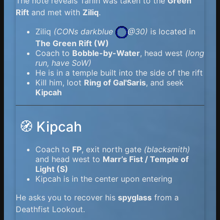
The note reveals Tarlin was taken to the
Green
Rift
and met with
Ziliq
.
Ziliq
(
CONs darkblue
@30)
is located in
The Green Rift (W)
Coach to
Bobble-by-Water
, head west
(long
run, have SoW)
He is in a temple built into the side of the rift
Kill him, loot
Ring of Gal'Saris
, and seek
Kipcah
🧭 Kipcah
Coach to
FP
, exit north gate
(blacksmith)
and head west to
Marr’s Fist / Temple of
Light (S)
Kipcah is in the center upon entering
He asks you to recover his
spyglass
from a
Deathfist Lookout.