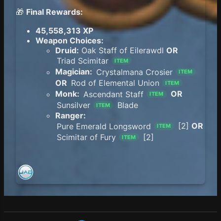
🎁
Final Rewards:
45,558,313 XP
Weapon Choices:
Druid:
Oak Staff of Eilerawdl
OR
Triad Scimitar
ITEM
Magician:
Crystalmana Crosier
ITEM
OR
Rod of Elemental Union
ITEM
Monk:
Ascendant Staff
OR
ITEM
Sunsilver
Blade
ITEM
Ranger:
Pure Emerald Longsword
[2]
OR
ITEM
Scimitar of Fury
[2]
ITEM