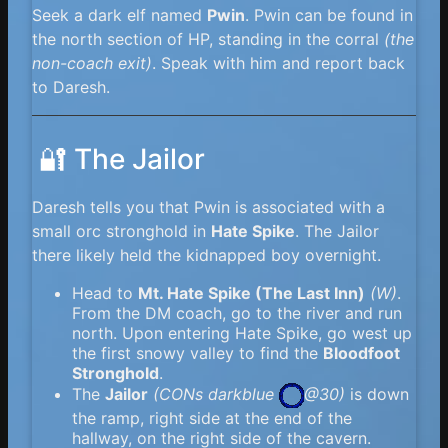
Seek a dark elf named
Pwin
. Pwin can be found in
the north section of HP, standing in the corral
(the
non-coach exit)
. Speak with him and report back
to Daresh.
🔐 The Jailor
Daresh tells you that Pwin is associated with a
small orc stronghold in
Hate Spike
. The Jailor
there likely held the kidnapped boy overnight.
Head to
Mt. Hate Spike (The Last Inn)
(W)
.
From the DM coach, go to the river and run
north. Upon entering Hate Spike, go west up
the first snowy valley to find the
Bloodfoot
Stronghold
.
The
Jailor
(
CONs darkblue
@30)
is down
the ramp, right side at the end of the
hallway, on the right side of the cavern.