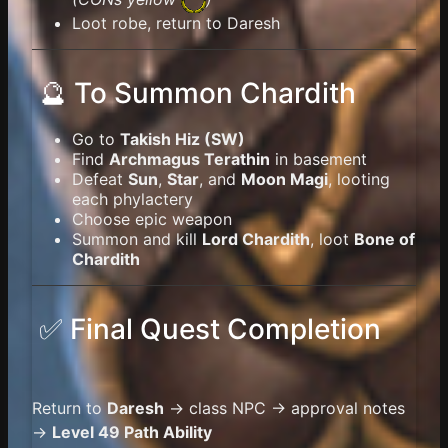
Loot robe, return to Daresh
🔮 To Summon Chardith
Go to
Takish Hiz (SW)
Find
Archmagus Terathin
in basement
Defeat
Sun
,
Star
, and
Moon Magi
, looting
each phylactery
Choose epic weapon
Summon and kill
Lord Chardith
, loot
Bone of
Chardith
✅ Final Quest Completion
Return to
Daresh
→ class NPC → approval notes
→
Level 49 Path Ability