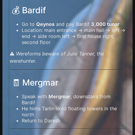
💰 Bardif
Go to
Qeynos
and pay Bardif
3,000 tunar
Location: main entrance → main hall → left →
end → side room left → first house right,
second floor
⚠️
Wereforms beware of Julie Tanner, the
werehunter.
🧾 Mergmar
Speak with
Mergmar
, downstairs from
Bardif
He hints Tarlin liked floating towers in the
north
Return to Daresh