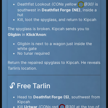
Deathfist Lookout
(
CONs yellow
@30)
is
southwest in
Deathfist Forge (NE)
, inside a
hut
Kill, loot the spyglass, and return to Kipcah
The spyglass is broken. Kipcah sends you to
Gligbin
in
Klick'Anon
:
Gligbin is next to a wagon just inside the
white gate
No tunar required
Return the repaired spyglass to Kipcah. He reveals
Tarlin’s location.
🔓 Free Tarlin
Head to
Deathfist Forge (S)
, southwest from
Kipcah
Kill
Urtwar
(
CONs red
@30)
at the top of