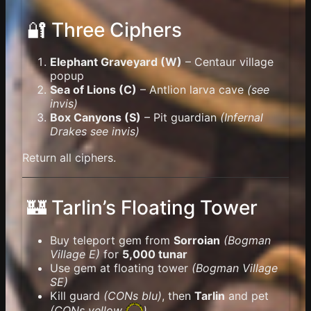
🔐 Three Ciphers
Elephant Graveyard (W)
– Centaur village
popup
Sea of Lions (C)
– Antlion larva cave
(see
invis)
Box Canyons (S)
– Pit guardian
(Infernal
Drakes see invis)
Return all ciphers.
🏰 Tarlin’s Floating Tower
Buy teleport gem from
Sorroian
(Bogman
Village E)
for
5,000 tunar
Use gem at floating tower
(Bogman Village
SE)
Kill guard
(CONs blu)
, then
Tarlin
and pet
(
CONs yellow
)