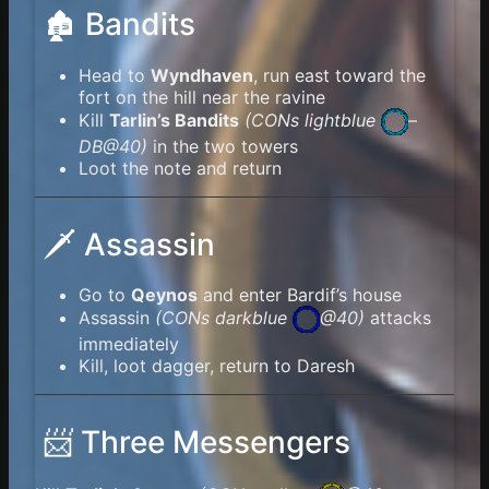
🏚️ Bandits
Head to
Wyndhaven
, run east toward the
fort on the hill near the ravine
Kill
Tarlin’s Bandits
(
CONs lightblue
–
DB@40)
in the two towers
Loot the note and return
🗡️ Assassin
Go to
Qeynos
and enter Bardif’s house
Assassin
(
CONs darkblue
@40)
attacks
immediately
Kill, loot dagger, return to Daresh
📨 Three Messengers