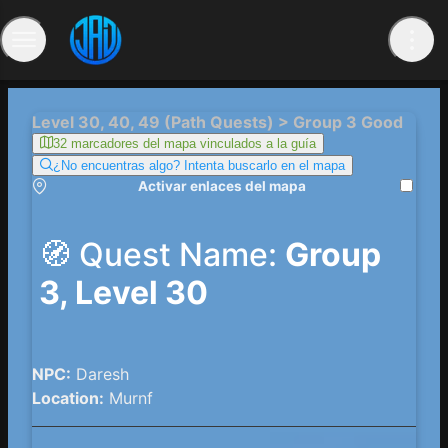
Level 30, 40, 49 (Path Quests) > Group 3 Good
32 marcadores del mapa vinculados a la guía
¿No encuentras algo? Intenta buscarlo en el mapa
Activar enlaces del mapa
🧭 Quest Name:
Group
3, Level 30
NPC:
Daresh
Location:
Murnf