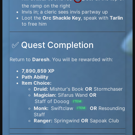
the ramp on the right
Invis in; a cleric sees invis partway up
Loot the
Orc Shackle Key
, speak with
Tarlin
to free him
✅ Quest Completion
Return to
Daresh
. You will be rewarded with:
7,890,859 XP
Path Ability
Item Choice:
Druid:
Mishtur's Book
OR
Stormchaser
Magician:
Sifarus Wand
OR
Staff of Dooog
ITEM
Monk:
Swiftclaw
OR
Resounding
ITEM
Staff
Ranger:
Springwind
OR
Sapoak Club