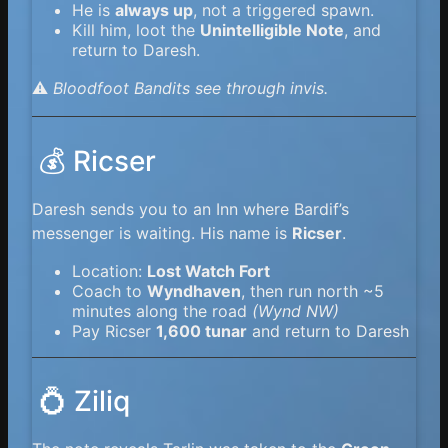
He is
always up
, not a triggered spawn.
Kill him, loot the
Unintelligible Note
, and
return to Daresh.
⚠️
Bloodfoot Bandits see through invis.
💰 Ricser
Daresh sends you to an Inn where Bardif’s
messenger is waiting. His name is
Ricser
.
Location:
Lost Watch Fort
Coach to
Wyndhaven
, then run north ~5
minutes along the road
(Wynd NW)
Pay Ricser
1,600 tunar
and return to Daresh
💍 Ziliq