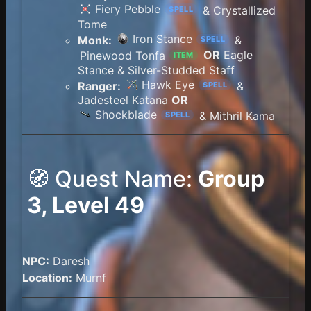
Fiery Pebble
& Crystallized
SPELL
Tome
Iron Stance
Monk:
&
SPELL
Pinewood Tonfa
OR
Eagle
ITEM
Stance & Silver-Studded Staff
Hawk Eye
Ranger:
&
SPELL
Jadesteel Katana
OR
Shockblade
& Mithril Kama
SPELL
🧭 Quest Name:
Group
3, Level 49
NPC:
Daresh
Location:
Murnf