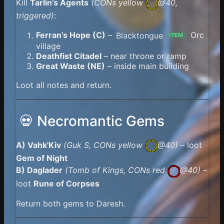
Kill
Tarlin’s Agents
(
CONs yellow
@40,
triggered)
:
Ferran’s Hope (C)
–
Blacktongue
Orc
ITEM
village
Deathfist Citadel
– near throne or ramp
Great Waste (NE)
– inside main building
Loot all notes and return.
💀 Necromantic Gems
A) Vahk'Kiv
(Guk S,
CONs yellow
@40)
– loot
Gem of Night
B) Daglader
(Tomb of Kings,
CONs red
@40)
–
loot
Rune of Corpses
Return both gems to Daresh.