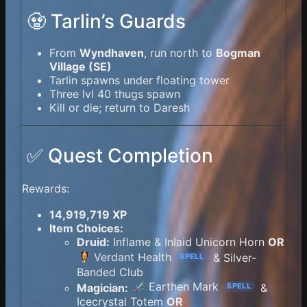
🧟 Tarlin’s Guards
From
Wyndhaven
, run north to
Bogman
Village (SE)
Tarlin spawns under floating tower
Three lvl 40 thugs spawn
Kill or die; return to Daresh
✅ Quest Completion
Rewards:
14,919,719 XP
Item Choices:
Druid:
Inflame & Inlaid Unicorn Horn
OR
Verdant Health
& Silver-
SPELL
Banded Club
Earthen Mark
Magician:
&
SPELL
Icecrystal Totem
OR