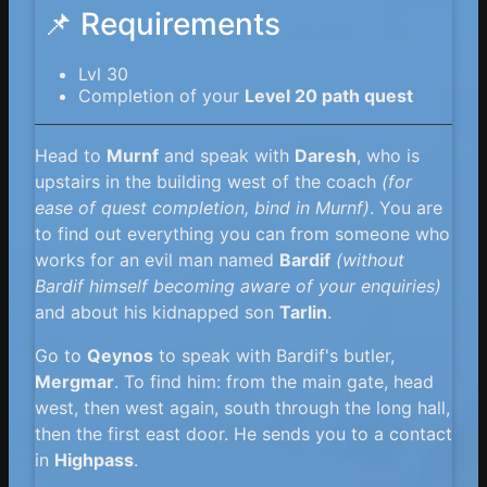
📌 Requirements
Lvl 30
Completion of your
Level 20 path quest
Head to
Murnf
and speak with
Daresh
, who is
upstairs in the building west of the coach
(for
ease of quest completion, bind in Murnf)
. You are
to find out everything you can from someone who
works for an evil man named
Bardif
(without
Bardif himself becoming aware of your enquiries)
and about his kidnapped son
Tarlin
.
Go to
Qeynos
to speak with Bardif's butler,
Mergmar
. To find him: from the main gate, head
west, then west again, south through the long hall,
then the first east door. He sends you to a contact
in
Highpass
.