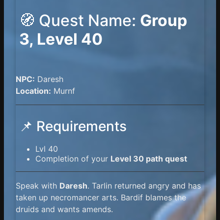
🧭 Quest Name:
Group
3, Level 40
NPC:
Daresh
Location:
Murnf
📌 Requirements
Lvl 40
Completion of your
Level 30 path quest
Speak with
Daresh
. Tarlin returned angry and has
taken up necromancer arts. Bardif blames the
druids and wants amends.