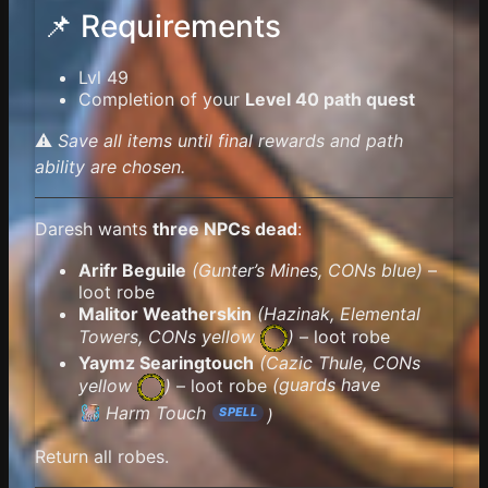
📌 Requirements
Lvl 49
Completion of your
Level 40 path quest
⚠️
Save all items until final rewards and path
ability are chosen.
Daresh wants
three NPCs dead
:
Arifr Beguile
(Gunter’s Mines, CONs blue)
–
loot robe
Malitor Weatherskin
(Hazinak, Elemental
Towers,
CONs yellow
)
– loot robe
Yaymz Searingtouch
(Cazic Thule,
CONs
yellow
)
– loot robe
(guards have
Harm Touch
)
SPELL
Return all robes.