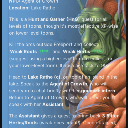
NPC:
Agent of Growth
Location:
Lake Rathe
This is a
Hunt and Gather (HnG)
quest for all
levels of toons, though it's most effective XP-wise
on lower level toons.
Kill the orcs outside Freeport and collect
Weak Roots
and
Weak Herbs
ITEM
ITEM
(suggest using a higher-level toon to collect for
your lower-level toon). Items can stack to 99.
Head to
Lake Rathe (c)
, on top of an island in the
lake. Speak to the
Agent of Growth
, who will
send you to chat briefly with her
gnomish intern
.
Return to Agent of Growth, who will direct you to
speak with her
Assistant
.
The
Assistant
gives a quest to bring back
3 Bitter
Herbs/Roots
(weak ones count!). Once obtained,