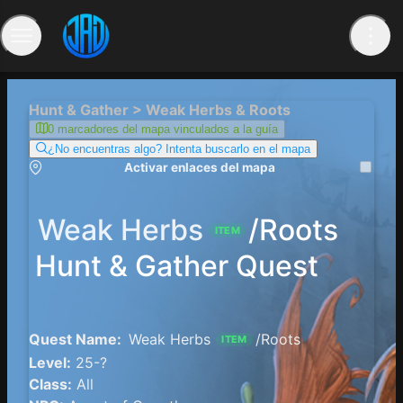
Hunt & Gather > Weak Herbs & Roots
0 marcadores del mapa vinculados a la guía
¿No encuentras algo? Intenta buscarlo en el mapa
Activar enlaces del mapa
Weak Herbs
/Roots
ITEM
Hunt & Gather Quest
Quest Name:
Weak Herbs
/Roots
ITEM
Level:
25-?
Class:
All