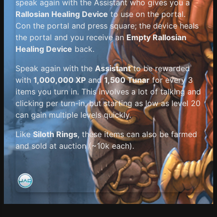
speak again with the Assistant who gives you a
Rallosian Healing Device
to use on the portal.
Con the portal and press square; the device heals
the portal and you receive an
Empty Rallosian
Healing Device
back.
Speak again with the
Assistant
to be rewarded
with
1,000,000 XP
and
1,500 Tunar
for every 3
items you turn in. This involves a lot of talking and
clicking per turn-in, but starting as low as level 20
can gain multiple levels quickly.
Like
Siloth Rings
, these items can also be farmed
and sold at auction (~10k each).