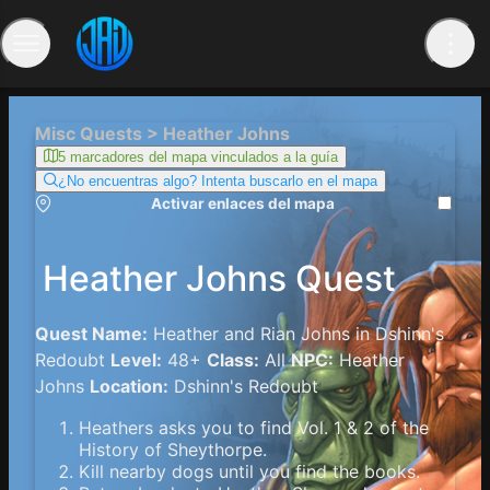
Misc Quests > Heather Johns
5 marcadores del mapa vinculados a la guía
¿No encuentras algo? Intenta buscarlo en el mapa
Activar enlaces del mapa
Heather Johns Quest
Quest Name:
Heather and Rian Johns in Dshinn's
Redoubt
Level:
48+
Class:
All
NPC:
Heather
Johns
Location:
Dshinn's Redoubt
Heathers asks you to find Vol. 1 & 2 of the
History of Sheythorpe.
Kill nearby dogs until you find the books.