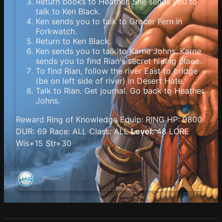
Return books to Heather. She sends you to
talk to Ken Black.
Ken sends you to talk to Grocer Fern in
Forkwatch.
Return to Ken Black.
Ken sends you to talk to Karne Johns. Karne
sends you to find Rian's secret hiding place.
To find Rian, follow the river East to bridge
(be on left side of river) in Desert Hate.
Talk to Rian. Get journal. Go back to Heather
Johns.
Reward Ring of Knowledge Equip: RING HP: 9800
DUR: 69 Race: ALL Class: ALL
Level:
48 LORE
Wis+15 Str+30