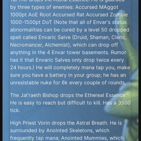
by three types of enemies: Accursed MAggot
1000pt AoE Root Accursed Rat Accursed Zombie
1000-1500pt DoT (Note that all of Envar's status
abnormalities can be cured by a level 50 dropped
spell called Envaric Salve {Druid, Shaman, Cleric,
Necromancer, Alchemist}, which can drop off
anything in the 4 Envar tower basements. Rumor
has it that Envaric Salves only drop twice every
24 hours.) He will completely mana tap you, make
sure you have a battery in your group; he has an
unresistable nuke for 6k every couple of rounds.
The Jal'raeth Bishop drops the Ethereal Essence.
He is easy to reach but difficult to kill. Has a 3500
tick.
High Priest Vorin drops the Astral Breath. He is
surrounded by Anointed Skeletons, which
frequently tap mana; Anointed Mummies, which