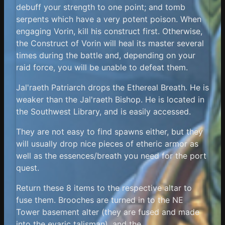
debuff your strength to one point; and tomb
serpents which have a very potent poison. When
engaging Vorin, kill his construct first. Otherwise,
the Construct of Vorin will heal its master several
times during the battle and, depending on your
raid force, you will be unable to defeat them.
Jal'raeth Patriarch drops the Ethereal Breath. He is
weaker than the Jal'raeth Bishop. He is located in
the Southwest Library, and is easily accessed.
They are not easy to find spawns either, but they
will usually drop nice pieces of etheric armor as
well as the essences/breath you need for the port
quest.
Return these 8 items to the respective altar to
fuse them. Brooches are turned in to the NE
Tower basement alter (they are fused and made
into the evaric talisman), and the