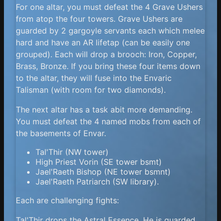
For one altar, you must defeat the 4 Grave Ushers
from atop the four towers. Grave Ushers are
guarded by 2 gargoyle servants each which melee
hard and have an AR lifetap (can be easily one
grouped). Each will drop a brooch: Iron, Copper,
Brass, Bronze. If you bring these four items down
to the altar, they will fuse into the Envaric
Talisman (with room for two diamonds).
The next altar has a task abit more demanding.
You must defeat the 4 named mobs from each of
the basements of Envar.
Tal'Thir (NW tower)
High Priest Vorin (SE tower bsmt)
Jael'Raeth Bishop (NE tower bsmnt)
Jael'Raeth Patriarch (SW library).
Each are challenging fights:
Tal'Thir drops the Astral Essence. He is guarded