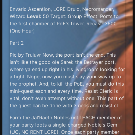
Envaric Ascention, LORE Druid, Necromancer,
Wizard
Level:
50 Target: Group Effect: Ports to
the first chamber of PoE's tower. Recast: 3600
(One Hour)
Part 2
Pic by Truluvr Now, the port isn't the end. This
isn't like the good ole Sarek the Betrayer port,
where ya end up right in his livingroom looking for
a fight. Nope, now you must slay your way up to
the prophet. And, to kill the PoE, you must do this
mini-quest each and every time. Resist Cleric is
vital, don't even attempt without one! This part of
the quest can be done with 3 necs and resist cl.
Farm the Jal'Raeth Nobles until EACH member of
your party loots a single-charged Noble's Gem
(UC, NO RENT LORE). Once each party member