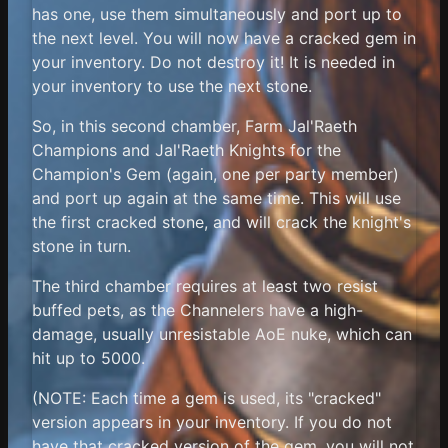
has one, use them simultaneously and port up to
the next level. You will now have a cracked gem in
your inventory. Do not destroy it! It is needed in
your inventory to use the next stone.
So, in this second chamber, Farm Jal'Raeth
Champions and Jal'Raeth Knights for the
Champion's Gem (again, one per party member)
and port up again at the same time. This will use
the first cracked stone, and will crack the knight's
stone in turn.
The third chamber requires at least two resist
buffed pets, as the Channelers have a high-
damage, usually unresistable AoE nuke, which can
hit up to 5000.
(NOTE: Each time a gem is used, its "cracked"
version appears in your inventory. If you do not
have that cracked version of the gem, you will not