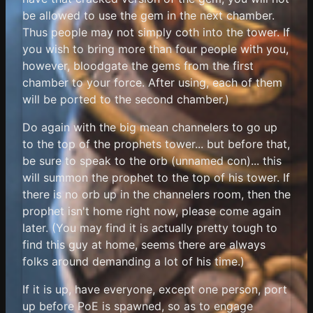
be allowed to use the gem in the next chamber.
Thus people may not simply coth into the tower. If
you wish to bring more than four people with you,
however, bloodgate the gems from the first
chamber to your force. After using, each of them
will be ported to the second chamber.)
Do again with the big mean channelers to go up
to the top of the prophets tower... but before that,
be sure to speak to the orb (unnamed con)... this
will summon the prophet to the top of his tower. If
there is no orb up in the channelers room, then the
prophet isn't home right now, please come again
later. (You may find it is actually pretty tough to
find this guy at home, seems there are always
folks around demanding a lot of his time.)
If it is up, have everyone, except one person, port
up before PoE is spawned, so as to engage