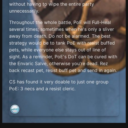
without having to wipe the entire party
unnecessarily.
Throughout the whole battle, PoE will Full-Heal
several times; sometimes when he's only a sliver
away from death. Do not be alarmed. The best
strategy would be to tank PoE with resist buffed
pets, while everyone else stays out of line of
sight. As a reminder, PoE's DoT can be cured with
the Envaric Salve, otherwise you're dead. Rez
back recast pet, resist buff pet and send in again.
CS has found it very doable to just one group
PoE: 3 necs and a resist cleric.