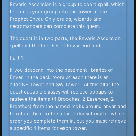
Envaric Ascension is a group teleport spell, which
teleports your group into the tower of the
Prophet Envar. Only druids, wizards and
necromancers can complete this quest.
The quest is in two parts, the Envaric Ascension
spell and the Prophet of Envar end mob.
Part 1
If you descend into the basement libraries of
Envar, in the back room of each there is an
altar(NE Tower and SW Tower). At this altar the
quest capable classes will recieve popups to
retrieve the items (4 Brooches, 2 Essences, 2
Breathes) from the named mobs around envar and
to return them to the altar. It doesnt matter which
order you complete them in, but you must retrieve
a specific 4 items for each tower.