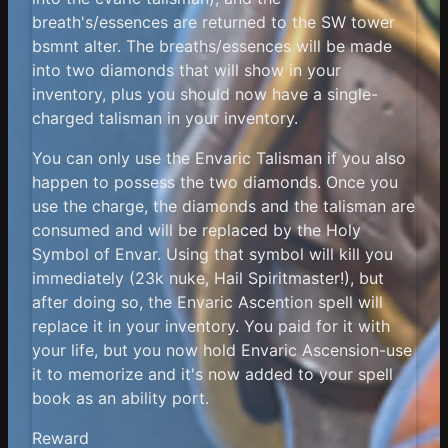
breath's/essences are returned to the SW tower
bsmnt alter. The breaths/essences will be made
into two diamonds that will show in your
inventory, plus you should now have a single-
charged talisman in your inventory.
You can only use the Envaric Talisman if you also
happen to possess the two diamonds. Once you
use the charge, the diamonds and the talisman are
consumed and will be replaced by the Holy
Symbol of Envar. Using that symbol will kill you
immediately (23k nuke, Hail Spiritmaster!), but
after doing so, the Envaric Ascention spell will
replace it in your inventory. You paid for it with
your life, but you now hold Envaric Ascension-use
it to memorize and it's now added to your spell
book as an ability port.
Reward