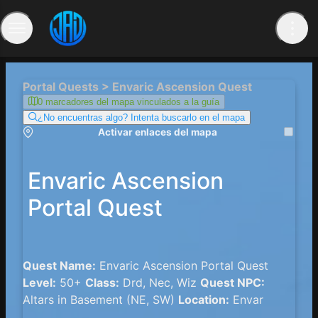
Portal Quests > Envaric Ascension Quest
0 marcadores del mapa vinculados a la guía
¿No encuentras algo? Intenta buscarlo en el mapa
Activar enlaces del mapa
Envaric Ascension
Portal Quest
Quest Name:
Envaric Ascension Portal Quest
Level:
50+
Class:
Drd, Nec, Wiz
Quest NPC:
Altars in Basement (NE, SW)
Location:
Envar