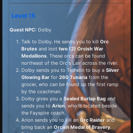
Level 15
Quest NPC:
Dolby
Talk to Dolby. He sends you to kill
Orc
Brutes
and loot
two (2) Orcish War
Medallions
. These orcs can be found
northeast of the Orc's Lair across the river.
Dolby sends you to Tethelin to buy a
Silver
Glowing Bar
for
260 Tunaria
from the
grocer, who can be found up the first ramp
by the coachman.
Dolby gives you a
Sealed Burlap Bag
and
sends you to
Arion
, who is located beside
the Fayspire coach.
Arion sends you to kill an
Orc Raider
and
bring back an
Orcish Medal of Bravery
.