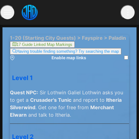
1-20 (Starting City Quests) > Fayspire > Paladin
17 Guide Linked Map Markings
Having trouble finding something? Try searching the map
Enable map links
Level 1
Quest NPC:
Sir Lothwin Galiel Lothwin asks you
to get a
Crusader's Tunic
and report to
Itheria
Silverwind
. Get one for free from
Merchant
Elwarn
and talk to Itheria.
Level 2