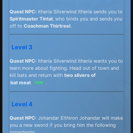
Quest NPC:
Itheria Silverwind Itheria sends you to
Spiritmaster Tintal
, who binds you and sends you
off to
Coachman Thirtreel
.
Level 3
Quest NPC:
Itheria Silverwind Itheria wants you to
learn more about fighting. Head out of town and
kill bats and return with
two slivers of
bat meat
.
ITEM
Level 4
Quest NPC:
Johandar Elthiron Johandar will make
you a new sword if you bring him the following
ingredients: