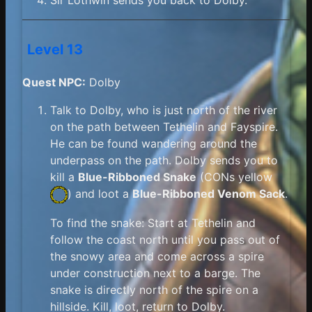
Level 13
Quest NPC:
Dolby
Talk to Dolby, who is just north of the river
on the path between Tethelin and Fayspire.
He can be found wandering around the
underpass on the path. Dolby sends you to
kill a
Blue-Ribboned Snake
(
CONs yellow
) and loot a
Blue-Ribboned Venom Sack
.
To find the snake: Start at Tethelin and
follow the coast north until you pass out of
the snowy area and come across a spire
under construction next to a barge. The
snake is directly north of the spire on a
hillside. Kill, loot, return to Dolby.