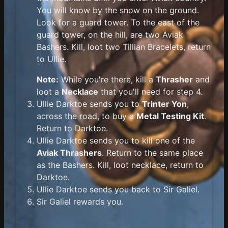
You will know by the snow on the ground.
Look for a guard tower. To the east of the
guard tower, on the hill, are two Aviak
Bashers. Kill, loot two Tillian Bracelets, return
to Ullie.
Note:
While you're there, kill a
Thrasher
and
loot a
Necklace
that you'll need for step 4.
Ullie Darktoe sends you to
Trinter Yon
,
across the road, to buy a
Metal Testing Kit
.
Return to Darktoe.
Ullie Darktoe sends you to kill one of the
Aviak Thrashers
. Return to the same place
as the Bashers. Kill, loot necklace, return to
Darktoe.
Ullie Darktoe sends you back to Sir Galiel.
Sir Galiel rewards you.