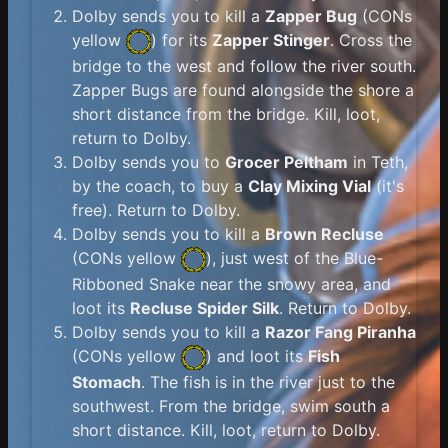
Dolby sends you to kill a
Zapper Bug
(
CONs
yellow
) for its
Zapper Stinger
. Cross the
bridge to the west and follow the river south.
Zapper Bugs are found alongside the shore a
short distance from the bridge. Kill, loot,
return to Dolby.
Dolby sends you to
Grocer Peltham
in Teth,
by the coach, to buy a
Clay Mixing Vial
(it's
free). Return to Dolby.
Dolby sends you to kill a
Brown Recluse
(
CONs yellow
), just west of the Blue-
Ribboned Snake near the snowy area, and
loot its
Recluse Spider Silk
. Return to Dolby.
Dolby sends you to kill a
Razor Fang Piranha
(
CONs yellow
) and loot its
Fish
Stomach
. The fish is in the river just to the
southwest. From the bridge, swim south a
short distance. Kill, loot, return to Dolby.