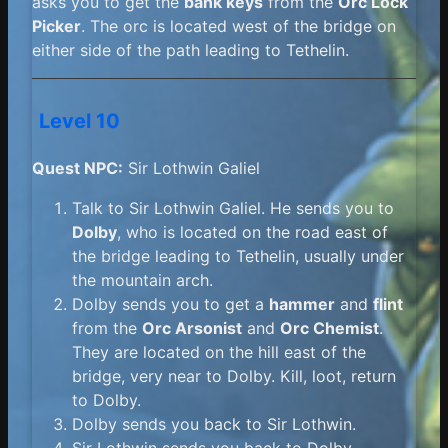
asks you to get the
bank keys
from the
Orc Lock
Picker
. The orc is located west of the bridge on
either side of the path leading to Tethelin.
Level 10
Quest NPC:
Sir Lothwin Galiel
Talk to Sir Lothwin Galiel. He sends you to
Dolby
, who is located on the road east of
the bridge leading to Tethelin, usually under
the mountain arch.
Dolby sends you to get a
hammer
and
flint
from the
Orc Arsonist
and
Orc Chemist
.
They are located on the hill east of the
bridge, very near to Dolby. Kill, loot, return
to Dolby.
Dolby sends you back to Sir Lothwin.
Sir Lothwin sends you back to Dolby.