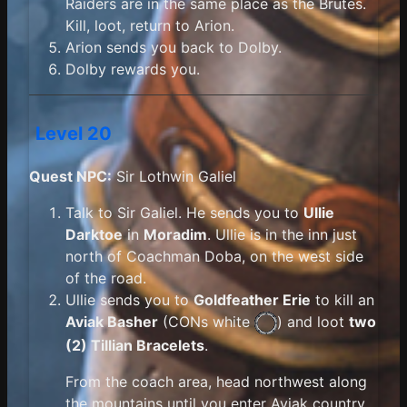
Raiders are in the same place as the Brutes.
Kill, loot, return to Arion.
Arion sends you back to Dolby.
Dolby rewards you.
Level 20
Quest NPC:
Sir Lothwin Galiel
Talk to Sir Galiel. He sends you to
Ullie
Darktoe
in
Moradim
. Ullie is in the inn just
north of Coachman Doba, on the west side
of the road.
Ullie sends you to
Goldfeather Erie
to kill an
Aviak Basher
(
CONs white
) and loot
two
(2) Tillian Bracelets
.
From the coach area, head northwest along
the mountains until you enter Aviak country.