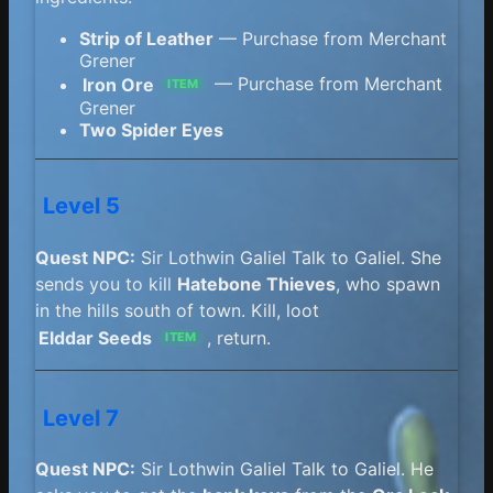
Strip of Leather
— Purchase from Merchant
Grener
Iron Ore
— Purchase from Merchant
ITEM
Grener
Two Spider Eyes
Level 5
Quest NPC:
Sir Lothwin Galiel Talk to Galiel. She
sends you to kill
Hatebone Thieves
, who spawn
in the hills south of town. Kill, loot
Elddar Seeds
, return.
ITEM
Level 7
Quest NPC:
Sir Lothwin Galiel Talk to Galiel. He