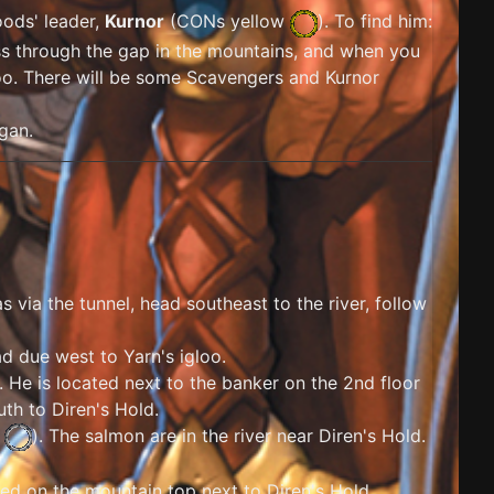
oods' leader,
Kurnor
(
CONs yellow
). To find him:
ss through the gap in the mountains, and when you
igloo. There will be some Scavengers and Kurnor
igan.
as via the tunnel, head southeast to the river, follow
ad due west to Yarn's igloo.
. He is located next to the banker on the 2nd floor
uth to Diren's Hold.
e
). The salmon are in the river near Diren's Hold.
ted on the mountain top next to Diren's Hold.