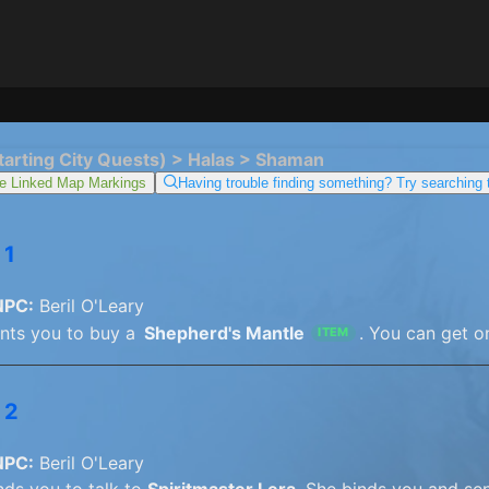
tarting City Quests) > Halas > Shaman
e Linked Map Markings
Having trouble finding something? Try searching
 1
NPC:
Beril O'Leary
ants you to buy a
Shepherd's Mantle
. You can get o
ITEM
 2
NPC:
Beril O'Leary
nds you to talk to
Spiritmaster Lera
. She binds you and sen