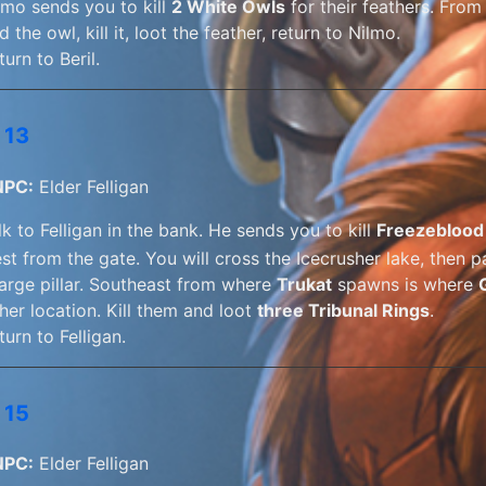
lmo sends you to kill
2 White Owls
for their feathers. From
nd the owl, kill it, loot the feather, return to Nilmo.
turn to Beril.
 13
NPC:
Elder Felligan
lk to Felligan in the bank. He sends you to kill
Freezeblood
st from the gate. You will cross the Icecrusher lake, then 
large pillar. Southeast from where
Trukat
spawns is where
ther location. Kill them and loot
three Tribunal Rings
.
turn to Felligan.
 15
NPC:
Elder Felligan