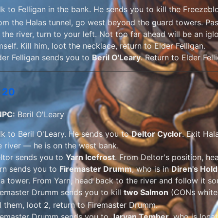
lk to Felligan in the bank. He sends you to kill the Freezebl
om the Halas tunnel, go west beyond the guard towers. Pa
t the river, turn to your left. Not too far ahead will be an 
mself. Kill him, loot the necklace, return to Elder Felligan.
der Felligan sends you to
Beril O'Leary
. Return to Elder Fell
 20
NPC:
Beril O'Leary
lk to Beril O'Leary. He sends you to
Deltor Cyclor
. Exit Hal
e river — he is on the west bank.
ltor sends you to
Yarn Icefrost
. From Deltor's position, he
rn sends you to
Firemaster Drumm
, who is in
Diren's Hold
 a tower. From Yarn, head back to the river and follow it so
remaster Drumm sends you to kill
two Salmon
(
CONs whit
ll them, loot 2, return to Firemaster Drumm.
remaster Drumm sends you to
Jarvan Tember
, who is loca