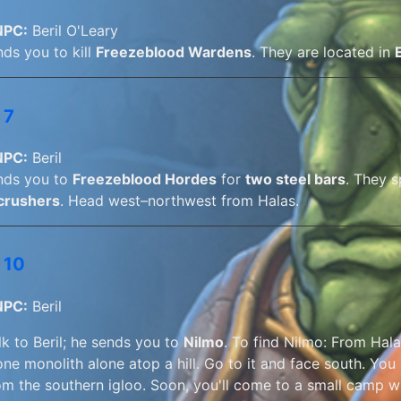
NPC:
Beril O'Leary
nds you to kill
Freezeblood Wardens
. They are located in
 7
NPC:
Beril
ends you to
Freezeblood Hordes
for
two steel bars
. They 
crushers
. Head west–northwest from Halas.
 10
NPC:
Beril
lk to Beril; he sends you to
Nilmo
. To find Nilmo: From Hala
one monolith alone atop a hill. Go to it and face south. You
om the southern igloo. Soon, you'll come to a small camp wi