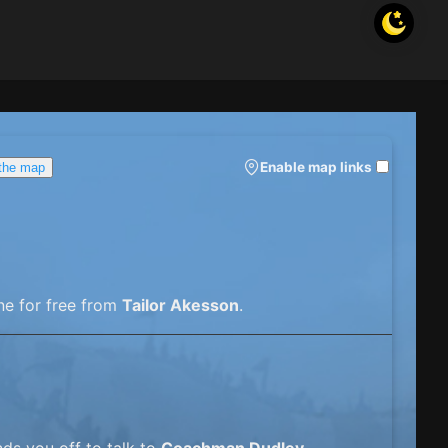
Enable map links
 the map
ne for free from
Tailor Akesson
.
ds you off to talk to
Coachman Dudley
.