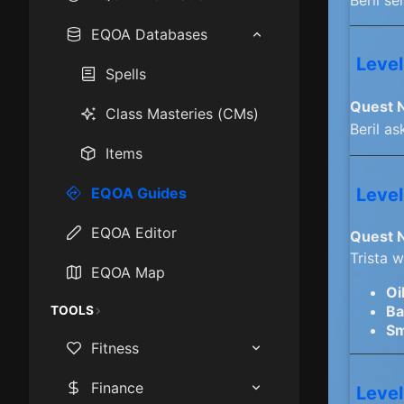
How to play EQOA:
EQOA Databases
Frontiers
Level
Spells
Epics
Quest 
Class Masteries (CMs)
Mastercraft Items
Beril as
Items
Race & Class Stats
Level
EQOA Guides
Starting Cities
EQOA Editor
Quest 
XP Camps
Trista 
EQOA Map
Oi
Ba
TOOLS
Sm
Fitness
BMI Calculator
Finance
Level