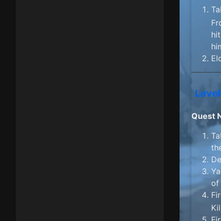
Ta
Fr
hi
hi
El
Level
Quest 
Ta
th
De
Ya
of
Fi
Ki
Fi