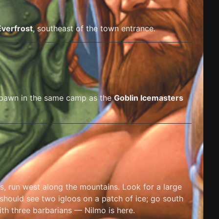
Everfrost
, southeast of the town entrance.
spawn in the same camp as the
Goblin Icemasters
s, run west along the mountains. Look for a large
 should see two igloos on a patch of ice; go south
th three barbarians — Nilmo is here.