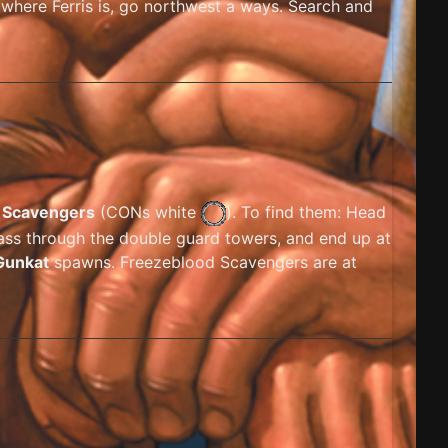
 where Ferris is, go northwest a ways. Search and
 Scavengers
(
CONs white
). To find them: Head
pass through the double guard towers, and end up at
Gunkat
spawns. Freezeblood Scavengers are at