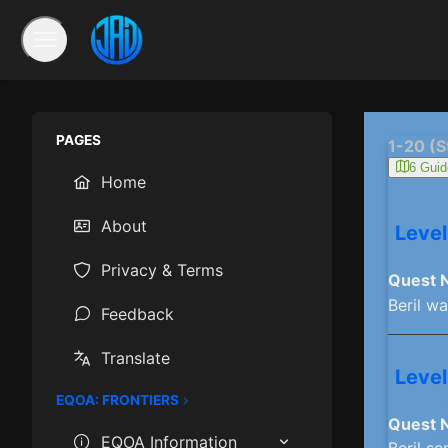
PAGES
1-20 (S
6 Guid
Home
About
Level
Privacy & Terms
Quest 
Beril w
Feedback
Translate
Level
EQOA: FRONTIERS
Quest 
EQOA Information
Beril se