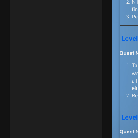
Ni
fi
Re
Level
Quest 
Ta
we
a 
ei
Re
Level
Quest 