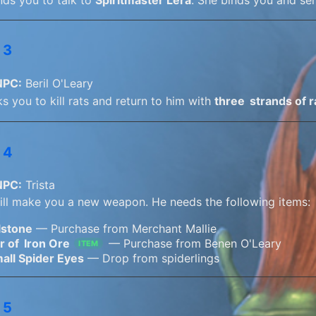
 3
NPC:
Beril O'Leary
ks you to kill rats and return to him with
three
strands of r
 4
NPC:
Trista
will make you a new weapon. He needs the following items:
lstone
— Purchase from Merchant Mallie
r of
Iron Ore
— Purchase from Benen O'Leary
ITEM
all Spider Eyes
— Drop from spiderlings
 5