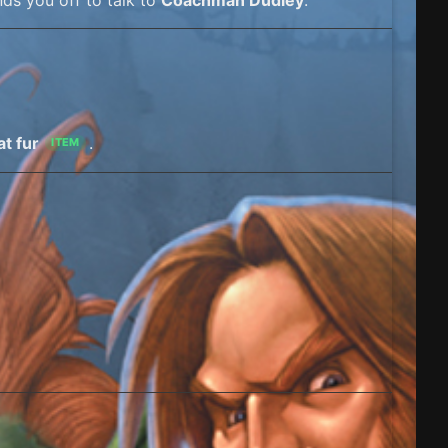
at fur
.
ITEM