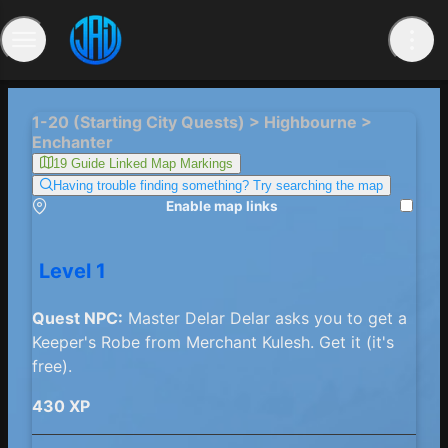
1-20 (Starting City Quests) > Highbourne >
Enchanter
19 Guide Linked Map Markings
Having trouble finding something? Try searching the map
Enable map links
Level 1
Quest NPC:
Master Delar Delar asks you to get a
Keeper's Robe from Merchant Kulesh. Get it (it's
free).
430 XP