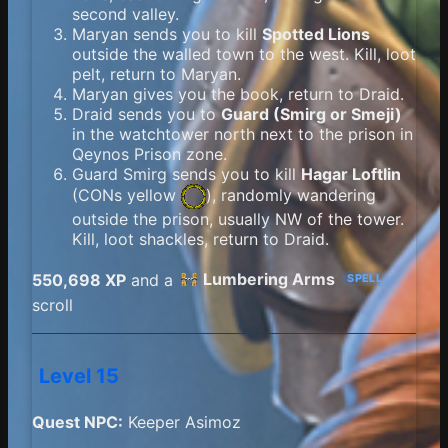
second valley.
Maryan sends you to kill
Spotted Lions
outside the walled town to the west. Kill, loot
pelt, return to Maryan.
Maryan gives you the book, return to Draid.
Draid sends you to
Guard (Smirg or Smeji)
in the watchtower north next to the prison in
Qeynos Prison zone.
Guard Smirg sends you to kill
Hagar Loftlin
(
CONs yellow
), randomly wandering
outside the prison, usually NW of the tower.
Kill, loot shackles, return to Draid.
Lumbering Arms
550,698 XP
and a
SPELL
scroll
Level 15
Quest NPC:
Keeper Asimoz