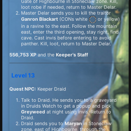
Gate of Highbourne in Stoneclaw zone. Kill,
loot robe if needed, return to Master Delar.
Master Delar sends you to kill the traitor
Ganron Blackart
(
CONs white
or yellow)
in a ravine to the east. Follow the mountain
east, enter the third opening, stay right, find
cave. Cast invis before entering to avoid
panther. Kill, loot, return to Master Delar.
556,753 XP
and the
Keeper's Staff
Level 13
Quest NPC:
Keeper Draid
Talk to Draid. He sends you to a graveyard
in Druids Watch to get a popup and pick
Greyweed
at night using invis. Return to
Draid.
Draid sends you to
Maryan
in Stoneclaw
zone, east of Highbourne, through the