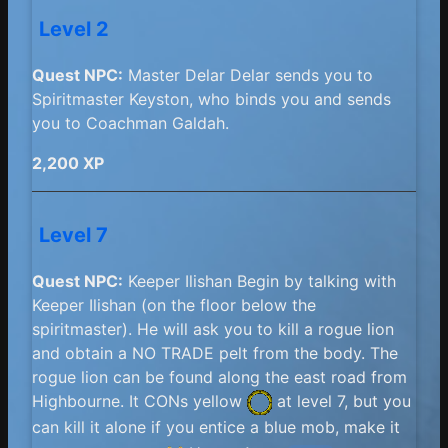
Level 2
Quest NPC:
Master Delar Delar sends you to
Spiritmaster Keyston, who binds you and sends
you to Coachman Galdah.
2,200 XP
Level 7
Quest NPC:
Keeper Ilishan Begin by talking with
Keeper Ilishan (on the floor below the
spiritmaster). He will ask you to kill a rogue lion
and obtain a NO TRADE pelt from the body. The
rogue lion can be found along the east road from
Highbourne. It
CONs yellow
at level 7, but you
can kill it alone if you entice a blue mob, make it