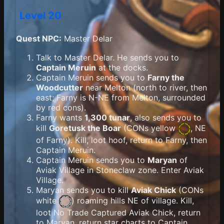
Level 20
Quest NPC:
Master Delar
Talk to Master Delar. He sends you to
Captain Meruin
at the docks.
Captain Meruin sends you to
Farny the
Woodcutter
near Melton (north to river, then
east; Farny is N-NE from Melton, surrounded
by red cons).
Farny wants
1,300 tunar
, also sends you to
kill
Goretusk the Boar
(
CONs yellow
, NE
of Farny). Kill, loot hoof, return to Farny, then
Captain Meruin.
Captain Meruin sends you to
Maryan
of
Aviak Village in Stoneclaw zone. Enter Aviak
Village.
Maryan sends you to kill
Aviak Chick
(
CONs
white
) roaming hills NE of village. Kill,
loot No Trade Captured Aviak Chick, return
to Maryan, return star charts to Captain