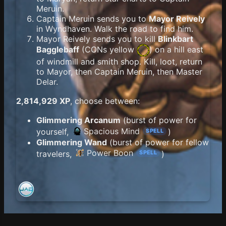
Meruin.
Captain Meruin sends you to
Mayor Reively
in Wyndhaven. Walk the road to find him.
Mayor Reively sends you to kill
Blinkbart
Bagglebaff
(
CONs yellow
) on a hill east
of windmill and smith shop. Kill, loot, return
to Mayor, then Captain Meruin, then Master
Delar.
2,814,929 XP
, choose between:
Glimmering Arcanum
(burst of power for
Spacious Mind
yourself,
)
SPELL
Glimmering Wand
(burst of power for fellow
Power Boon
travelers,
)
SPELL