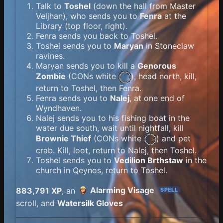
Talk to
Toshel
(down the hall from Master
Veljhan), who sends you to
Fenra
at the
Library (top floor, right).
Fenra sends you back to Toshel.
Toshel sends you to
Maryan
in Stoneclaw
ravines.
Maryan sends you to kill a
Genorous
Zombie
(
CONs white
), head north, kill,
return to Toshel, then Fenra.
Fenra sends you to
Nalej
, at one end of
Wyndhaven.
Nalej sends you to his fishing boat in the
water due south, wait until nightfall, kill
Brownie Thief
(
CONs white
) and pet
crab. Kill, loot, return to Nalej, then Toshel.
Toshel sends you to
Vedilion Brthstaw
in the
church in Qeynos, return to Toshel.
Alarming Visage
883,791 XP
, an
SPELL
scroll, and
Watersilk Gloves