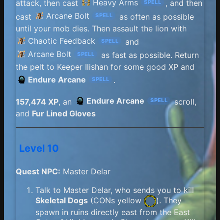
Heavy Arms
attack, then cast
, and then
SPELL
Arcane Bolt
cast
as often as possible
SPELL
until your mob dies. Then assault the lion with
Chaotic Feedback
and
SPELL
Arcane Bolt
as fast as possible. Return
SPELL
the pelt to Keeper Ilishan for some good XP and
Endure Arcane
.
SPELL
Endure Arcane
157,474 XP
, an
scroll,
SPELL
and
Fur Lined Gloves
Level 10
Quest NPC:
Master Delar
Talk to Master Delar, who sends you to kill
Skeletal Dogs
(
CONs yellow
). They
spawn in ruins directly east from the East