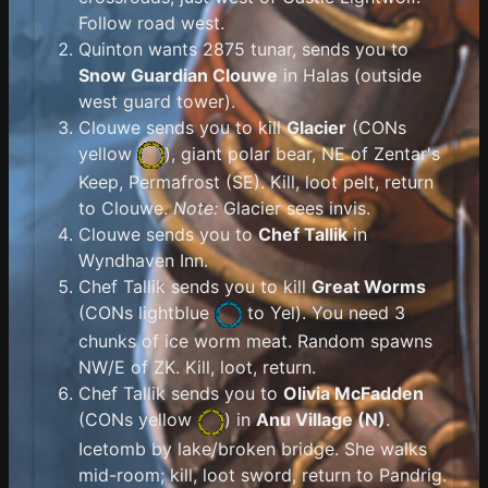
Follow road west.
Quinton wants 2875 tunar, sends you to
Snow Guardian Clouwe
in Halas (outside
west guard tower).
Clouwe sends you to kill
Glacier
(
CONs
yellow
), giant polar bear, NE of Zentar's
Keep, Permafrost (SE). Kill, loot pelt, return
to Clouwe.
Note:
Glacier sees invis.
Clouwe sends you to
Chef Tallik
in
Wyndhaven Inn.
Chef Tallik sends you to kill
Great Worms
(
CONs lightblue
to Yel). You need 3
chunks of ice worm meat. Random spawns
NW/E of ZK. Kill, loot, return.
Chef Tallik sends you to
Olivia McFadden
(
CONs yellow
) in
Anu Village (N)
.
Icetomb by lake/broken bridge. She walks
mid-room; kill, loot sword, return to Pandrig.