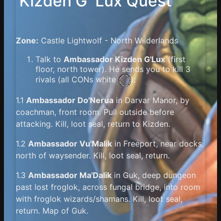
Kizden G`Lux Quest
Zone:
Castle Lightwolf - North Wilderlands
Talk to
Ambassador Kizden G'Lux
(first
floor, north tower). He sends you to kill 3
rivals (all
CONs white
):
1.1
Ambassador Do'Nerua
in Darvar Manor, by
coachman, front room. Pull outside before
attacking. Kill, loot seal, return to Kizden.
1.2
Ambassador Vu'Malik
in Freeport, near docks,
north of waysender. Kill, loot seal, return.
1.3
Ambassador Ma'Dalik
in Guk, deep dungeon
past lost froglok, across fungal bridge, into room
with froglok wizards/shamans. Kill, loot seal,
return. Map of Guk.