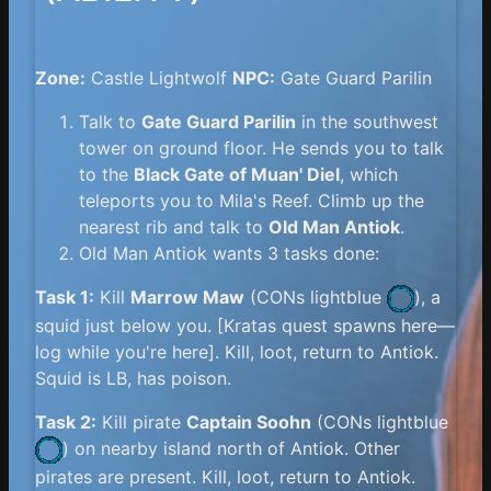
Zone:
Castle Lightwolf
NPC:
Gate Guard Parilin
Talk to
Gate Guard Parilin
in the southwest
tower on ground floor. He sends you to talk
to the
Black Gate of Muan' Diel
, which
teleports you to Mila's Reef. Climb up the
nearest rib and talk to
Old Man Antiok
.
Old Man Antiok wants 3 tasks done:
Task 1:
Kill
Marrow Maw
(
CONs lightblue
), a
squid just below you. [Kratas quest spawns here—
log while you're here]. Kill, loot, return to Antiok.
Squid is LB, has poison.
Task 2:
Kill pirate
Captain Soohn
(
CONs lightblue
) on nearby island north of Antiok. Other
pirates are present. Kill, loot, return to Antiok.