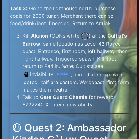
Task 3:
Go to the lighthouse north, purchase
coals for 2900 tunar. Merchant there can sell
food/drink/loot if needed. Return to Antiok.
Kill
Akuion
(
CONs white
) at the
Cultist's
Barrow
, same location as Level 43 Royce
quest. Entrance, first room, left hallway, then
right hallway. Triggered spawn. Kill, loot,
return to Parilin.
Note:
Cultists see
invisibility
, immediate respawn if
SPELL
looted, half are casters. Werebeast: first form
makes them neutral.
Talk to
Gate Guard Chastis
for reward:
6722242 XP, item, new ability.
🟡 Quest 2: Ambassador