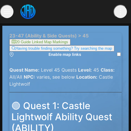
23-47 (Ability & Side Quests) > 45
20 Guide Linked Map Markings
Having trouble finding something? Try searching the map
Enable map links
Quest Name:
Level 45 Quests
Level:
45
Class:
All/All
NPC:
varies, see below
Location:
Castle
Lightwolf
🟢 Quest 1: Castle
Lightwolf Ability Quest
(ABILITY)