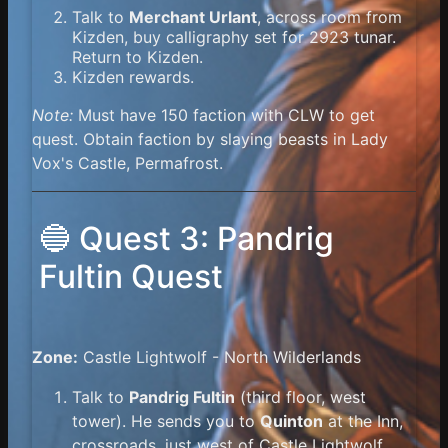
Talk to
Merchant Urlant
, across room from
Kizden, buy calligraphy set for 2923 tunar.
Return to Kizden.
Kizden rewards.
Note:
Must have 150 faction with CLW to get
quest. Obtain faction by slaying beasts in Lady
Vox's Castle, Permafrost.
🔵 Quest 3: Pandrig
Fultin Quest
Zone:
Castle Lightwolf - North Wilderlands
Talk to
Pandrig Fultin
(third floor, west
tower). He sends you to
Quinton
at the Inn,
crossroads, just west of Castle Lightwolf.