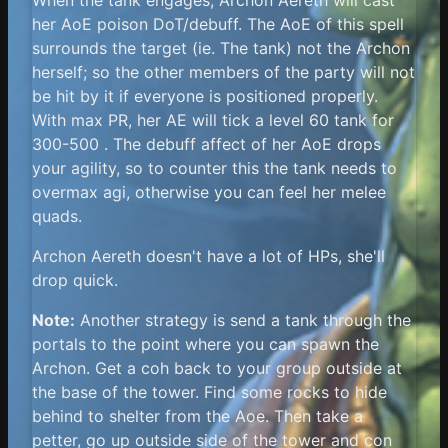
her AoE poison DoT/debuff. The AoE of this spell
surrounds the target (ie. The tank) not the Archon
herself; so the other members of the party will not
be hit by it if everyone is positioned properly.
With max PR, her AE will tick a level 60 tank for
300-500 . The debuff affect of her AoE drops
your agility, so to counter this the tank needs to
overmax agi, otherwise you can feel her melee
quads.
Archon Aereth doesn't have a lot of HPs, she'll
drop quick.
Note:
Another strategy is send a tank through the
portals to the point where you can spawn the
Archon. Get a coh back to your group outside at
the base of the tower. Find some rocks to hide
behind to shelter from the Aoe. Then take a
petter, go up outside side of the tower and con