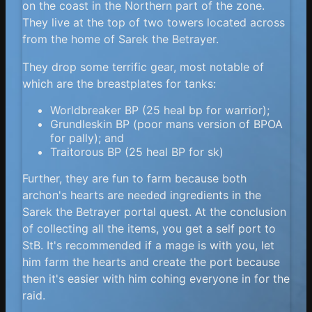
on the coast in the Northern part of the zone.
They live at the top of two towers located across
from the home of Sarek the Betrayer.
They drop some terrific gear, most notable of
which are the breastplates for tanks:
Worldbreaker BP (25 heal bp for warrior);
Grundleskin BP (poor mans version of BPOA
for pally); and
Traitorous BP (25 heal BP for sk)
Further, they are fun to farm because both
archon's hearts are needed ingredients in the
Sarek the Betrayer portal quest. At the conclusion
of collecting all the items, you get a self port to
StB. It's recommended if a mage is with you, let
him farm the hearts and create the port because
then it's easier with him cohing everyone in for the
raid.