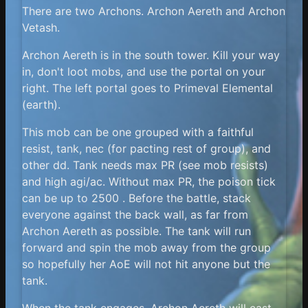
There are two Archons. Archon Aereth and Archon
Vetash.
Archon Aereth is in the south tower. Kill your way
in, don't loot mobs, and use the portal on your
right. The left portal goes to Primeval Elemental
(earth).
This mob can be one grouped with a faithful
resist, tank, nec (for pacting rest of group), and
other dd. Tank needs max PR (see mob resists)
and high agi/ac. Without max PR, the poison tick
can be up to 2500 . Before the battle, stack
everyone against the back wall, as far from
Archon Aereth as possible. The tank will run
forward and spin the mob away from the group
so hopefully her AoE will not hit anyone but the
tank.
When the tank engages, Archon Aereth will cast