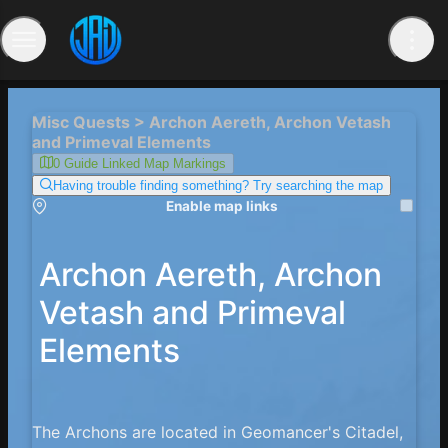
Misc Quests > Archon Aereth, Archon Vetash
and Primeval Elements
0 Guide Linked Map Markings
Having trouble finding something? Try searching the map
Enable map links
Archon Aereth, Archon
Vetash and Primeval
Elements
The Archons are located in Geomancer's Citadel,