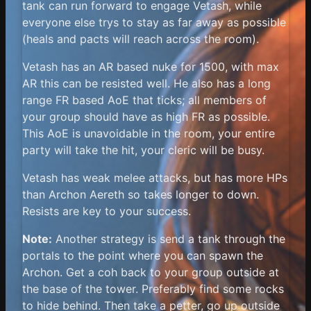
tank can run forward to engage Vetash, while
everyone else trys to stay as far away as possible
(heals and pacts will reach across the room).
Vetash has an AR based nuke for 1500, with max
AR this can be resisted well. He also has a long
range FR based AoE that ticks; all members of
your group should have as high FR as possible.
This AoE is unavoidable in the room, your entire
party will take the hit, your cleric will be busy.
Vetash has weak melee attacks, but has more HPs
than Archon Aereth so takes longer to down.
Resists are key to your success.
Note:
Another strategy is send a tank through the
portals to the point where you can spawn the
Archon. Get a coh back to your group outside at
the base of the tower. Preferably find some rocks
to hide behind. Then take a petter, go up outside