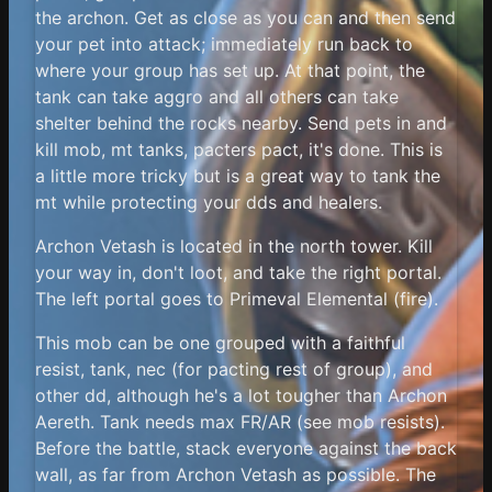
the archon. Get as close as you can and then send
your pet into attack; immediately run back to
where your group has set up. At that point, the
tank can take aggro and all others can take
shelter behind the rocks nearby. Send pets in and
kill mob, mt tanks, pacters pact, it's done. This is
a little more tricky but is a great way to tank the
mt while protecting your dds and healers.
Archon Vetash is located in the north tower. Kill
your way in, don't loot, and take the right portal.
The left portal goes to Primeval Elemental (fire).
This mob can be one grouped with a faithful
resist, tank, nec (for pacting rest of group), and
other dd, although he's a lot tougher than Archon
Aereth. Tank needs max FR/AR (see mob resists).
Before the battle, stack everyone against the back
wall, as far from Archon Vetash as possible. The