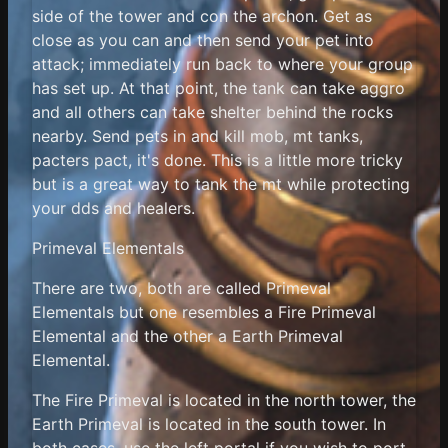
side of the tower and con the archon. Get as
close as you can and then send your pet into
attack; immediately run back to where your group
has set up. At that point, the tank can take aggro
and all others can take shelter behind the rocks
nearby. Send pets in and kill mob, mt tanks,
pacters pact, it's done. This is a little more tricky
but is a great way to tank the mt while protecting
your dds and healers.
Primeval Elementals
There are two, both are called Primeval
Elementals but one resembles a Fire Primeval
Elemental and the other a Earth Primeval
Elemental.
The Fire Primeval is located in the north tower, the
Earth Primeval is located in the south tower. In
both cases, use the left portal if you wish to port