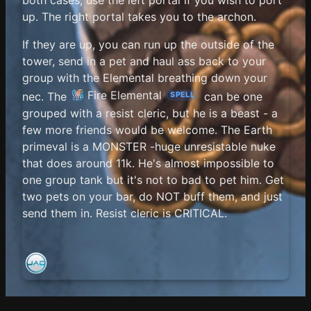
up. The right portal takes you to the archon.
If they are up, you can run up the outside of the
tower, send in a pet and haul ass back to your
group with the Elemental breathing down your
Fire Elemental
nec. The
can be one
SPELL
grouped with a resist cleric, but he is a beast - a
few more friends would be welcome. The Earth
primeval is a MONSTER -huge unresistable nuke
that does around 11k. He's almost impossible to
one group tank but it's not to bad to pet him. Get
two pets on your bar, do NOT buff them, and just
send them in. Resist cleric is CRITICAL.