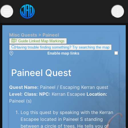
Misc Quests > Paineel
7 Guide Linked Map Markings
Having trouble finding something? Try searching the map
Enable map links
Paineel Quest
Quest Name:
Paineel / Escaping Kerran quest
Level:
Class:
NPC:
Kerran Escapee
Location:
Paineel (s)
Log this quest by speaking with the Kerran
Escapee located in Paineel S standing
between a circle of trees. He tells you of