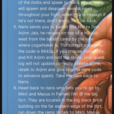
of the mobs and speak to Naris again. Naris
will spawn and despawn several times
throughout your fight, when you're through if
he's not there, don't worry, he'll be back.
Naris sends you to bandit hills NW to find
Arjinn Jais, he resides on top of a hill just
west from the bandit camp by the lake
where cogwhisker is. The correct answer to
the code is 6642a. If you choose incorrectly,
and Kill Arjinn and loot the stone, your quest
log will not update correctly (delete stone,
retalk to Arjinn and give him the right code
to advance quest). Take the item back to
Naris.
Head back to naris who tells you to go to
Mikti and Maous in Paineel (W) @ the big
fort. They are located in the big black brick
building on the far eastern edge of the fort,
run down the ramp to talk to Mikti. Maous