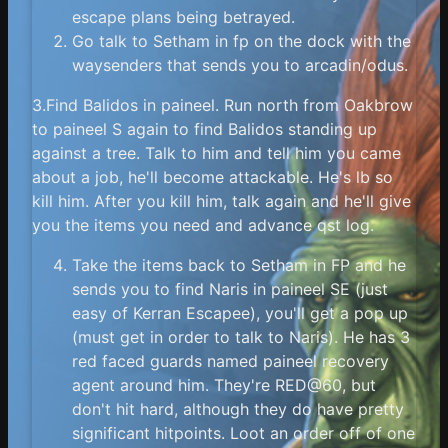
escape plans being betrayed.
Go talk to Setham in fp on the dock with the
waysenders that sends you to arcadin/odus.
3.Find Balidos in paineel. Run north from Oakbrow
to paineel S again to find Balidos standing up
against a tree. Talk to him and tell him you came
about a job, he'll become attackable. He's lb so
kill him. After you kill him, talk again and he'll give
you the items you need and advance qst log.
Take the items back to Setham in FP and he
sends you to find Naris in paineel SE (just
easy of Kerran Escapee), you'll get a pop up
(must get in order to talk to Naris). He has 3
red faced guards named paineel recovery
agent around him. They're RED@60, but
don't hit hard, although they do have pretty
significant hitpoints. Loot an order off of one