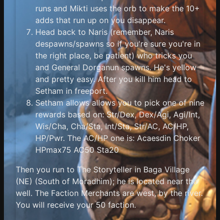
runs and Mikti uses the orb to make the 10+
adds that run up on you disappear.
Head back to Naris (remember, Naris
despawns/spawns so if you're sure you're in
the right place, be patient) who tricks you
and General Dorganun spawns. He's yellow
and pretty easy. After you kill him head to
Setham in freeport.
Setham allows allows you to pick one of nine
rewards based on: Str/Dex, Dex/Agi, Agi/Int,
Wis/Cha, Cha/Sta, Int/Sta, Str/AC, AC/HP,
HP/Pwr. The AC/HP one is: Acaesdin Choker
HPmax75 AC50 Sta20
Then you run to The Storyteller in Baga Village
(NE) (South of Moradhim); he is located near the
well. The Faction Merchants are west, by the river.
You will receive your 50 faction.