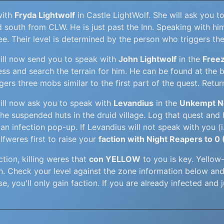
with
Fryda Lightwolf
in Castle LightWolf. She will ask you t
d south from CLW. He is just past the Inn. Speaking with h
ee. Their level is determined by the person who triggers th
ill now send you to speak with
John Lightwolf
in the
Freez
ss and search the terrain for him. He can be found at the ba
gers three mobs similar to the first part of the quest. Ret
ill now ask you to speak with
Levandius
in the
Unkempt No
the suspended huts in the druid village. Log that quest and
an infection pop-up. If Levandius will not speak with you (i.
lfweres first to raise your
faction with Night Reapers to 0
ction, killing weres that
con YELLOW
to you is key. Yellow
on. Check your level against the zone information below a
e, you'll only gain faction. If you are already infected and j