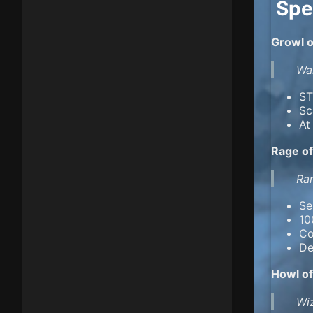
Spe
Growl o
War
ST
Sc
At
Rage of
Ran
Se
10
Co
De
Howl of
Wiz