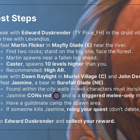
st Steps
eak with
Edward Duskrender
(TY Pixie_FH) in the druid v
e tree with Levandius.
feat
Martin Flicker
in
Mayfly Glade (E)
near the river.
Find two rocks; stand on the big one, face the forest.
Martin spawns near a fallen log ahead.
Caster
, spawns
10 levels higher
than you.
Recommended:
High AR.
eak with
Dawn Raylight
in
Muriel Village (C)
and
John De
feat
Jasmine
, a bear in
Surefall Glade (NE)
.
Found
within the city walls
— evil characters must invis/
Jasmine
CONs red
and is a
triggered melee-only
m
Have a guildmate camp the spawn area.
If someone kills Jasmine,
relog your quest
(don’t delete
to
Edward Duskrender
and
collect your reward.