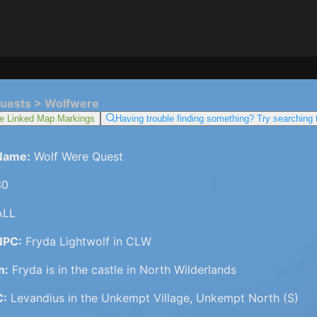
uests > Wolfwere
e Linked Map Markings
Having trouble finding something? Try searching
Name:
Wolf Were Quest
0
LL
NPC:
Fryda Lightwolf in CLW
n:
Fryda is in the castle in North Wilderlands
C:
Levandius in the Unkempt Village, Unkempt North (S)