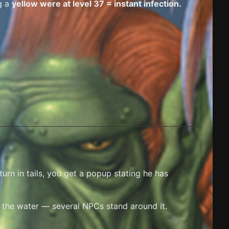
ng a
yellow were at level 37 = instant infection.
turn in tails, you get a popup stating he has
 the water — several NPCs stand around it.