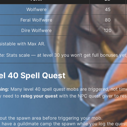
Wolfwere
45
Feral Wolfwere
80
Dire Wolfwere
120
sistable with Max AR.
te:
Stats scale — at level 30 you won’t get full bonuses yet, 
el 40 Spell Quest
ing:
Many level 40 spell quest mobs are
triggered
, not ti
y need to
relog your quest
with the NPC quest giver to res
out the spawn area before triggering your mob.
, have a guildmate camp the spawn while you log the quest 