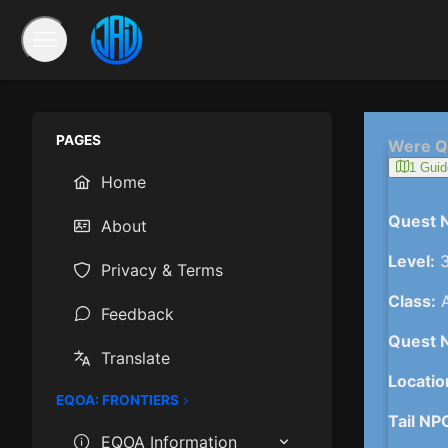
PAGES
Were Q
1 Guid
Home
Quest 
About
Level:
3
Privacy & Terms
Class:
A
Feedback
Quest 
Translate
Locatio
EQOA: FRONTIERS
Tail NP
EQOA Information