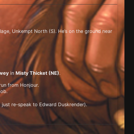
illage, Unkempt North (S). He’s on the ground near
wey
in
Misty Thicket (NE)
.
run from Honjour.
ob.
, just re-speak to Edward Duskrender).