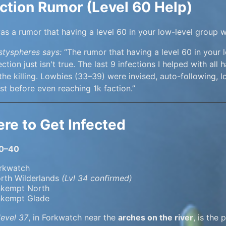
ection Rumor (Level 60 Help)
as a rumor that having a level 60 in your low-level group 
styspheres says:
“The rumor that having a level 60 in your 
ection just isn't true. The last 9 infections I helped with 
 the killing. Lowbies (33–39) were invised, auto-following, lo
t before even reaching 1k faction.”
re to Get Infected
30–40
rkwatch
rth Wilderlands
(Lvl 34 confirmed)
kempt North
kempt Glade
level 37
, in Forkwatch near the
arches on the river
, is the 