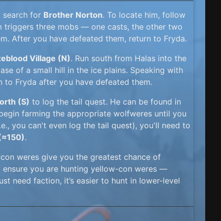
o search for
Brother Norton
. To locate him, follow
im triggers three mobs — one casts, the other two
em. After you have defeated them, return to Fryda.
eblood Village (N)
. Run south from Halas into the
se of a small hill in the ice plains. Speaking with
urn to Fryda after you have defeated them.
rth (S)
to log the tail quest. He can be found in
 begin farming the appropriate wolfweres until you
e., you can't even log the tail quest), you'll need to
 (≈150)
.
-con weres give you the greatest chance of
nd ensure you are hunting yellow-con weres —
ust need faction, it’s easier to hunt in lower-level