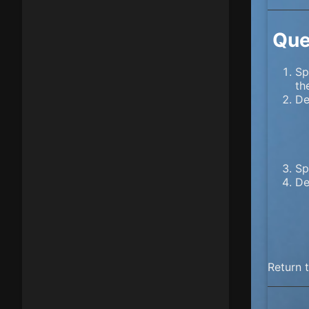
Que
Sp
th
De
Sp
De
Return 