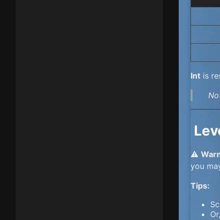
Int
is re
No
Lev
⚠️
Warn
you ma
Tips:
Sc
Or