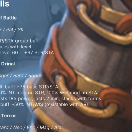
lls
f Battle
 / Pal / SK
R/STA group buff.
ales with level.
 level 60 = +67 STR/STA.
 Drinal
ger / Bard / Rogue
lf-buff: +75 base STR/STA.
0% INT mod on STR, 100% WIS mod on STA.
sts 185 power, lasts 2 min, stacks with forms.
buff: -50% INT/WIS (resistable with AR).
 Terror
ard / Nec / Enc / Mag / Alc