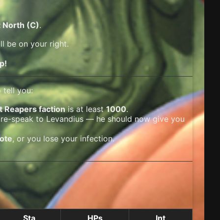
 North (C)
.
l be on your right.
p!
tell you:
t Reapers faction
is at least
1000
.
 re-speak to Levandius — he should now give you
dote
, or you lose your infection.
Sta
HPs
Int