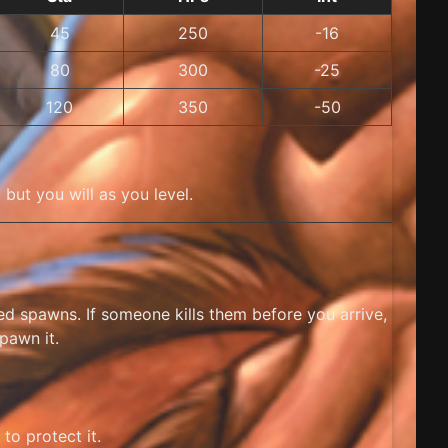
45
250
-16
80
300
-25
120
350
-50
but you will as you level.
med spawns. If someone kills them before you arrive,
pawn it.
to protect it.