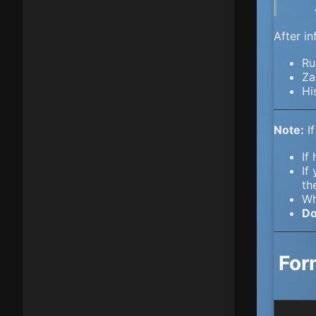
After i
Ru
Za
Hi
Note:
If
If
If
th
Wh
Do
For