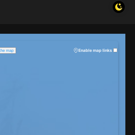
Enable map links
 the map