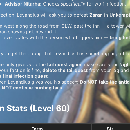
Advisor Nitarha:
Checks
specifically
for wolf infection.
nfection, Levandius will ask you to defeat
Zaran
in
Unkempt
n west along the road from CLW, past the inn — a tower wil
ran spawns just beyond it.
s level scales with the person who triggers him —
bring hel
 you get the popup that Levandius has something urgent to 
 he only gives you the
tail quest again
, make sure your
Nigh
 your faction is fine,
delete the tail quest
from your log and
e
final infection quest
.
en Levandius gives you his speech:
Do NOT take the anti
 NOT continue hunting tails.
m Stats (Level 60)
Form
Str