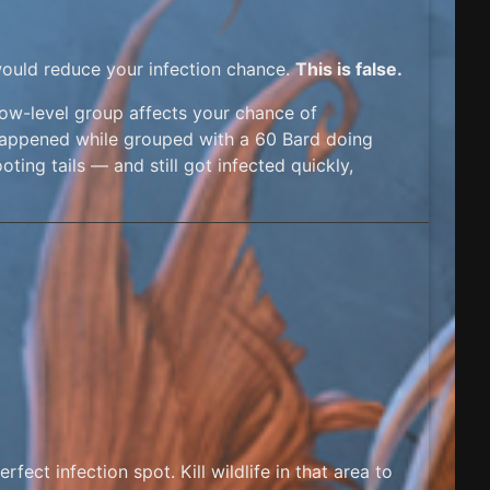
would reduce your infection chance.
This is false.
low-level group affects your chance of
all happened while grouped with a 60 Bard doing
oting tails — and still got infected quickly,
perfect infection spot. Kill wildlife in that area to