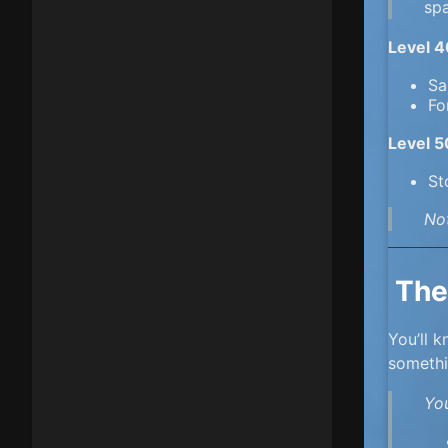
sp
Level 
Sa
Fo
Level 
St
No
The
You’ll 
someth
You