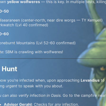
awn
yellow wolfweres
— this is key. In multiple tests, killi
40–50
lisearaneen (center-north, near dire worgs — TY Kemuell)
rkwatch (Lvl 40 confirmed)
50–60
oneburnt Mountains (Lvl 52–60 confirmed)
te:
SBM is crawling with wolfweres!
 Hunt
know you’re infected when, upon approaching
Levandius
to 
ing
urgent
to speak with you about.
 can also verify infection in Oasis.
Go to the campfire near
Advisor Gerahl:
Checks for
any
infection.