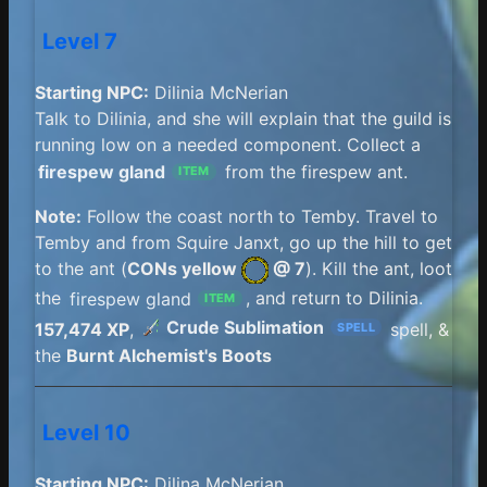
Level 7
Starting NPC:
Dilinia McNerian
Talk to Dilinia, and she will explain that the guild is
running low on a needed component. Collect a
firespew gland
from the firespew ant.
ITEM
Note:
Follow the coast north to Temby. Travel to
Temby and from Squire Janxt, go up the hill to get
to the ant (
CONs yellow
@ 7
). Kill the ant, loot
the
firespew gland
, and return to Dilinia.
ITEM
Crude Sublimation
157,474 XP
,
spell, &
SPELL
the
Burnt Alchemist's Boots
Level 10
Starting NPC:
Dilina McNerian