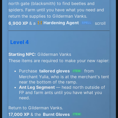
north gate (blacksmith) to find beetles and
spiders. Farm until you have what you need and
return the supplies to Gilderman Vanks.
Hardening Agent
6,900 XP
& a
scroll
SPELL
Level 4
Starting NPC:
Gilderman Vanks
These items are required to make your new rapier:
Purchase
tailored gloves
from
ITEM
Merchant Yulia, who is at the merchant's tent
near the bottom of the ramp.
Ant Leg Segment
— head north outside of
FP and farm ants until you have what you
need.
Return to Gilderman Vanks.
17,000 XP
& the
Burnt Gloves
ITEM