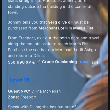
leads straight into Hodstock. Johnny Jorn is
standing outside the building in the centre of
town.
Johnny tells you that
yerg olive oil
must be
purchased from
Merchant Lorili
in
Marr's Fist
.
From Freeport, exit out the north gate and travel
along the mountainside to reach Marr's Fist.
Purchase the seeds from Merchant Lorili Ashgo
and return to Dilina.
Crude Quickening
550,698 XP
&
spell
SPELL
Level 15
Quest NPC:
Dilina McNerian
Zone:
Freeport
Speak with Dilina; she has run out of