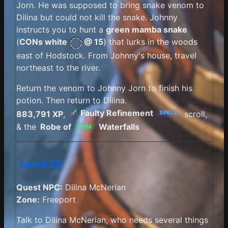
Jorn. He was supposed to bring snake venom to
Dilina but could not kill the snake. Johnny
instructs you to hunt a
green mamba snake
(
CONs white
@ 15
) that lurks in the woods
east of Hodstock. From Johnny's house, travel
northeast to the river.
Return the venom to Johnny Jorn to finish his
potion. Then return to Dilina.
Faulty Refinement
883,791 XP
,
scroll,
SPELL
& the
Robe of
Waterfalls
ITEM
Level 20
Quest NPC:
Dilina McNerian
Zone:
Freeport
Talk to Dilina McNerian, who needs several things