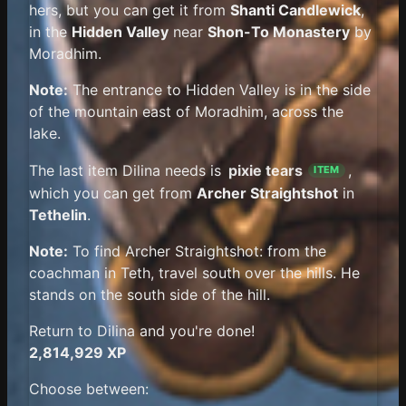
hers, but you can get it from
Shanti Candlewick
,
in the
Hidden Valley
near
Shon-To Monastery
by
Moradhim.
Note:
The entrance to Hidden Valley is in the side
of the mountain east of Moradhim, across the
lake.
The last item Dilina needs is
pixie tears
,
ITEM
which you can get from
Archer Straightshot
in
Tethelin
.
Note:
To find Archer Straightshot: from the
coachman in Teth, travel south over the hills. He
stands on the south side of the hill.
Return to Dilina and you're done!
2,814,929 XP
Choose between: