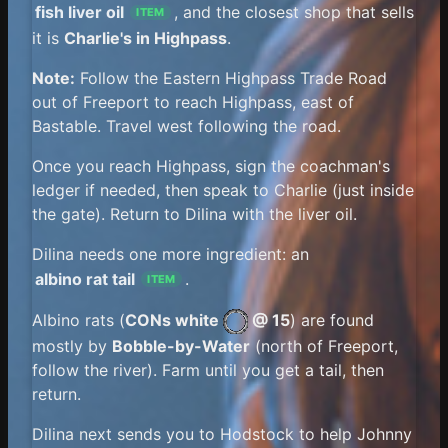
fish liver oil
, and the closest shop that sells
ITEM
it is
Charlie's in Highpass
.
Note:
Follow the Eastern Highpass Trade Road
out of Freeport to reach Highpass, east of
Bastable. Travel west following the road.
Once you reach Highpass, sign the coachman's
ledger if needed, then speak to Charlie (just inside
the gate). Return to Dilina with the liver oil.
Dilina needs one more ingredient: an
albino rat tail
.
ITEM
Albino rats (
CONs white
@ 15
) are found
mostly by
Bobble-by-Water
(north of Freeport,
follow the river). Farm until you get a tail, then
return.
Dilina next sends you to Hodstock to help Johnny