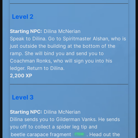
Level 2
Starting NPC:
Dilina McNerian
Speak to Dilina. Go to Spiritmaster Alshan, who is
just outside the building at the bottom of the
ramp. She will bind you and send you to
Coachman Ronks, who will sign you into his
ledger. Return to Dilina.
2,200 XP
Level 3
Starting NPC:
Dilina McNerian
Dilina sends you to Gilderman Vanks. He sends
you off to collect a spider leg tip and
beetle carapace fragment
. Head out the
ITEM