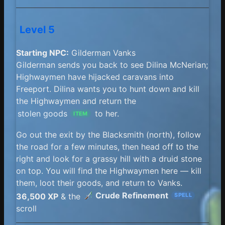
Level 5
Starting NPC:
Gilderman Vanks
Gilderman sends you back to see Dilina McNerian;
Highwaymen have hijacked caravans into
Freeport. Dilina wants you to hunt down and kill
the Highwaymen and return the
stolen goods
to her.
ITEM
Go out the exit by the Blacksmith (north), follow
the road for a few minutes, then head off to the
right and look for a grassy hill with a druid stone
on top. You will find the Highwaymen here — kill
them, loot their goods, and return to Vanks.
Crude Refinement
36,500 XP
& the
SPELL
scroll