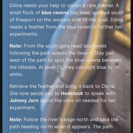
Dilina needs your help to obtain a rare feather. A
small flock of
blue ravens
has been spotted south
of Freeport on the western side of the road. Dilina
needs a feather from the blue raven to further her
experiments.
Note:
From the south gate head southwest
following the path across the desert. Stay just
west of the path to spot the blue ravens between
the hillsides. At level 13, they con light blue to
white.
Retrieve the feather and bring it back to Dilina.
She now sends you to
Hodstock
to speak with
Johnny Jorn
about the olive oil needed for her
experiment.
Note:
Follow the river's edge north and take the
path heading north when it appears. The path