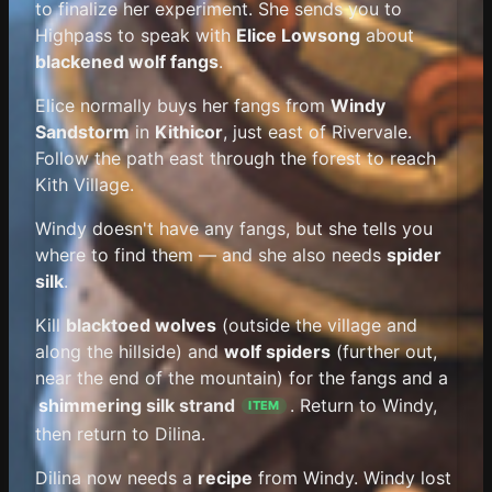
to finalize her experiment. She sends you to
Highpass to speak with
Elice Lowsong
about
blackened wolf fangs
.
Elice normally buys her fangs from
Windy
Sandstorm
in
Kithicor
, just east of Rivervale.
Follow the path east through the forest to reach
Kith Village.
Windy doesn't have any fangs, but she tells you
where to find them — and she also needs
spider
silk
.
Kill
blacktoed wolves
(outside the village and
along the hillside) and
wolf spiders
(further out,
near the end of the mountain) for the fangs and a
shimmering silk strand
. Return to Windy,
ITEM
then return to Dilina.
Dilina now needs a
recipe
from Windy. Windy lost