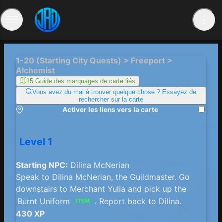
1-20 (Starting City Quests) > Freeport >
Alchemist
15 Guide des marquages ​​de carte liés
Vous avez du mal à trouver quelque chose ? Essayez de
rechercher sur la carte
Activer les liens vers la carte
Level 1
Starting NPC:
Dilina McNerian
Speak to Dilina McNerian, the Guildmaster. Go
downstairs to Merchant Yulia and pick up the
Burnt Uniform
. Report back to Dilina.
ITEM
430 XP