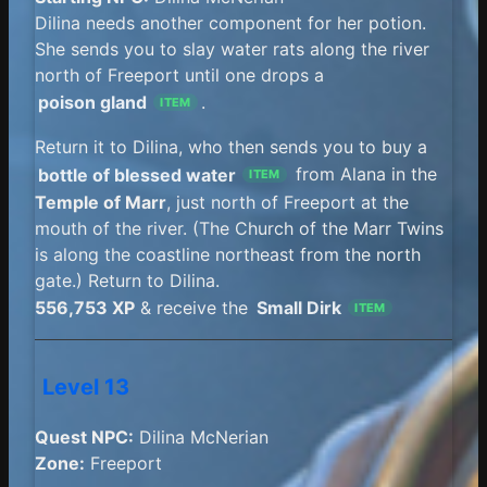
Dilina needs another component for her potion.
She sends you to slay water rats along the river
north of Freeport until one drops a
poison gland
.
ITEM
Return it to Dilina, who then sends you to buy a
bottle of blessed water
from Alana in the
ITEM
Temple of Marr
, just north of Freeport at the
mouth of the river. (The Church of the Marr Twins
is along the coastline northeast from the north
gate.) Return to Dilina.
556,753 XP
& receive the
Small Dirk
ITEM
Level 13
Quest NPC:
Dilina McNerian
Zone:
Freeport