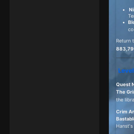
N
Te
Bl
co
Return t
883,79
Level
Quest 
The Gr
the libr
Crim A
Bastabl
Hanst's 