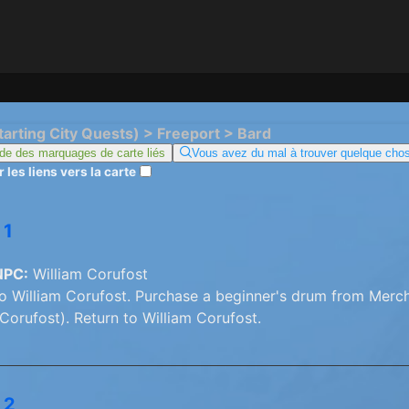
tarting City Quests) > Freeport > Bard
de des marquages ​​de carte liés
Vous avez du mal à trouver quelque chos
 les liens vers la carte
 1
NPC:
William Corufost
o William Corufost. Purchase a beginner's drum from Merch
 Corufost). Return to William Corufost.
 2