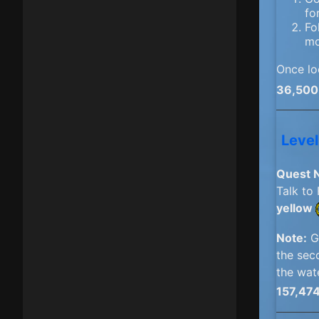
fo
Fo
mo
Once lo
36,500
Level
Quest 
Talk to
yellow
Note:
Go
the sec
the wat
157,47