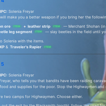
 4
NPC:
Solenia Freyar
 will make you a better weapon if you bring her the followin
on ore
+
leather strip
— Merchant Shohan (in 
ITEM
ITEM
eetle leg segment
— slay beetles in the field until yo
ITEM
o Solenia with the items.
 XP
&
Traveler's Rapier
ITEM
 5
NPC:
Solenia Freyar
 Freyar, who tells you that bandits have been raiding carava
 food and supplies for the poor. Stop the Highwaymen and
re two camps for Highwaymen. Choose either.
 out the exit by the Blacksmith (north), follow the road for