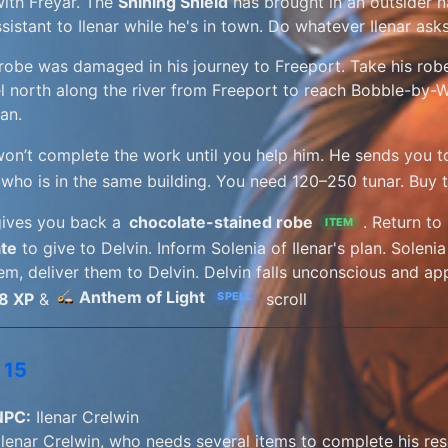
ith Freyar. The
Shining Shield
has brought in an outsider
ssistant to Ilenar while he's in town. Do whatever Ilenar as
s robe was damaged in his journey to Freeport. Take his rob
el north along the river from Freeport to reach Bobble-by-Wa
an.
won’t complete the work until you help him. He sends you 
 who is in the same building. You need 120–250 tunar. Buy 
gives you back a
chocolate-stained robe
. Return to
ITEM
te
to give to Delvin. Inform Solenia of Ilenar's plan. Solen
em, deliver them to Delvin. Delvin falls unconscious and app
Anthem of Light
8 XP
&
scroll
SPELL
 15
NPC:
Ilenar Crelwin
 Ilenar Crelwin, who needs several items to complete his res