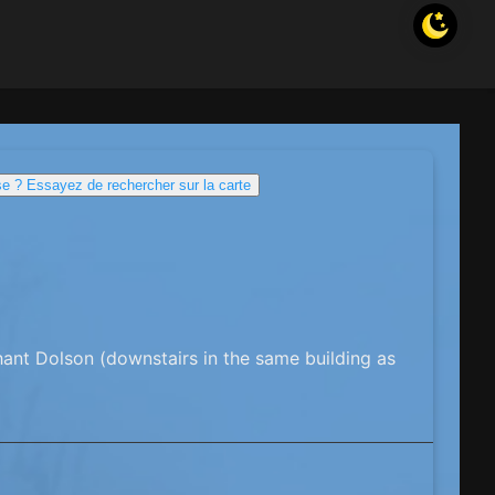
e ? Essayez de rechercher sur la carte
ant Dolson (downstairs in the same building as