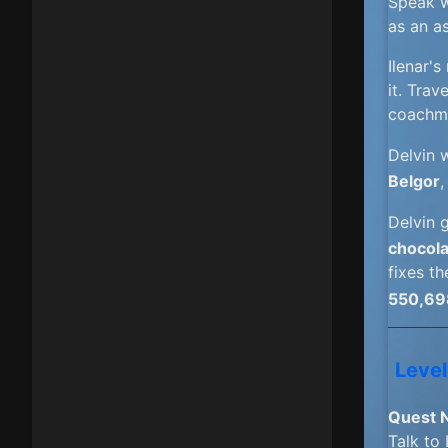
Speak w
as an a
Ilenar'
it. Trav
coachm
Delvin 
Belgor
,
Delvin 
chocola
fixes th
550,69
Level
Quest 
Talk to