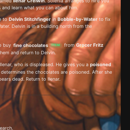
 named
Ilenar Crelwin
. Solenia arranges to hire you
ks and learn what you can about him.
e to
Delvin Stitchfinger
in
Bobble-by-Water
to fix
ter. Delvin is in a building north from the
to buy
fine chocolates
from
Grocer Fritz
ITEM
them and return to Delvin.
 Ilenar, who is displeased. He gives you a
poisoned
ia determines the chocolates are poisoned. After she
ears dead. Return to Ilenar.
earch.