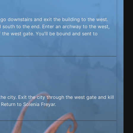
 go downstairs and exit the building to the west.
 south to the end. Enter an archway to the west,
f the west gate. You'll be bound and sent to
e city. Exit the city through the west gate and kill
Return to Solenia Freyar.