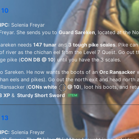
 10
NPC:
Solenia Freyar
 Freyar. She sends you to
Guard Sareken
, located at the N
Sareken needs
147 tunar
and
3 tough pike scales
. Pike can
of river as the chichan eel from the Level 7 Quest. Go out t
ge pike (
CON DB @ 10
) until you have the 3 scales.
to Sareken. He now wants the boots of an
Orc Ransacker
w
han eels and pikes). Go out the north exit and head north al
 Ransacker (
CONs white
@ 10
), loot his boots, and re
3 XP
&
Sturdy Short Sword
ITEM
 13
NPC:
Solenia Freyar