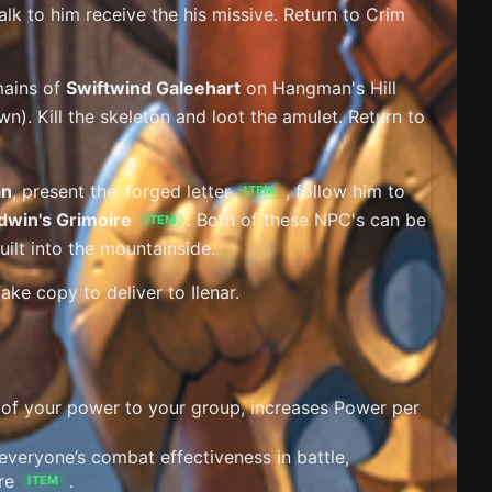
lk to him receive the his missive. Return to Crim
mains of
Swiftwind Galeehart
on Hangman's Hill
wn). Kill the skeleton and loot the amulet. Return to
an
, present the
forged letter
, follow him to
ITEM
dwin's Grimoire
. Both of these NPC's can be
ITEM
ilt into the mountainside.
ke copy to deliver to Ilenar.
 of your power to your group, increases Power per
everyone’s combat effectiveness in battle,
re
.
ITEM