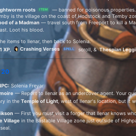
ightworm roots
— banned for poisonous properties
ITEM
mby is the village on the coast of Hodstock and Temby zo
ood of a Madman
— travel south from Freeport to kill a M
ast. Loot his blood.
he items to Ilenar, then back to Solenia.
Crashing Verses
1 XP
,
scroll, &
Thespian Legg
SPELL
 20
NPC:
Solenia Freyar
imoire
— Report to Ilenar as an undercover agent. Your ques
ary in the
Temple of Light
, west of Ilenar's location, but it w
rikson
— First you must visit a forger that Ilenar knows who w
e Village
in the Bastable Village zone just outside of High
seal.