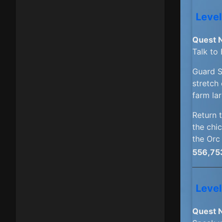
Level
Quest 
Talk to
Guard 
stretch 
farm lar
Return 
the chic
the Orc
556,75
Level
Quest 