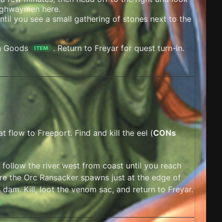
 Highwaymen here.
til you see a small gathering of stones next to the
n Goods
. Return to Freyar for quest turn-in.
ITEM
t flow to Freeport. Find and kill the eel (
CONs
d follow the river west from coast until you reach
e the Orc Ransacker spawns just at the edge of
dam. Kill, loot the venom sac, and return to Freyar.
M