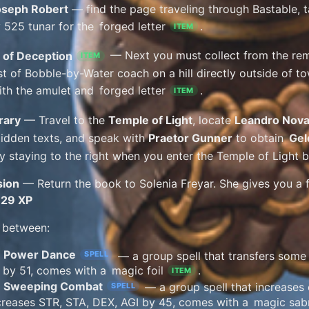
oseph Robert
— find the page traveling through Bastable, ta
 525 tunar for the
forged letter
.
ITEM
 of Deception
— Next you must collect from the re
ITEM
st of Bobble-by-Water coach on a hill directly outside of to
with the amulet and
forged letter
.
ITEM
rary
— Travel to the
Temple of Light
, locate
Leandro Nov
bidden texts, and speak with
Praetor Gunner
to obtain
Gel
y staying to the right when you enter the Temple of Light bu
sion
— Return the book to Solenia Freyar. She gives you a fa
929 XP
 between:
Power Dance
— a group spell that transfers some
SPELL
c by 51, comes with a
magic foil
.
ITEM
Sweeping Combat
— a group spell that increases 
SPELL
creases STR, STA, DEX, AGI by 45, comes with a
magic sab