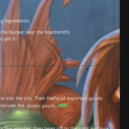
g ingredients:
the Bazaar near the blacksmith)
u get it
ns into the city. Their thefts of imported goods
 recover the
stolen goods
.
ITEM
 a few minutes, then head off to the right and look