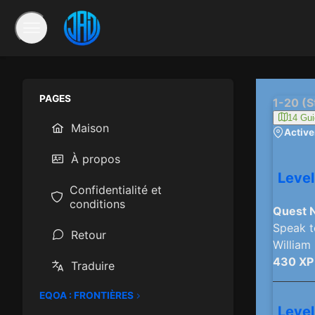
PAGES
1-20 (S
14 Gui
Maison
Activer
À propos
Level
Confidentialité et
conditions
Quest 
Speak t
Retour
William
430 XP
Traduire
EQOA : FRONTIÈRES
Level