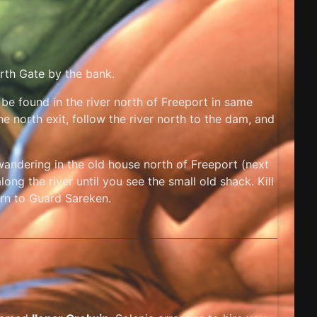
orth Gate by the bank.
 be found in the river north of Freeport in same
he north exit, follow the river north to the dam, and
andering in the old house north of Freeport (next
ong the river until you see the small old shack. Kill
turn to Guard Sareken.