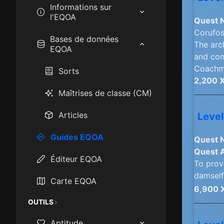
Informations sur
l'EQOA
Quest 
Corufos
How to play EQOA:
Bases de données
The arc
Frontiers
EQOA
and con
Coachma
Epics
Sorts
2,200 
Mastercraft Items
Maîtrises de classe (CM)
Race & Class Stats
Articles
Level
Starting Cities
Guides EQOA
Quest 
Quest 
XP Camps
Éditeur EQOA
To prove
damself
Carte EQOA
6,900 
OUTILS
Aptitude