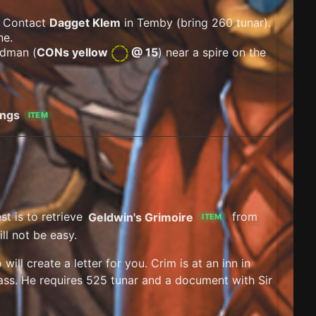
. Contact
Dagget Klem
in Temby (bring 260 tunar).
ne.
adman (
CONs yellow
@ 15
) near a spire on the
ings
ITEM
t is to retrieve
Geldwin's Grimoire
from
ITEM
ill not be easy.
ill create a letter for you. Crim is at an inn in
pass. He requires 525 tunar and a document with Sir