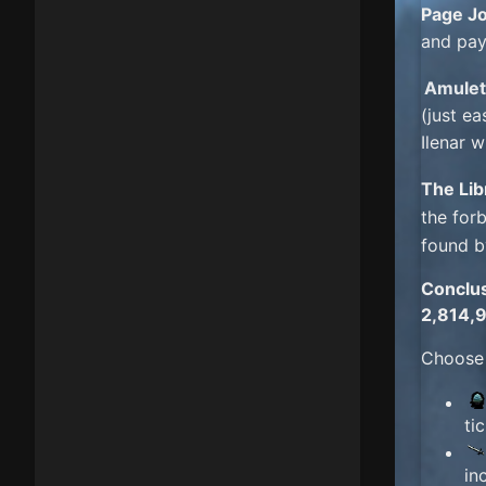
Page J
and pay
Amulet
(just ea
Ilenar 
The Lib
the for
found b
Conclu
2,814,
Choose
ti
in