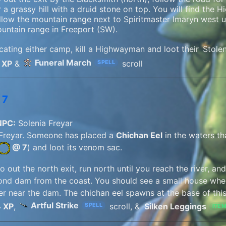
r a grassy hill with a druid stone on top. You will find the
llow the mountain range next to Spiritmaster Imaryn west un
untain range in Freeport (SW).
cating either camp, kill a Highwayman and loot their
Stole
Funeral March
 XP
&
scroll
SPELL
 7
NPC:
Solenia Freyar
 Freyar. Someone has placed a
Chichan Eel
in the waters tha
@ 7
) and loot its venom sac.
 out the north exit, run north until you reach the river, an
ond dam from the coast. You should see a small house wher
er near the dam. The chichan eel spawns at the base of this 
Artful Strike
4 XP
,
scroll, &
Silken Leggings
SPELL
ITE