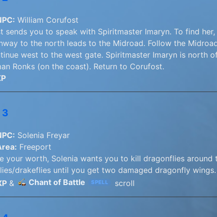
NPC:
William Corufost
t sends you to speak with Spiritmaster Imaryn. To find her,
hway to the north leads to the Midroad. Follow the Midroad
tinue west to the west gate. Spiritmaster Imaryn is north o
n Ronks (on the coast). Return to Corufost.
XP
 3
NPC:
Solenia Freyar
Area:
Freeport
 your worth, Solenia wants you to kill dragonflies around th
lies/drakeflies until you get two damaged dragonfly wings. 
Chant of Battle
XP
&
scroll
SPELL