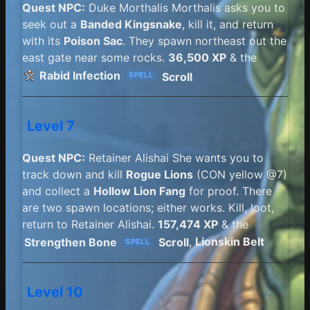
Quest NPC:
Duke Morthalis Morthalis asks you to
seek out a
Banded Kingsnake
, kill it, and return
with its
Poison Sac
. They spawn northeast out the
east gate near some rocks.
36,500 XP
& the
Rabid Infection
Scroll
SPELL
Level 7
Quest NPC:
Retainer Alishai She wants you to
track down and kill
Rogue Lions
(CON yellow @7)
and collect a
Hollow Lion Fang
for proof. There
are two spawn locations; either works. Kill, loot,
return to Retainer Alishai.
157,474 XP
& the
Strengthen Bone
Scroll
,
Lionskin Belt
SPELL
Level 10