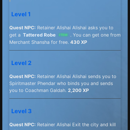
Level 1
Quest NPC:
Retainer Alishai Alishai asks you to
get a
Tattered Robe
. You can get one from
ITEM
Merchant Shansha for free.
430 XP
Level 2
Quest NPC:
Retainer Alishai Alishai sends you to
Spiritmaster Phendar who binds you and sends
you to Coachman Galdah.
2,200 XP
Level 3
Quest NPC:
Retainer Alishai Exit the city and kill