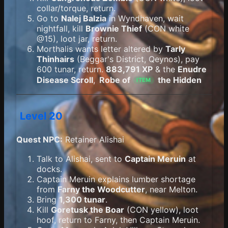
collar/torque, return.
Go to
Nalej Balzia
in Wyndhaven, wait
nightfall, kill
Brownie Thief
(CON white
@15), loot jar, return.
Morthalis wants letter altered by
Tarly
Thinhairs
(Beggar's District, Qeynos), pay
600 tunar, return.
883,791 XP
& the
Enudre
Disease Scroll
,
Robe of
the Hidden
ITEM
Level 20
Quest NPC:
Retainer Alishai
Talk to Alishai, sent to
Captain Meruin
at
docks.
Captain Meruin explains lumber shortage
from
Farny the Woodcutter
, near Melton.
Bring
1,300 tunar
.
Kill
Goretusk the Boar
(CON yellow), loot
hoof, return to Farny, then Captain Meruin.