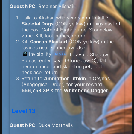
Quest NPC:
Retainer Alishai
Talk to Alishai, who sends you to kill 3
Skeletal Dogs
(CON yellow) in ruins east of
the East Gate of Highbourne, Stoneclaw
zone. Kill, loot bones, return.
Kill
Ganron Blackart
(CON yellow) in the
ravines near Stoneclaw. Use
invisibility
to avoid Shadow
SPELL
Pumas, enter cave (Stoneclaw C), kill
necromancer and skeleton pet, loot
necklace, return.
Return to
Ammathor Lithkin
in Qeynos
(Anagogical Order) for your reward.
556,753 XP
& the
Whitebone Dagger
Level 13
Quest NPC:
Duke Morthalis