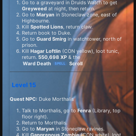
Go to a graveyard in Druids Watch to get
Greyweed
at night, then return.
Go to
Maryan
in Stoneclaw zone, east of
Highbourne.
Kill
Spotted Lions
, return claw.
Return book to Duke.
Go to
Guard Smirg
in watchtower, north of
prison.
Kill
Hagar Loftlin
(CON yellow), loot tunic,
return.
550,698 XP
& the
Ward Death
Scroll
SPELL
Level 15
Quest NPC:
Duke Morthalis
Talk to Morthalis, go to
Fenra
(Library, top
floor right).
Return to Morthalis.
Go to
Maryan
in Stoneclaw ravines.
Kill
Gangrenous Zombie
(CON white), loot