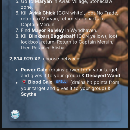
Go to
Maryan
in Aviak Village, Stoneclaw
zone.
Kill
Aviak Chick
(CON white), loot No Trade,
return to Maryan, return star charts to
Captain Meruin.
Find
Mayor Reivley
in Wyndhaven.
Kill
Blinkbart Bagglebaff
(CON yellow), loot
lockbox, return. Return to Captain Meruin,
then Retainer Alishai.
2,814,929 XP
, choose between:
Power Gate
(drains power from your target
and gives it to your group) &
Decayed Wand
Blood Gale
(drains hit points from
SPELL
your target and gives it to your group) &
Scythe