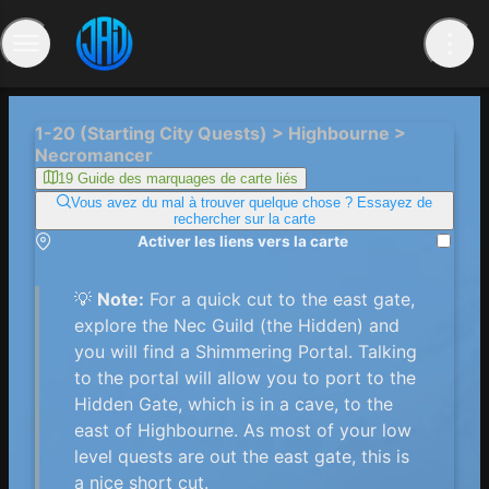
1-20 (Starting City Quests) > Highbourne >
Necromancer
19 Guide des marquages ​​de carte liés
Vous avez du mal à trouver quelque chose ? Essayez de
rechercher sur la carte
Activer les liens vers la carte
💡
Note:
For a quick cut to the east gate,
explore the Nec Guild (the Hidden) and
you will find a Shimmering Portal. Talking
to the portal will allow you to port to the
Hidden Gate, which is in a cave, to the
east of Highbourne. As most of your low
level quests are out the east gate, this is
a nice short cut.