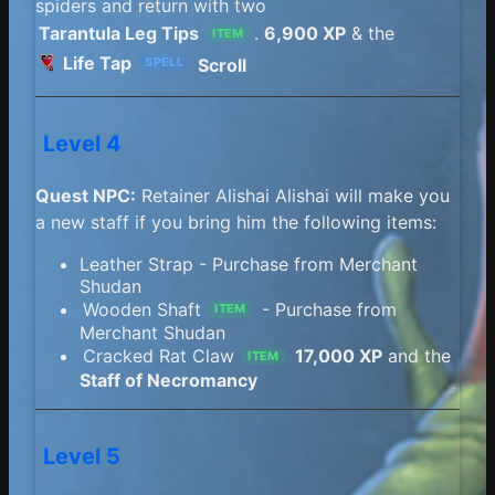
spiders and return with two
Tarantula Leg Tips
.
6,900 XP
& the
ITEM
Life Tap
Scroll
SPELL
Level 4
Quest NPC:
Retainer Alishai Alishai will make you
a new staff if you bring him the following items:
Leather Strap - Purchase from Merchant
Shudan
Wooden Shaft
- Purchase from
ITEM
Merchant Shudan
Cracked Rat Claw
17,000 XP
and the
ITEM
Staff of Necromancy
Level 5