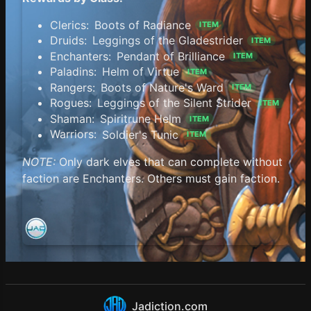
Clerics:
Boots of Radiance
ITEM
Druids:
Leggings of the Gladestrider
ITEM
Enchanters:
Pendant of Brilliance
ITEM
Paladins:
Helm of Virtue
ITEM
Rangers:
Boots of Nature's Ward
ITEM
Rogues:
Leggings of the Silent Strider
ITEM
Shaman:
Spiritrune Helm
ITEM
Warriors:
Soldier's Tunic
ITEM
NOTE:
Only dark elves that can complete without
faction are Enchanters. Others must gain faction.
Jadiction.com