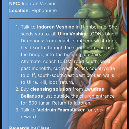
NPC:
Indoran Veshiue
Location:
Highbourne
Talk to
Indoren Veshine
in Highbourne. She
sends you to kill
Ulira Veshine
(CONs blue).
Directions: from coach, southern-west door,
head south through the south door, across
the bridge, into the building, upstairs.
Alternate: coach to DM, road south, west
past monolith, cut west across countryside
to cliff, south-southwest past broken walls
to Ulira. Kill, loot, return.
Buy
cleansing solution
from
Lwudras
Belladuos
just outside the church entrance
for 600 tunar. Return to Indoren.
Talk to
Veldruin Foamstalker
for your
reward.
Rewards by Class: