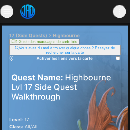
17 (Side Quests) > Highbourne
4 Guide des marquages ​​de carte liés
Vous avez du mal à trouver quelque chose ? Essayez de
rechercher sur la carte
Activer les liens vers la carte
Quest Name:
Highbourne
Lvl 17 Side Quest
Walkthrough
Level:
17
Class:
All/All