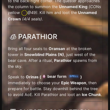
to the back-right corner. The quester approaches
the column to summon the
Unnamed King
(
CONs
yellow
@49)
. Kill him and loot the
Unnamed
Crown
(4/4 seals)
.
🧊 PARATHIOR
Bring all four seals to
Oransan
at the broken
tower in
Snowblind Plains (N)
, just west of the
bear cave. After a ritual,
Parathior
spawns from
the sky.
bear form
Speak to
Orinas (
)
SPELL
immediately to choose your
Epic Weapon
, then
prepare for battle. Stay downhill behind the tree
to avoid AoE. Kill Parathior and loot an
Ice Chunk
.