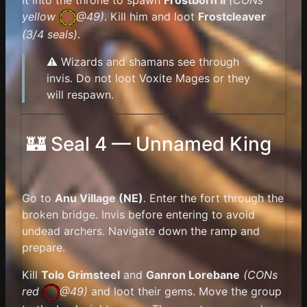
it into the throne to spawn
Frostborn II
(
CONs
yellow
@49)
. Kill him and loot
Frostcleaver
(3/4 seals)
.
⚠️ Wizards and shamans see through
invis. Do not loot Voxite Mages or they
will respawn.
🏰 Seal 4 — Unnamed King
Go to
Anu Village (NE)
. Enter the fort through the
broken bridge. Invis before entering to avoid
undead archers. Navigate down the ramp and
prepare.
Kill
Tolo Grimsteel
and
Ganron Lorebane
(
CONs
red
@49)
and loot their gems. Move the group