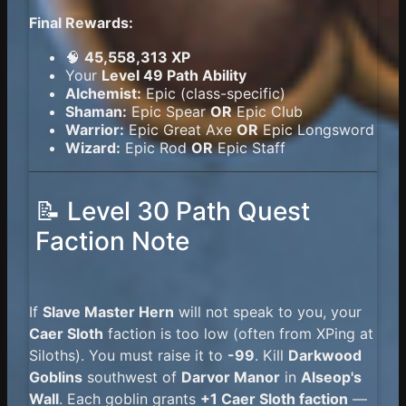
Final Rewards:
🧠
45,558,313 XP
Your
Level 49 Path Ability
Alchemist:
Epic (class-specific)
Shaman:
Epic Spear
OR
Epic Club
Warrior:
Epic Great Axe
OR
Epic Longsword
Wizard:
Epic Rod
OR
Epic Staff
📝 Level 30 Path Quest
Faction Note
If
Slave Master Hern
will not speak to you, your
Caer Sloth
faction is too low (often from XPing at
Siloths). You must raise it to
-99
. Kill
Darkwood
Goblins
southwest of
Darvor Manor
in
Alseop's
Wall
. Each goblin grants
+1 Caer Sloth faction
—