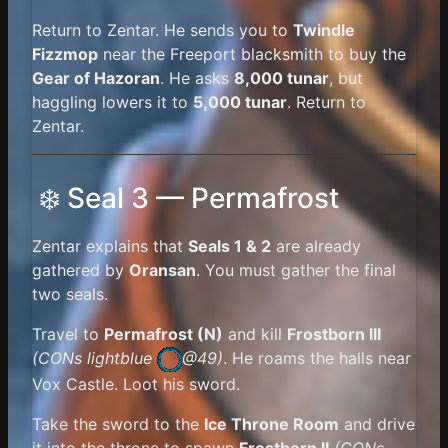
Return to Zentar. He sends you to
Twindle
Fizzmop
near the Freeport blacksmith to buy the
Gear of Hazoran
. He asks
8,000 tunar
, but
haggling lowers it to
5,000 tunar
. Return to
Zentar.
❄️ Seal 3 — Permafrost
Zentar explains that
Seals 1 & 2
are already
gathered by
Oransan
. You must gather the final
two seals.
Travel to
Permafrost (N)
and kill
Frostborn III
(
CONs lightblue
@49)
. He roams the halls near
Vox Castle. Loot his sword.
Take the sword to the
Ice Throne Room
and drive