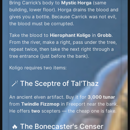
Bring Carrick’s body to
Mystic Horga
(same
building, lower floor). Horga drains the blood and
gives you a bottle. Because Carrick was not evil,
the blood must be corrupted.
Take the blood to
Hierophant Koligo
in
Grobb
.
From the river, make a right, pass under the tree,
repeat twice, then take the next right through a
tree entrance (just before the bank).
Koligo requires two items:
🪄 The Sceptre of Tal'Thaz
An ancient elven artifact. Buy it for
3,000 tunar
from
Twindle Fizzmop
in Freeport near the bank.
He offers
two
scepters — the cheap one is fake.
🔥 The Bonecaster's Censer