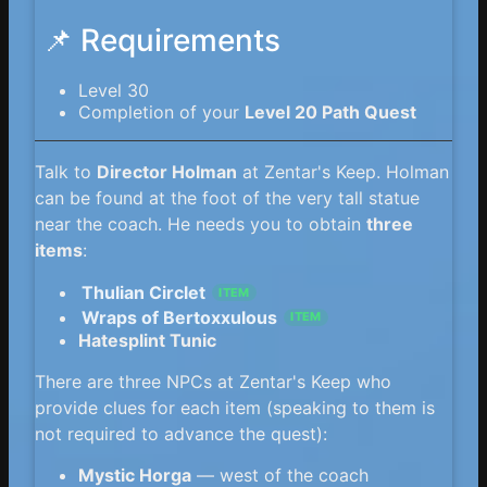
📌 Requirements
Level 30
Completion of your
Level 20 Path Quest
Talk to
Director Holman
at Zentar's Keep. Holman
can be found at the foot of the very tall statue
near the coach. He needs you to obtain
three
items
:
Thulian Circlet
ITEM
Wraps of Bertoxxulous
ITEM
Hatesplint Tunic
There are three NPCs at Zentar's Keep who
provide clues for each item (speaking to them is
not required to advance the quest):
Mystic Horga
— west of the coach