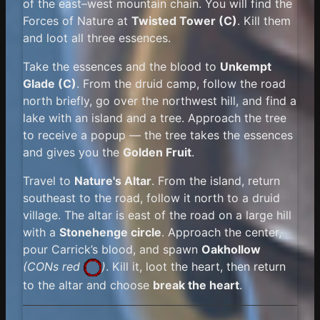
of the east–west mountain chain. You will find the
Forces of Nature at
Twisted Tower (C)
. Kill them
and loot all three essences.
Take the essences and the blood to
Unkempt
Glade (C)
. From the druid camp, follow the road
north briefly, go over the northwest hill, and find a
lake with an island and a tree. Approach the tree
to receive a popup — the tree takes the essences
and gives you the
Golden Fruit
.
Travel to
Nature's Altar
. From the island, return
southeast to the road, follow it north to a druid
village. The altar is east of the road on a large hill
with a
Stonehenge circle
. Approach the center,
pour Carrick’s blood, and spawn
Oakhollow
(
CONs red
)
. Kill it, loot the heart, then return
to the altar and choose
break the heart
.