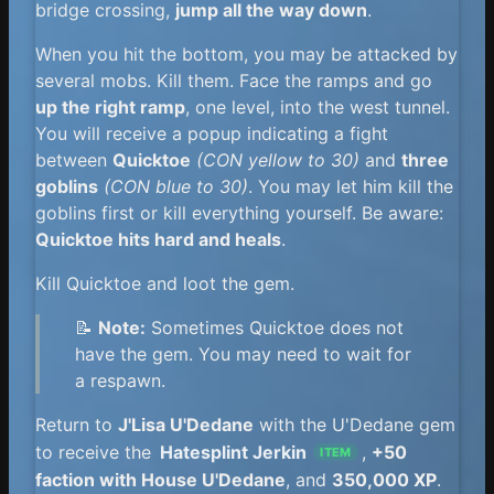
bridge crossing,
jump all the way down
.
When you hit the bottom, you may be attacked by
several mobs. Kill them. Face the ramps and go
up the right ramp
, one level, into the west tunnel.
You will receive a popup indicating a fight
between
Quicktoe
(CON yellow to 30)
and
three
goblins
(CON blue to 30)
. You may let him kill the
goblins first or kill everything yourself. Be aware:
Quicktoe hits hard and heals
.
Kill Quicktoe and loot the gem.
📝
Note:
Sometimes Quicktoe does not
have the gem. You may need to wait for
a respawn.
Return to
J'Lisa U'Dedane
with the U'Dedane gem
to receive the
Hatesplint Jerkin
,
+50
ITEM
faction with House U'Dedane
, and
350,000 XP
.