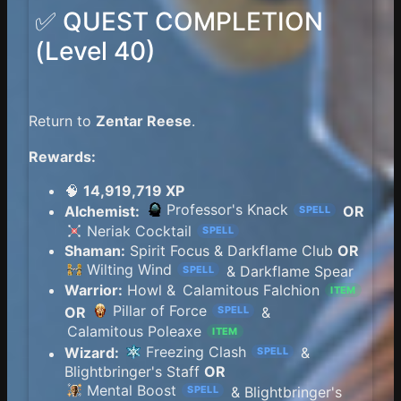
✅ QUEST COMPLETION
(Level 40)
Return to
Zentar Reese
.
Rewards:
🧠
14,919,719 XP
Professor's Knack
Alchemist:
OR
SPELL
Neriak Cocktail
SPELL
Shaman:
Spirit Focus & Darkflame Club
OR
Wilting Wind
& Darkflame Spear
SPELL
Warrior:
Howl &
Calamitous Falchion
ITEM
Pillar of Force
OR
&
SPELL
Calamitous Poleaxe
ITEM
Freezing Clash
Wizard:
&
SPELL
Blightbringer's Staff
OR
Mental Boost
& Blightbringer's
SPELL