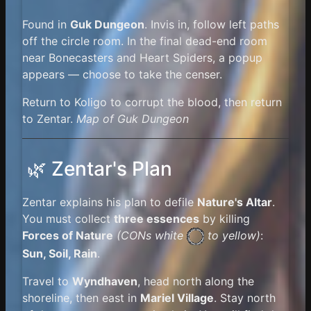
Found in
Guk Dungeon
. Invis in, follow left paths
off the circle room. In the final dead-end room
near Bonecasters and Heart Spiders, a popup
appears — choose to take the censer.
Return to Koligo to corrupt the blood, then return
to Zentar.
Map of Guk Dungeon
🌿 Zentar's Plan
Zentar explains his plan to defile
Nature's Altar
.
You must collect
three essences
by killing
Forces of Nature
(
CONs white
to yellow)
:
Sun, Soil, Rain
.
Travel to
Wyndhaven
, head north along the
shoreline, then east in
Mariel Village
. Stay north