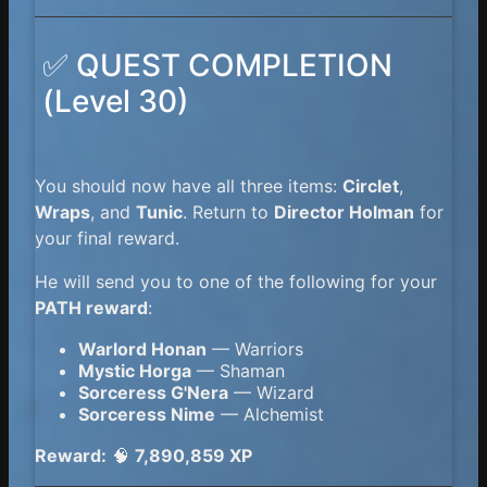
✅ QUEST COMPLETION
(Level 30)
You should now have all three items:
Circlet
,
Wraps
, and
Tunic
. Return to
Director Holman
for
your final reward.
He will send you to one of the following for your
PATH reward
:
Warlord Honan
— Warriors
Mystic Horga
— Shaman
Sorceress G'Nera
— Wizard
Sorceress Nime
— Alchemist
Reward:
🧠
7,890,859 XP