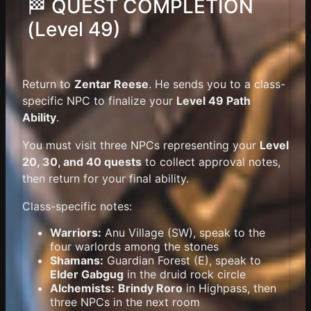
🏁 QUEST COMPLETION
(Level 49)
Return to
Zentar Reese
. He sends you to a class-
specific NPC to finalize your
Level 49 Path
Ability
.
You must visit three NPCs representing your
Level
20, 30, and 40 quests
to collect approval notes,
then return for your final ability.
Class-specific notes:
Warriors:
Anu Village (SW), speak to the
four warlords among the stones
Shamans:
Guardian Forest (E), speak to
Elder Gabgug
in the druid rock circle
Alchemists:
Brindy Roro
in Highpass, then
three NPCs in the next room