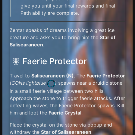
give you until your final rewards and final
Path ability are complete.
Zentar speaks of dreams involving a great ice
creature and asks you to bring him the
Star of
Salisearaneen
.
🧚 Faerie Protector
Travel to
Salisearaneen (N)
. The
Faerie Protector
(
CONs lightblue
)
spawns near a druidic stone
in a small faerie village between two hills.
Approach the stone to trigger faerie attacks. After
defeating waves, the Faerie Protector spawns. Kill
him and loot the
Faerie Crystal
.
Place the crystal on the stone via popup and
withdraw the
Star of Salisearaneen
.