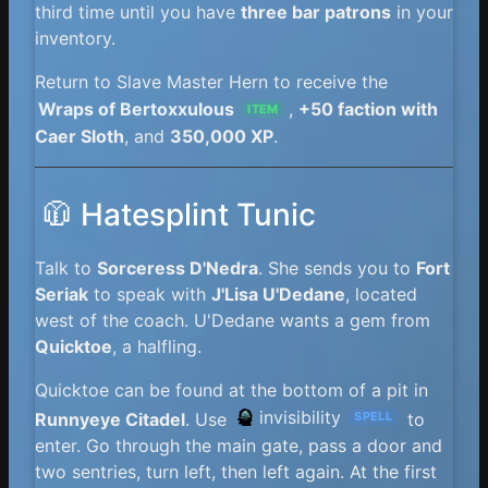
third time until you have
three bar patrons
in your
inventory.
Return to Slave Master Hern to receive the
Wraps of Bertoxxulous
,
+50 faction with
ITEM
Caer Sloth
, and
350,000 XP
.
🧥 Hatesplint Tunic
Talk to
Sorceress D'Nedra
. She sends you to
Fort
Seriak
to speak with
J'Lisa U'Dedane
, located
west of the coach. U'Dedane wants a gem from
Quicktoe
, a halfling.
Quicktoe can be found at the bottom of a pit in
invisibility
Runnyeye Citadel
. Use
to
SPELL
enter. Go through the main gate, pass a door and
two sentries, turn left, then left again. At the first