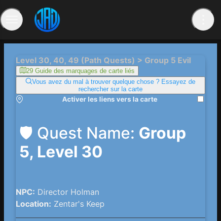
Level 30, 40, 49 (Path Quests) > Group 5 Evil
29 Guide des marquages ​​de carte liés
Vous avez du mal à trouver quelque chose ? Essayez de
rechercher sur la carte
Activer les liens vers la carte
🛡️ Quest Name:
Group
5, Level 30
NPC:
Director Holman
Location:
Zentar's Keep