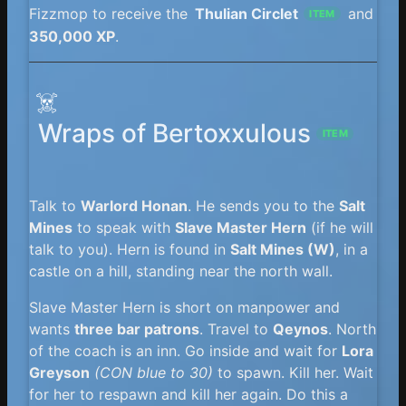
Fizzmop to receive the
Thulian Circlet
and
ITEM
350,000 XP
.
☠️
Wraps of Bertoxxulous
ITEM
Talk to
Warlord Honan
. He sends you to the
Salt
Mines
to speak with
Slave Master Hern
(if he will
talk to you). Hern is found in
Salt Mines (W)
, in a
castle on a hill, standing near the north wall.
Slave Master Hern is short on manpower and
wants
three bar patrons
. Travel to
Qeynos
. North
of the coach is an inn. Go inside and wait for
Lora
Greyson
(CON blue to 30)
to spawn. Kill her. Wait
for her to respawn and kill her again. Do this a