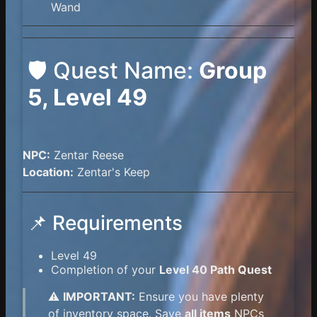
Wand
🛡️ Quest Name:
Group
5, Level 49
NPC:
Zentar Reese
Location:
Zentar's Keep
📌 Requirements
Level 49
Completion of your
Level 40 Path Quest
⚠️
IMPORTANT:
Ensure you have plenty
of inventory space. Save
all items
NPCs