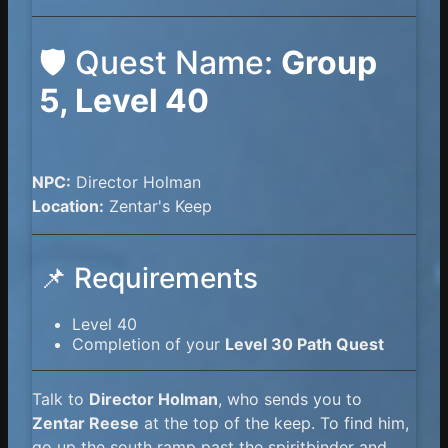
🛡️ Quest Name:
Group
5, Level 40
NPC:
Director Holman
Location:
Zentar's Keep
📌 Requirements
Level 40
Completion of your
Level 30 Path Quest
Talk to
Director Holman
, who sends you to
Zentar Reese
at the top of the keep. To find him,
go up the south ramp past the spiritbinder and