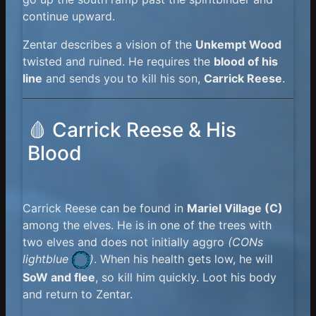
continue upward.
Zentar describes a vision of the
Unkempt Wood
twisted and ruined. He requires the
blood of his
line
and sends you to kill his son,
Carrick Reese
.
🩸 Carrick Reese & His
Blood
Carrick Reese can be found in
Mariel Village (C)
among the elves. He is in one of the trees with
two elves and does not initially aggro
(
CONs
lightblue
)
. When his health gets low, he will
SoW and flee
, so kill him quickly. Loot his body
and return to Zentar.