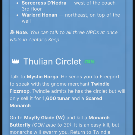
Sorceress D'Nedra
— west of the coach,
3rd floor
Warlord Honan
— northeast, on top of the
wall
📝 Note:
You can talk to all three NPCs at once
while in Zentar's Keep.
👑
Thulian Circlet
ITEM
Talk to
Mystic Horga
. He sends you to Freeport
to speak with the gnome merchant
Twindle
Fizzmop
. Twindle admits he has the circlet but will
only sell it for
1,600 tunar
and a
Scared
Monarch
.
Go to
Mayfly Glade (W)
and kill a
Monarch
Butterfly
(CON blue to 30)
. It is an easy kill, but
monarchs will swarm you. Return to Twindle