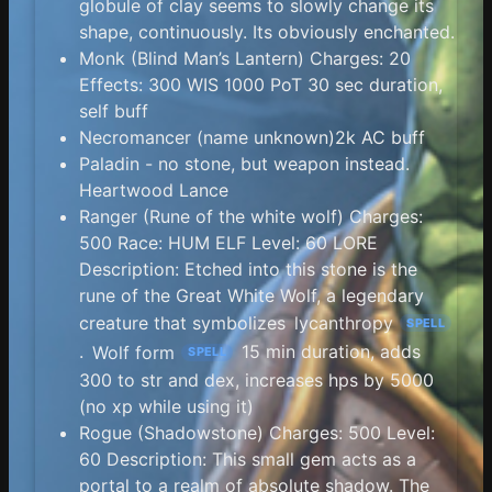
globule of clay seems to slowly change its
shape, continuously. Its obviously enchanted.
Monk (Blind Man’s Lantern) Charges: 20
Effects: 300 WIS 1000 PoT 30 sec duration,
self buff
Necromancer (name unknown)2k AC buff
Paladin - no stone, but weapon instead.
Heartwood Lance
Ranger (Rune of the white wolf) Charges:
500 Race: HUM ELF Level: 60 LORE
Description: Etched into this stone is the
rune of the Great White Wolf, a legendary
creature that symbolizes
lycanthropy
SPELL
.
Wolf form
15 min duration, adds
SPELL
300 to str and dex, increases hps by 5000
(no xp while using it)
Rogue (Shadowstone) Charges: 500 Level:
60 Description: This small gem acts as a
portal to a realm of absolute shadow. The