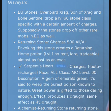
Graveyard.
EG Stones: Overloard Xrag, Son of Xrag and
Bone Sentinel drop a lvl 60 stone class
specific with a certain amount of charges.
Supposedly the stones drop off other rare
mobs in EG as well.
Returning Stone: Charges 500 All/All
Envoking this stone creates a Returning
Home potion (Lvl 1 no rent, lore, tradeable)
almost as fast as an evac
Serpent's Heart
: Charges: 1(auto-
SPELL
recharges) Race: ALL Class: AlC Level: 60
Description: A gem of emerald green. It's
said to weep the purest poison known to
nature. Great power is gifted to those daring
enough. Effect: produces a draught, same
effect as 45 draught.
Alchemist-Returning Stone returning stone,