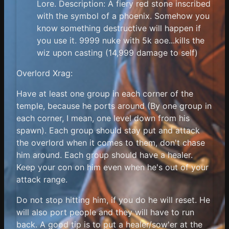
Lore. Description: A fiery red stone inscribed
with the symbol of a phoenix. Somehow you
know something destructive will happen if
you use it. 9999 nuke with 5k aoe...kills the
wiz upon casting (14,999 damage to self)
Overlord Xrag:
Have at least one group in each corner of the
temple, because he ports around (By one group in
each corner, I mean, one level down from his
spawn). Each group should stay put and attack
the overlord when it comes to them, don't chase
him around. Each group should have a healer.
Keep your con on him even when he's out of your
attack range.
Do not stop hitting him, if you do he will reset. He
will also port people and they will have to run
back. A good tip is to put a healer/sow'er at the