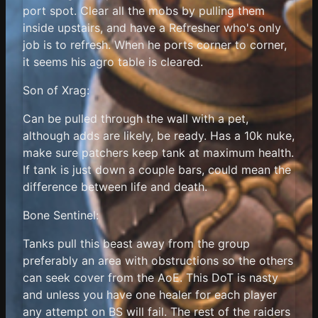
port spot. Clear all the mobs by pulling them
inside upstairs, and have a Refresher who's only
job is to refresh. When he ports corner to corner,
it seems his agro table is cleared.
Son of Xrag:
Can be pulled through the wall with a pet,
although adds are likely, be ready. Has a 10k nuke,
make sure patchers keep tank at maximum health.
If tank is just down a couple bars, could mean the
difference between life and death.
Bone Sentinel:
Tanks pull this beast away from the group
preferably an area with obstructions so the others
can seek cover from the AoE. This DoT is nasty
and unless you have one healer for each player
any attempt on BS will fail. The rest of the raiders