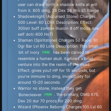
user can draw forth a shadow knife at will
from it. 805 dmg, 28 Dex 28 Wis 35 Range
Shadowknight (Accursed Stone) Charges:
500 Level: 60 LORE Description: Effect:
300str buff zombie illusion 4 off mods aoe
self dot(-800 HoT)
Shaman (Spiritstone) Charges 50 Race: Trl
Ogr Bar Lvl 60 Lore Description: This small
bit of ivory
has been carved to
ITEM
resemble a human skull. it allows a brief
venture into the the realm of the dead.
Effect: gives you1 HP for 15 seconds, but
you're immune to dmg, invincibility for
around 15-20 seconds
Warrior no stone, instead they get
Bonecleaver
. 1hs-primary, DMG 675,
ITEM
Dex 20 dur 70 procs for 200 dmg.
Wizard (Phoenix Reborn) Charges:100 Lvl 60