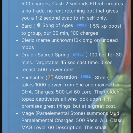
500 charges, Cast: 2 seconds Effect: creates
a no trade, no rent returning pot that gives
you a 1-2 second evac to rh, self only.
Song of Ages
Bard (
) 5% xp boost
SPELL
to group, dur 30 min, 100 charges
Cleric (name unknown)10k dmg on undead
mobs
Druid (
Sacred Spring
) 100 hot for 30
SPELL
mins. Targetable. 15 sec cast time. 0 sec
recast. 500 power cost.
Adoration
Enchanter (
Stone)
SPELL
takes 1000 power from Enc and maxes their
CHA. Charges: 500 Lvl 60 Lore. The golden
topaz captivates all who look upon it. It
promises great things, but at a great cost.
Mage (Paraelemental Stone) summons Mud
Paraelemental Charges: 500 Race: ALL Class:
MAG Level: 60 Description: This small