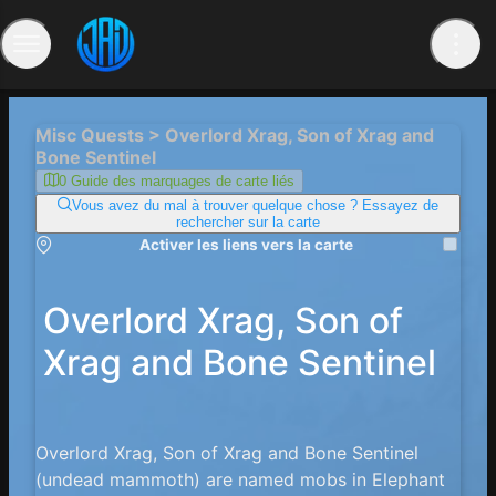
Misc Quests > Overlord Xrag, Son of Xrag and
Bone Sentinel
0 Guide des marquages ​​de carte liés
Vous avez du mal à trouver quelque chose ? Essayez de
rechercher sur la carte
Activer les liens vers la carte
Overlord Xrag, Son of
Xrag and Bone Sentinel
Overlord Xrag, Son of Xrag and Bone Sentinel
(undead mammoth) are named mobs in Elephant