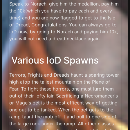
Speak to Norach, give him the medallion, pay him
the 10k(which you have to pay each and every
time) and you are now flagged to get to the Isle
of Dread, Congratulations! You can always go to
IoD now, by going to Norach and paying him 10k,
you will not need a dread necklace again.
Various IoD Spawns
Terrors, Frights and Dreads haunt a soaring tower
high atop the tallest mountain on the Plane of
Fear. To fight these horrors, one must lure them
out of their lofty lair. Sacrificing a Necromancer's
or Mage's pet is the most efficent way of getting
one out to be tanked. When the pet gets to the
ramp taunt the mob off it and pull to one side of
the large rock under the ramp. All other classes