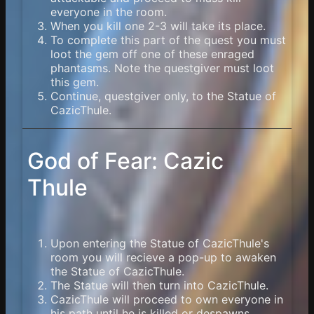
everyone in the room.
When you kill one 2-3 will take its place.
To complete this part of the quest you must
loot the gem off one of these enraged
phantasms. Note the questgiver must loot
this gem.
Continue, questgiver only, to the Statue of
CazicThule.
God of Fear: Cazic
Thule
Upon entering the Statue of CazicThule's
room you will recieve a pop-up to awaken
the Statue of CazicThule.
The Statue will then turn into CazicThule.
CazicThule will proceed to own everyone in
his path until he is killed or despawns.