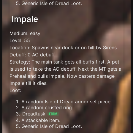
Generic Isle of Dread Loot.
Impale
Medium: easy
Level: 55
Location: Spawns near dock or on hill by Sirens
Debuff: 0 AC debuff
Strategy: The main tank gets all buffs first. A pet
is used to take the AC debuff. Next the MT gets a
Preheal and pulls Impale. Now casters damage
Impale till it dies.
Loot:
A random Isle of Dread armor set piece.
A random crusted ring.
Dreadtusk
ITEM
A stackable item.
Generic Isle of Dread Loot.