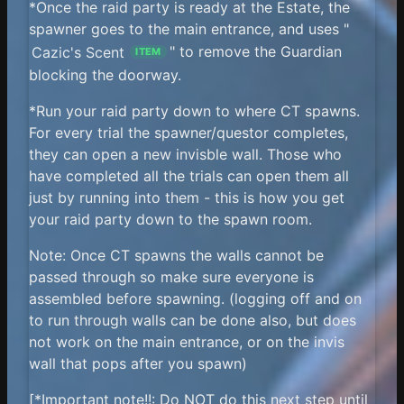
*Once the raid party is ready at the Estate, the
spawner goes to the main entrance, and uses "
Cazic's Scent
" to remove the Guardian
ITEM
blocking the doorway.
*Run your raid party down to where CT spawns.
For every trial the spawner/questor completes,
they can open a new invisble wall. Those who
have completed all the trials can open them all
just by running into them - this is how you get
your raid party down to the spawn room.
Note: Once CT spawns the walls cannot be
passed through so make sure everyone is
assembled before spawning. (logging off and on
to run through walls can be done also, but does
not work on the main entrance, or on the invis
wall that pops after you spawn)
[*Important note!!: Do NOT do this next step until