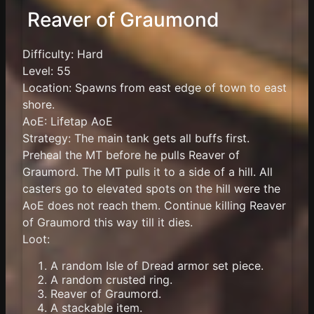
Reaver of Graumond
Difficulty: Hard
Level: 55
Location: Spawns from east edge of town to east
shore.
AoE: Lifetap AoE
Strategy: The main tank gets all buffs first.
Preheal the MT before he pulls Reaver of
Graumord. The MT pulls it to a side of a hill. All
casters go to elevated spots on the hill were the
AoE does not reach them. Continue killing Reaver
of Graumord this way till it dies.
Loot:
A random Isle of Dread armor set piece.
A random crusted ring.
Reaver of Graumord.
A stackable item.