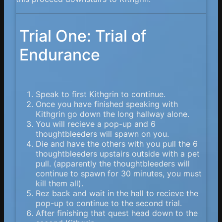
Trial One: Trial of
Endurance
Speak to first Kithgrin to continue.
Once you have finished speaking with
Kithgrin go down the long hallway alone.
You will recieve a pop-up and 6
thoughtbleeders will spawn on you.
Die and have the others with you pull the 6
thoughtbleeders upstairs outside with a pet
pull. (apparently the thoughtbleeders will
continue to spawn for 30 minutes, you must
kill them all).
Rez back and wait in the hall to recieve the
pop-up to continue to the second trial.
After finishing that quest head down to the