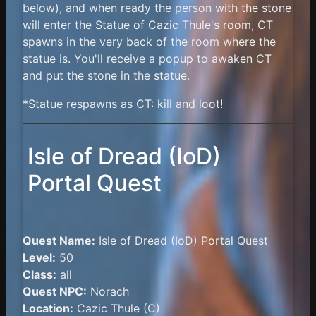
below), and when ready the person with the stone
will enter the Statue of Cazic Thule's room, CT
spawns in the very back of the room where the
statue is. You'll receive a popup to awaken CT
and put the stone in the statue.
*Statue respawns as CT: kill and loot!
Isle of Dread (IoD)
Portal Quest
Quest Name:
Isle of Dread (IoD) Portal Quest
Level:
50
Class:
all
Quest NPC:
Norach
Location:
Cazic Thule (C)