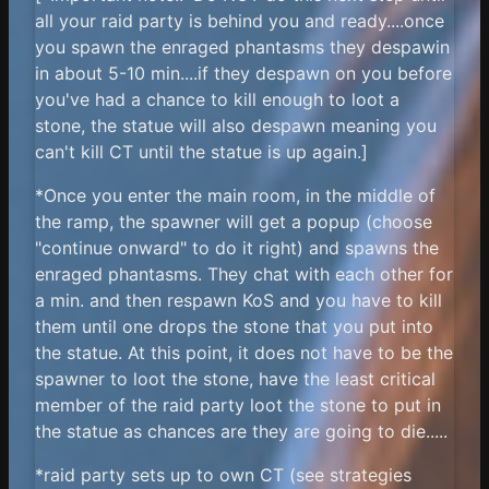
all your raid party is behind you and ready....once
you spawn the enraged phantasms they despawin
in about 5-10 min....if they despawn on you before
you've had a chance to kill enough to loot a
stone, the statue will also despawn meaning you
can't kill CT until the statue is up again.]
*Once you enter the main room, in the middle of
the ramp, the spawner will get a popup (choose
"continue onward" to do it right) and spawns the
enraged phantasms. They chat with each other for
a min. and then respawn KoS and you have to kill
them until one drops the stone that you put into
the statue. At this point, it does not have to be the
spawner to loot the stone, have the least critical
member of the raid party loot the stone to put in
the statue as chances are they are going to die.....
*raid party sets up to own CT (see strategies