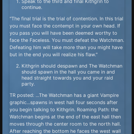
Speak to the third and final Kithgrin to
continue.
"The final trial is the trial of contention. In this trial
you must face the contempt in your own head. If
you pass you will have been deemed worthy to
face the Faceless. You must defeat the Watchman.
Defeating him will take more than you might have
but in the end you will realize his flaw."
Kithgrin should despawn and The Watchman
should spawn in the hall you came in and
head straight towards you and your raid
party.
TR posted: ...The Watchman has a giant Vampire
graphic...spawns in west hall four seconds after
you begin talking to Kithgrin. Roaming Path: the
Watchman begins at the end of the east hall then
moves through the center room to the north hall.
After reaching the bottom he faces the west wall