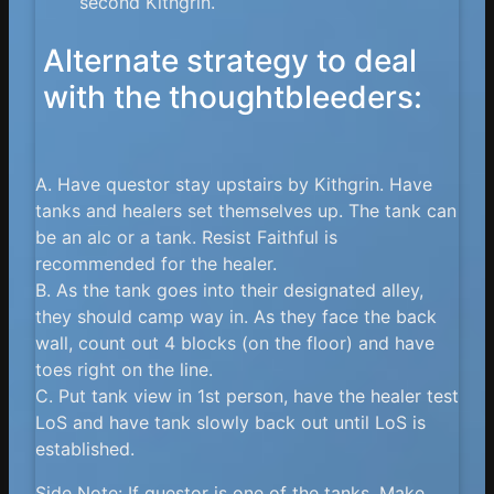
second Kithgrin.
Alternate strategy to deal
with the thoughtbleeders:
A. Have questor stay upstairs by Kithgrin. Have
tanks and healers set themselves up. The tank can
be an alc or a tank. Resist Faithful is
recommended for the healer.
B. As the tank goes into their designated alley,
they should camp way in. As they face the back
wall, count out 4 blocks (on the floor) and have
toes right on the line.
C. Put tank view in 1st person, have the healer test
LoS and have tank slowly back out until LoS is
established.
Side Note: If questor is one of the tanks. Make