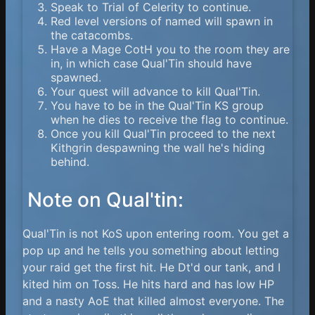
Speak to Trial of Celerity to continue.
Red level versions of named will spawn in
the catacombs.
Have a Mage CotH you to the room they are
in, in which case Qual'Tin should have
spawned.
Your quest will advance to kill Qual'Tin.
You have to be in the Qual'Tin KS group
when he dies to receive the flag to continue.
Once you kill Qual'Tin proceed to the next
Kithgrin despawning the wall he's hiding
behind.
Note on Qual'tin:
Qual'Tin is not KoS upon entering room. You get a
pop up and he tells you something about letting
your raid get the first hit. He Dt'd our tank, and I
kited him on Toss. He hits hard and has low HP
and a nasty AoE that killed almost everyone. The