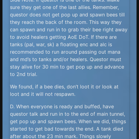
sure they get one of the last allies. Remember,
questor does not get pop up and spawn bees till
they reach the back of the room. This way they
can spawn and run in to grab their bee right away
to avoid healers getting AoE DoT. If there are
tanks (pal, war, sk) a floating enc and alc is
recommended to run around passing out mana
and md’s to tanks and/or healers. Questor must
stay alive for 30 min to get pop up and advance
to 2nd trial.
We found, if a bee dies, don’t loot it or look at
loot and it will not respawn.
D. When everyone is ready and buffed, have
questor talk and run in to the end of main tunnel,
get pop up and spawn bees. When we did, things
started to get bad towards the end. A tank died
after about the 23 min mark. Things slowly