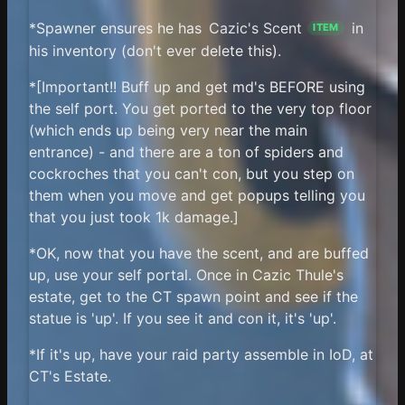
*Spawner ensures he has
Cazic's Scent
in
ITEM
his inventory (don't ever delete this).
*[Important!! Buff up and get md's BEFORE using
the self port. You get ported to the very top floor
(which ends up being very near the main
entrance) - and there are a ton of spiders and
cockroches that you can't con, but you step on
them when you move and get popups telling you
that you just took 1k damage.]
*OK, now that you have the scent, and are buffed
up, use your self portal. Once in Cazic Thule's
estate, get to the CT spawn point and see if the
statue is 'up'. If you see it and con it, it's 'up'.
*If it's up, have your raid party assemble in IoD, at
CT's Estate.