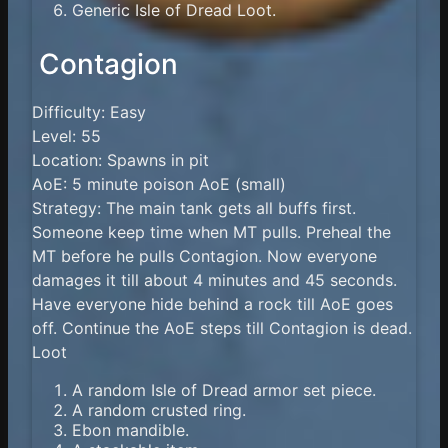
Generic Isle of Dread Loot.
Contagion
Difficulty: Easy
Level: 55
Location: Spawns in pit
AoE: 5 minute poison AoE (small)
Strategy: The main tank gets all buffs first.
Someone keep time when MT pulls. Preheal the
MT before he pulls Contagion. Now everyone
damages it till about 4 minutes and 45 seconds.
Have everyone hide behind a rock till AoE goes
off. Continue the AoE steps till Contagion is dead.
Loot
A random Isle of Dread armor set piece.
A random crusted ring.
Ebon mandible.