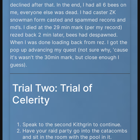
declined after that. In the end, I had all 6 bees on
me, everyone else was dead. I had caster ZK
snowman form casted and spammed recons and
md’s. I died at the 29 min mark (per my record)
rezed back 2 min later, bees had despawned.
When I was done loading back from rez. I got the
pop up advancing my quest (not sure why, 'cause
it's wasn't the 30min mark, but close enough I
guess).
Trial Two: Trial of
Celerity
Speak to the second Kithgrin to continue.
Have your raid party go into the catacombs
and sit in the room with the pool in it.