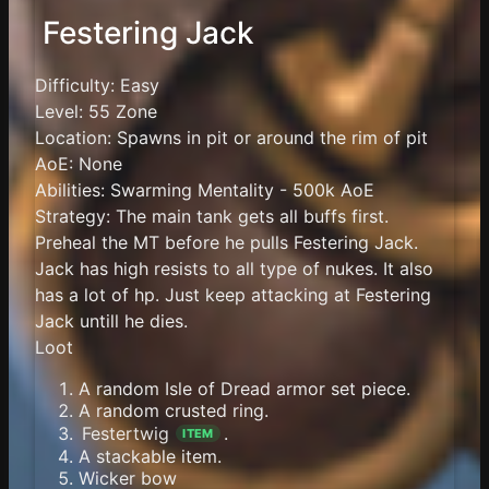
Festering Jack
Difficulty: Easy
Level: 55 Zone
Location: Spawns in pit or around the rim of pit
AoE: None
Abilities: Swarming Mentality - 500k AoE
Strategy: The main tank gets all buffs first.
Preheal the MT before he pulls Festering Jack.
Jack has high resists to all type of nukes. It also
has a lot of hp. Just keep attacking at Festering
Jack untill he dies.
Loot
A random Isle of Dread armor set piece.
A random crusted ring.
Festertwig
.
ITEM
A stackable item.
Wicker bow