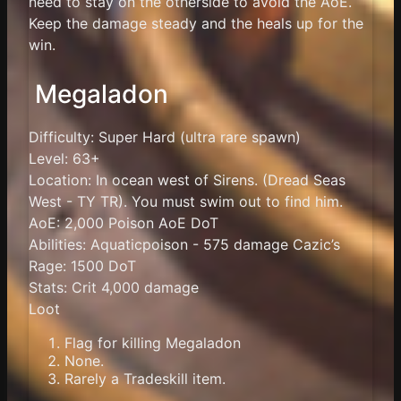
need to stay on the otherside to avoid the AoE.
Keep the damage steady and the heals up for the
win.
Megaladon
Difficulty: Super Hard (ultra rare spawn)
Level: 63+
Location: In ocean west of Sirens. (Dread Seas
West - TY TR). You must swim out to find him.
AoE: 2,000 Poison AoE DoT
Abilities: Aquaticpoison - 575 damage Cazic’s
Rage: 1500 DoT
Stats: Crit 4,000 damage
Loot
Flag for killing Megaladon
None.
Rarely a Tradeskill item.