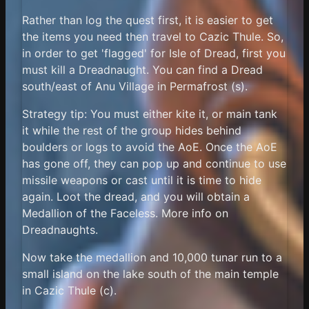
Rather than log the quest first, it is easier to get
the items you need then travel to Cazic Thule. So,
in order to get 'flagged' for Isle of Dread, first you
must kill a Dreadnaught. You can find a Dread
south/east of Anu Village in Permafrost (s).
Strategy tip: You must either kite it, or main tank
it while the rest of the group hides behind
boulders or logs to avoid the AoE. Once the AoE
has gone off, they can pop up and continue to use
missile weapons or cast until it is time to hide
again. Loot the dread, and you will obtain a
Medallion of the Faceless. More info on
Dreadnaughts.
Now take the medallion and 10,000 tunar run to a
small island on the lake south of the main temple
in Cazic Thule (c).