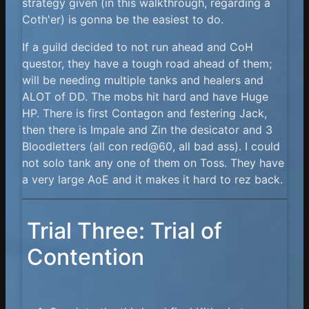
strategy given (in this walkthrough, regarding a
Coth'er) is gonna be the easiest to do.
If a guild decided to not run ahead and CoH
questor, they have a tough road ahead of them;
will be needing multiple tanks and healers and
ALOT of DD. The mobs hit hard and have Huge
HP. There is first Contagon and festering Jack,
then there is Impale and Zin the desicator and 3
Bloodletters (all con red@60, all bad ass). I could
not solo tank any one of them on Toss. They have
a very large AoE and it makes it hard to rez back.
Trial Three: Trial of
Contention