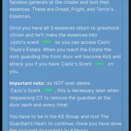
faceless generals at the citadel and loot their
essences. These are Dread, Fright, and Terror's
Essences.
Once you have all 3 essences return to graumord
citizen and he'll make the essences into
cazic's scent
so you can access Cazic
ITEM
Thule's Estate. When you reach the Estate the
mob guarding the front door will become KoS and
attack you if you have
Cazic's Scent
on
ITEM
you.
Important note:
do NOT ever delete
Cazic's Scent
, this is necessary later when
ITEM
respawning CT to remove the guardian at the
door each and every time!
You have to be in the KS Group and loot The
Guardian's Heart to continue. Once you have done
this proceed downstairs to Kithgrin.