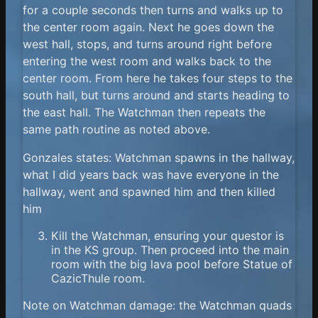
for a couple seconds then turns and walks up to
the center room again. Next he goes down the
west hall, stops, and turns around right before
entering the west room and walks back to the
center room. From here he takes four steps to the
south hall, but turns around and starts heading to
the east hall. The Watchman then repeats the
same path routine as noted above.
Gonzales states: Watchman spawns in the hallway,
what I did years back was have everyone in the
hallway, went and spawned him and then killed
him
Kill the Watchman, ensuring your questor is
in the KS group. Then proceed into the main
room with the big lava pool before Statue of
CazicThule room.
Note on Watchman damage: the Watchman quads