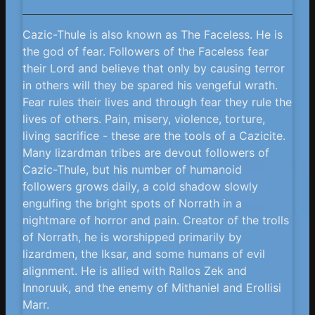
Cazic-Thule is also known as The Faceless. He is
the god of fear. Followers of the Faceless fear
their Lord and believe that only by causing terror
in others will they be spared his vengeful wrath.
Fear rules their lives and through fear they rule the
lives of others. Pain, misery, violence, torture,
living sacrifice - these are the tools of a Cazicite.
Many lizardman tribes are devout followers of
Cazic-Thule, but his number of humanoid
followers grows daily, a cold shadow slowly
engulfing the bright spots of Norrath in a
nightmare of horror and pain. Creator of the trolls
of Norrath, he is worshipped primarily by
lizardmen, the Iksar, and some humans of evil
alignment. He is allied with Rallos Zek and
Innoruuk, and the enemy of Mithaniel and Erollisi
Marr.