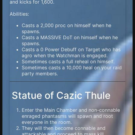
and kicks for 1,600.
Abilities:
Casts a 2,000 proc on himself when he
spawns.
Casts a MASSIVE DoT on himself when he
spawns.
Casts a 0 Power Debuff on Target who has
agro when the Watchman is engaged.
Sometimes casts a full reheal on himself.
Sometimes casts a 10,000 heal on your raid
party members.
Statue of Cazic Thule
Enter the Main Chamber and non-connable
enraged phantasms will spawn and root
everyone in the room.
They will then become connable and
attackable and proceed to mass kill