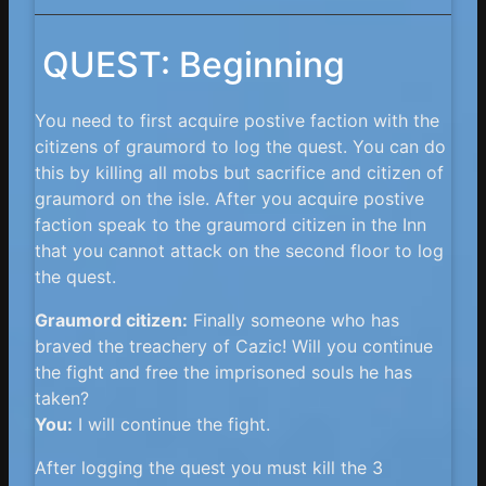
QUEST: Beginning
You need to first acquire postive faction with the
citizens of graumord to log the quest. You can do
this by killing all mobs but sacrifice and citizen of
graumord on the isle. After you acquire postive
faction speak to the graumord citizen in the Inn
that you cannot attack on the second floor to log
the quest.
Graumord citizen:
Finally someone who has
braved the treachery of Cazic! Will you continue
the fight and free the imprisoned souls he has
taken?
You:
I will continue the fight.
After logging the quest you must kill the 3