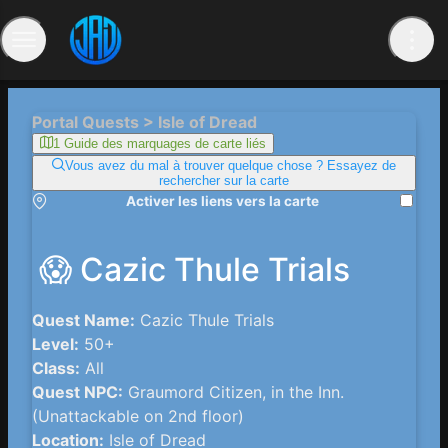
Portal Quests > Isle of Dread
1 Guide des marquages ​​de carte liés
Vous avez du mal à trouver quelque chose ? Essayez de
rechercher sur la carte
Activer les liens vers la carte
😱 Cazic Thule Trials
Quest Name:
Cazic Thule Trials
Level:
50+
Class:
All
Quest NPC:
Graumord Citizen, in the Inn.
(Unattackable on 2nd floor)
Location:
Isle of Dread