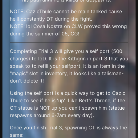
NOTE: CazicThule cannot be main tanked cause
he'll constantly DT during the fight.
NOTE: lol Cosa Nostra on CLW proved this wrong
during the summer of 05, CG!
Completing Trial 3 will give you a self port (500
charges) to IoD. It is the Kithgrin in part 3 that you
speak to to refill your selfport. It is an item in the
"magic" slot in inventory, it looks like a talisman-
don't delete it!
Using the self port is a quick way to get to Cazic
Thule to see if he is 'up'. Like Bert's Throne, if the
CT statue is NOT up you can't spawn him (statue
respawns around 6-7am every day).
Once you finish Trial 3, spawning CT is always the
same: