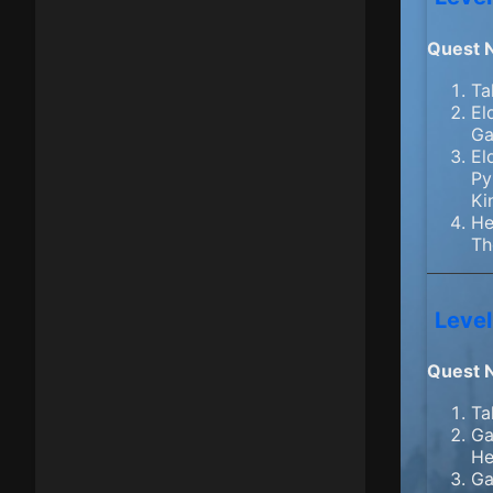
Quest 
Ta
El
Ga
El
Py
Ki
He
Th
Level
Quest 
Ta
Ga
He
Ga