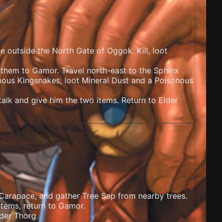
ke outside the North Gate of Oggok. Kill, loot
r them to Gamor. Travel north-east to the Sphinx
nous Kingsnakes, loot Mineral Dust and a Poisonous
lk and give him the two items. Return to Elder
 Carapace, and gather Tree Sap from nearby trees.
items, return to Gamor.
der Thorg.