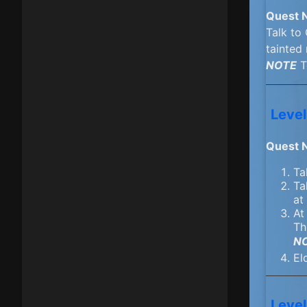
Quest 
Talk to
tainted 
NOTE
T
Level
Quest 
Ta
Ta
at
At
Th
N
El
Level