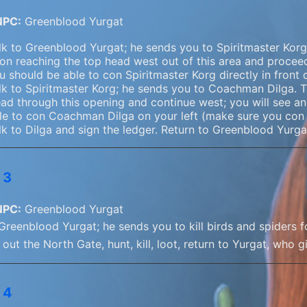
NPC:
Greenblood Yurgat
lk to Greenblood Yurgat; he sends you to Spiritmaster Korg.
on reaching the top head west out of this area and proceed
u should be able to con Spiritmaster Korg directly in front 
lk to Spiritmaster Korg; he sends you to Coachman Dilga. T
ad through this opening and continue west; you will see a
le to con Coachman Dilga on your left (make sure you con a
lk to Dilga and sign the ledger. Return to Greenblood Yurga
 3
NPC:
Greenblood Yurgat
 Greenblood Yurgat; he sends you to kill birds and spiders 
out the North Gate, hunt, kill, loot, return to Yurgat, who 
 4