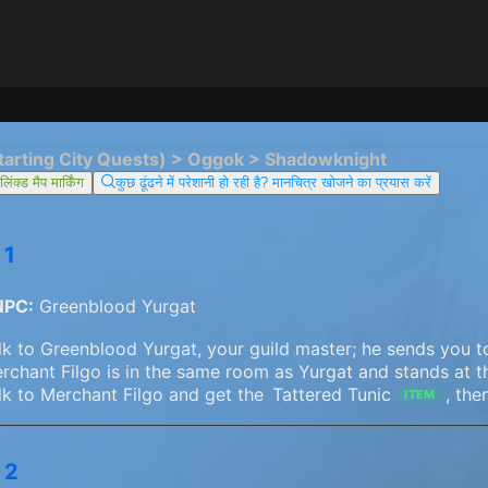
tarting City Quests) > Oggok > Shadowknight
िंक्ड मैप मार्किंग
कुछ ढूंढने में परेशानी हो रही है? मानचित्र खोजने का प्रयास करें
 1
NPC:
Greenblood Yurgat
lk to Greenblood Yurgat, your guild master; he sends you t
rchant Filgo is in the same room as Yurgat and stands at 
lk to Merchant Filgo and get the
Tattered Tunic
, the
ITEM
 2