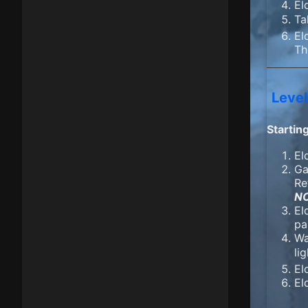
El
Ta
El
Th
Level
Startin
El
Ga
Re
N
El
pa
Wa
li
El
El