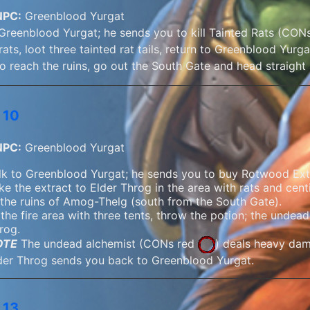
NPC:
Greenblood Yurgat
 Greenblood Yurgat; he sends you to kill Tainted Rats (CONs 
rats, loot three tainted rat tails, return to Greenblood Yurga
o reach the ruins, go out the South Gate and head straight 
 10
NPC:
Greenblood Yurgat
lk to Greenblood Yurgat; he sends you to buy Rotwood Ext
ke the extract to Elder Throg in the area with rats and cent
 the ruins of Amog-Thelg (south from the South Gate).
 the fire area with three tents, throw the potion; the undead 
rog.
OTE
The undead alchemist (
CONs red
) deals heavy da
der Throg sends you back to Greenblood Yurgat.
 13