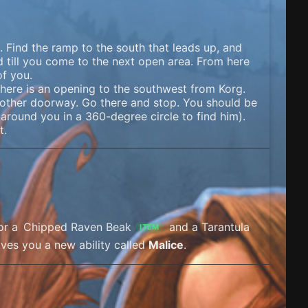
 Find the ramp to the south that leads up, and
 till you come to the next open area. From here
of you.
here is an opening to the southwest from Korg.
nother doorway. Go there and stop. You should be
round you in a 360-degree circle to find him).
t.
for a
Chipped Raven Beak
and a Tarantula
ITEM
gives you a new ability called
Malice
.