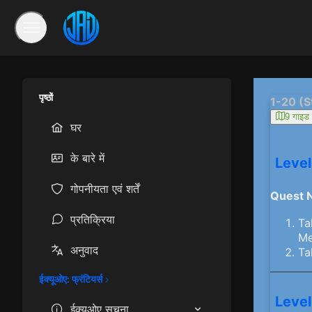
पृष्ठों
1-20 (S
9 गाइड ल
घर
के बारे में
Level
गोपनीयता एवं शर्तें
Quest 
प्रतिक्रिया
Ta
Me
अनुवाद
Ta
ईक्यूओए: फ्रंटियर्स
Level
ईक्यूओए सूचना