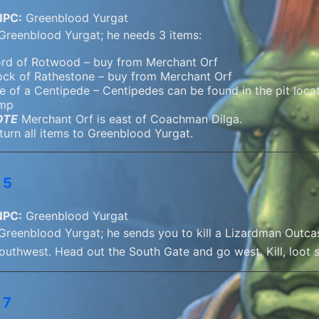
NPC:
Greenblood Yurgat
 Greenblood Yurgat; he needs 3 items:
rd of Rotwood – buy from Merchant Orf
ock of Rathestone – buy from Merchant Orf
e of a Centipede – Centipedes can be found in the pit locate
mp
OTE
Merchant Orf is east of Coachman Dilga.
turn all items to Greenblood Yurgat.
 5
NPC:
Greenblood Yurgat
 Greenblood Yurgat; he sends you to kill a Lizardman Outcas
southwest. Head out the South Gate and go west. Kill, loot 
 7