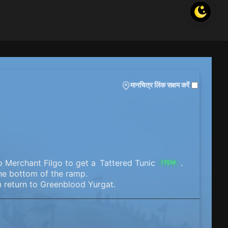
मानचित्र लिंक सक्षम करें
o Merchant Filgo to get a
Tattered Tunic
.
ITEM
the bottom of the ramp.
n return to Greenblood Yurgat.