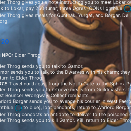
der Thorg gives you a note instructing you to meet Lokar o
lk to Lokar, pay 260 tunar; three Ogres (
CONs lightblue
der Thorg gives meals for Gunthak, Yurgat, and Borgar. Deli
org.
 20
g NPC:
Elder Throg
der Throg sends you to talk to Gamor.
mor sends you to talk to the Dwarves with his charm; they a
turn to Elder Throg.
OTE
Travel north-east from the North Gate to the Sphinx Py
der Throg sends you to retrieve meals from Guildmasters; t
st Bouncer Wrongway. Collect remnants.
rlord Borgar sends you to avenge his courier in West Feero
ghtblue
to blue), loot pendants, return to Warlord Borgar
der Throg concocts an antidote to deliver to the poisoned 
der Throg sends you to kill Gamor. Kill, return to Elder Thr