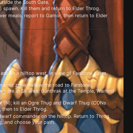
utside the South Gate.
) spawn. Kill them and return to Elder Throg.
ver meals, report to Gamor, then return to Elder
re on a hilltop west, in view of Farstone gates.
ramid zone, follow the road to Farstone.
wo are in SK area: Gunthrak at the Temple, Warlord
t (N); kill an Ogre Thug and Dwarf Thug (
CONs
, then to Elder Throg.
dwarf commander on the hilltop. Return to Throg.
og, and choose your path.