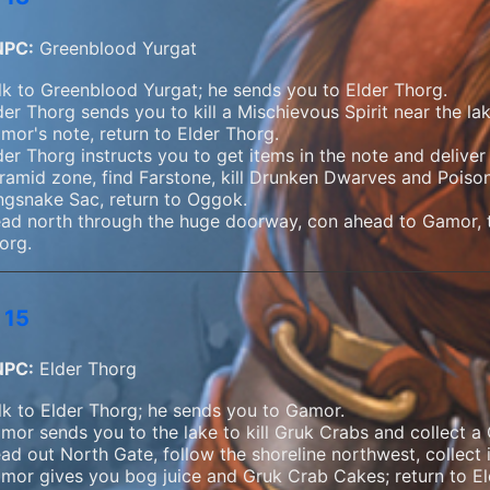
NPC:
Greenblood Yurgat
lk to Greenblood Yurgat; he sends you to Elder Thorg.
der Thorg sends you to kill a Mischievous Spirit near the la
mor's note, return to Elder Thorg.
der Thorg instructs you to get items in the note and delive
ramid zone, find Farstone, kill Drunken Dwarves and Poiso
ngsnake Sac, return to Oggok.
ad north through the huge doorway, con ahead to Gamor, ta
org.
 15
NPC:
Elder Thorg
lk to Elder Thorg; he sends you to Gamor.
mor sends you to the lake to kill Gruk Crabs and collect a
ad out North Gate, follow the shoreline northwest, collect 
mor gives you bog juice and Gruk Crab Cakes; return to El