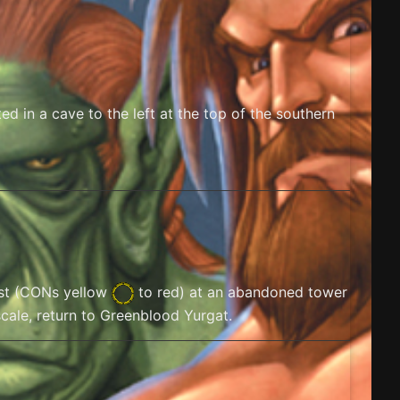
d in a cave to the left at the top of the southern
t (
CONs yellow
to red) at an abandoned tower
scale, return to Greenblood Yurgat.