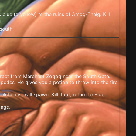
blue to yellow) at the ruins of Amog-Thelg. Kill
t.
south.
ract from Merchant Zogog near the South Gate.
ipedes. He gives you a potion to throw into the fire
alchemist will spawn. Kill, loot, return to Elder
mage.