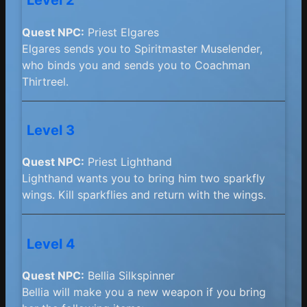
Level 2
Quest NPC:
Priest Elgares
Elgares sends you to Spiritmaster Muselender,
who binds you and sends you to Coachman
Thirtreel.
Level 3
Quest NPC:
Priest Lighthand
Lighthand wants you to bring him two sparkfly
wings. Kill sparkflies and return with the wings.
Level 4
Quest NPC:
Bellia Silkspinner
Bellia will make you a new weapon if you bring