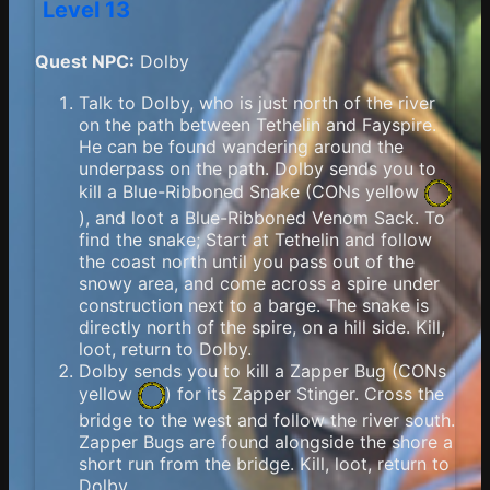
Level 13
Quest NPC:
Dolby
Talk to Dolby, who is just north of the river
on the path between Tethelin and Fayspire.
He can be found wandering around the
underpass on the path. Dolby sends you to
kill a Blue-Ribboned Snake (
CONs yellow
), and loot a Blue-Ribboned Venom Sack. To
find the snake; Start at Tethelin and follow
the coast north until you pass out of the
snowy area, and come across a spire under
construction next to a barge. The snake is
directly north of the spire, on a hill side. Kill,
loot, return to Dolby.
Dolby sends you to kill a Zapper Bug (
CONs
yellow
) for its Zapper Stinger. Cross the
bridge to the west and follow the river south.
Zapper Bugs are found alongside the shore a
short run from the bridge. Kill, loot, return to
Dolby.