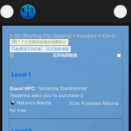
1-20 (Starting City Quests) > Fayspire > Cleric
17 个已关联到指南的地图标记
如果找不到目标，试试搜索地图
启用地图链接
Level 1
Quest NPC:
Tesserina Starshimmer
Tesserina asks you to purchase a
Nature's Mantle
from Priestess Misona
SPELL
for free.