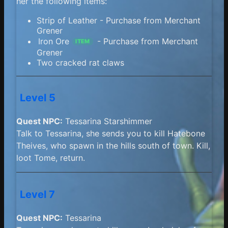
her the following items:
Strip of Leather - Purchase from Merchant
Grener
Iron Ore
- Purchase from Merchant
ITEM
Grener
Two cracked rat claws
Level 5
Quest NPC:
Tessarina Starshimmer
Talk to Tessarina, she sends you to kill Hatebone
Theives, who spawn in the hills south of town. Kill,
loot Tome, return.
Level 7
Quest NPC:
Tessarina