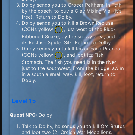
Dolby sends you to Grocer Peltham, in Teth,
by the coach, to buy a Clay Mixing Vial (it's
free). Return to Dolby.
Dolby sends you to kill a Brown Recluse
(
CONs yellow
), just west of the Blue-
Ribboned Snake, by the snowy area, and loot
its Recluse Spider Silk. Return to Dolby.
Dolby sends you to kill Razor Fang Piranha
(
CONs yellow
), and loot itz Fish
Stomach. The fish you need is in the river
just to the southwest. From the bridge, swim
in a south a small way. kill, loot, return to
Dobly.
Level 15
Quest NPC:
Dolby
Talk to Dolby, he sends you to kill Orc Brutes
and loot two (2) Orcish War Medallions.