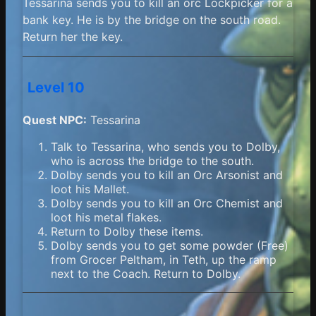
Tessarina sends you to kill an orc Lockpicker for a
bank key. He is by the bridge on the south road.
Return her the key.
Level 10
Quest NPC:
Tessarina
Talk to Tessarina, who sends you to Dolby,
who is across the bridge to the south.
Dolby sends you to kill an Orc Arsonist and
loot his Mallet.
Dolby sends you to kill an Orc Chemist and
loot his metal flakes.
Return to Dolby these items.
Dolby sends you to get some powder (Free)
from Grocer Peltham, in Teth, up the ramp
next to the Coach. Return to Dolby.