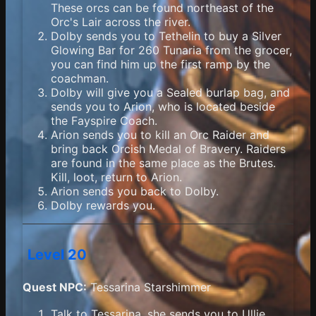
These orcs can be found northeast of the
Orc's Lair across the river.
Dolby sends you to Tethelin to buy a Silver
Glowing Bar for 260 Tunaria from the grocer,
you can find him up the first ramp by the
coachman.
Dolby will give you a Sealed burlap bag, and
sends you to Arion, who is located beside
the Fayspire Coach.
Arion sends you to kill an Orc Raider and
bring back Orcish Medal of Bravery. Raiders
are found in the same place as the Brutes.
Kill, loot, return to Arion.
Arion sends you back to Dolby.
Dolby rewards you.
Level 20
Quest NPC:
Tessarina Starshimmer
Talk to Tessarina, she sends you to Ullie