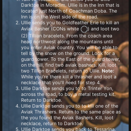
Darktoe in Moradim. Ullie is in the Inn that is
located just North of Coachman Doba. The
Inn is on the West side of the road.
Ullie sends you to Goldfeather Erie to kill an
Aviak Basher (
CONs white
) and loot two
(2) Tillian bracelets. From the coach area
head northwest along the mountains until
you enter Aviak country. You will be able to
tell by the snow on the ground. Look for a
guard tower. To the East of the guard tower,
on the hill, find two aviak bashers. Kill, loot
two Tillion Bracelets, return to Ullie.
Note:
While you're there kill a thrasher and loot a
necklace that you'll need for step 4.
Ullie Darktoe sends you to to Trinter Yon,
across the road, to buy a metal testing kit.
Return to Darktoe.
Ullie Darktoe sends you to to kill one of the
Aviak Thrashers. Return to the same place as
the you found the Aviak Bashers. Kill, loot
necklace, return to Darktoe.
Ullie Darktoe sends you back to Tessarina.