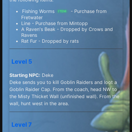
Fishing Worms
- Purchase from
ITEM
Fretwater
Line - Purchase from Mintopp
A Raven's Beak - Dropped by Crows and
Ravens
Rat Fur - Dropped by rats
Level 5
Starting NPC:
Deke
Deke sends you to kill Goblin Raiders and loot a
Goblin Raider Cap. From the coach, head NW to
the Misty Thicket Wall (unfinished wall). From the
wall, hunt west in the area.
Level 7