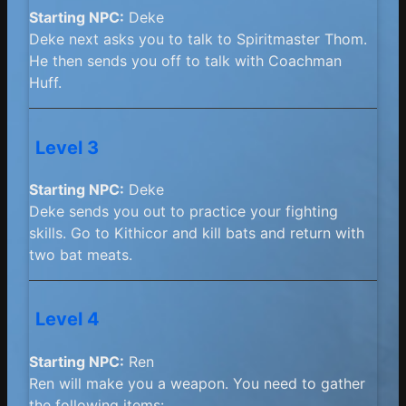
Starting NPC:
Deke
Deke next asks you to talk to Spiritmaster Thom.
He then sends you off to talk with Coachman
Huff.
Level 3
Starting NPC:
Deke
Deke sends you out to practice your fighting
skills. Go to Kithicor and kill bats and return with
two bat meats.
Level 4
Starting NPC:
Ren
Ren will make you a weapon. You need to gather
the following items: