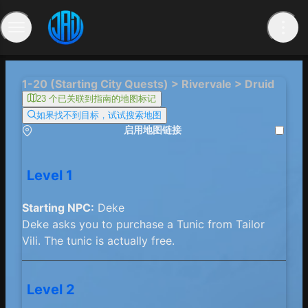
1-20 (Starting City Quests) > Rivervale > Druid
23 个已关联到指南的地图标记
如果找不到目标，试试搜索地图
启用地图链接
Level 1
Starting NPC:
Deke
Deke asks you to purchase a Tunic from Tailor
Vili. The tunic is actually free.
Level 2