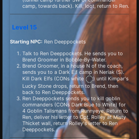
camp, towards back). Kill, loot, return to Ren.
Level 15
Starting NPC:
Ren Deeppockets
Talk to Ren Deeppockets. He sends you to
Brend Groomer in Bobble-By-Water.
Brend Groomer, in a house N of the coach,
sends you to a Dark Elf camp in Neriak (S).
Kill Dark Elfs (
CONs white
) until Kimpar's
Lucky Stone drops, return to Brend, then
back to Ren Deeppockets.
Ren Deeppockets sends you to kill goblin
commanders (CONs Dark Blue to White) for
4 Goblin Talismans from Runnyeye. Return to
Ren, deliver his letter to Cpt. Rolley at Misty
Thicket wall, return Rolley's letter to Ren
Deeppockets.