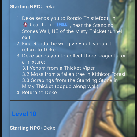
Starting NPC:
Deke
Deke sends you to Rondo Thistlefoot, in
bear form
, near the Standing
SPELL
Stones Wall, NE of the Misty Thicket tunnel
exit.
Find Rondo, he will give you his report,
return to Deke.
Deke sends you to collect three reagents for
a mixture:
3.1 Venom from a Thicket Viper
3.2 Moss from a fallen tree in Kithicor Forest
3.3 Scrapings from the Standing Stone in
Misty Thicket (popup along wall)
Return to Deke
Level 10
Starting NPC:
Deke