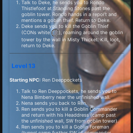
Talk to Deke, he sends you to Rondo
Thistlefoot at Standing Stones past the
goblin tower. Rondo hands in a report and
mentions a goblin thief. Return to Deke.
Deke sends you to kill the Goblin Thief
(
CONs white
), roaming around the goblin
tower by the wall in Misty Thicket. Kill, loot,
return to Deke.
Level 13
Starting NPC:
Ren Deeppockets
Talk to Ren Deeppockets, he sends you to
Nena Bimberry near the unfinished wall.
Nena sends you back to Ren.
Ren sends you to kill a Goblin Commander
and return with his Headdress (camp past
the unfinished wall, SW from goblin tower).
Ren sends you to kill a Goblin Foreman
(tunnel camp further SW of commander