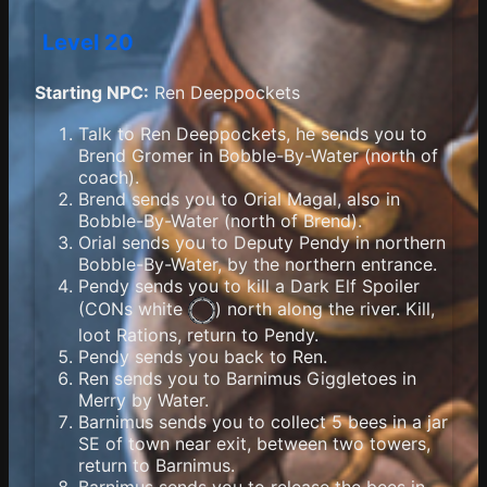
Level 20
Starting NPC:
Ren Deeppockets
Talk to Ren Deeppockets, he sends you to
Brend Gromer in Bobble-By-Water (north of
coach).
Brend sends you to Orial Magal, also in
Bobble-By-Water (north of Brend).
Orial sends you to Deputy Pendy in northern
Bobble-By-Water, by the northern entrance.
Pendy sends you to kill a Dark Elf Spoiler
(
CONs white
) north along the river. Kill,
loot Rations, return to Pendy.
Pendy sends you back to Ren.
Ren sends you to Barnimus Giggletoes in
Merry by Water.
Barnimus sends you to collect 5 bees in a jar
SE of town near exit, between two towers,
return to Barnimus.