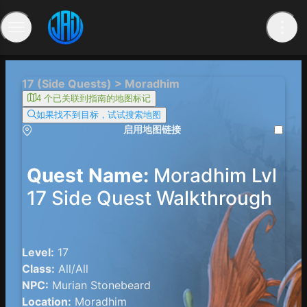
17 (Side Quests) > Moradhim
4 个已关联到指南的地图标记
如果找不到目标，试试搜索地图
启用地图链接
Quest Name:
Moradhim Lvl
17 Side Quest Walkthrough
Level:
17
Class:
All/All
NPC:
Murian Stonebeard
Location:
Moradhim