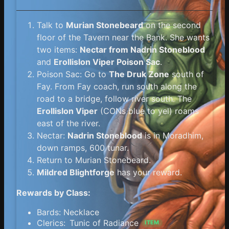
Talk to
Murian Stonebeard
on the second
floor of the Tavern near the Bank. She wants
two items:
Nectar from Nadrin Stoneblood
and
Erollislon Viper Poison Sac
.
Poison Sac: Go to
The Druk Zone
south of
Fay. From Fay coach, run south along the
road to a bridge, follow river south. The
Erollislon Viper
(CONs blue to yel) roams
east of the river.
Nectar:
Nadrin Stoneblood
is in Moradhim,
down ramps, 600 tunar.
Return to Murian Stonebeard.
Mildred Blightforge
has your reward.
Rewards by Class:
Bards: Necklace
Clerics:
Tunic of Radiance
ITEM