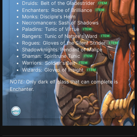
Druids:
Belt of the Gladestrider
ITEM
Enchanters:
Robe of Brilliance
ITEM
Monks: Disciple's Helm
Necromancers: Sash of Shadows
Paladins:
Tunic of Virtue
ITEM
Rangers:
Tunic of Nature's Ward
ITEM
Rogues:
Gloves of the Silent Strider
ITEM
Shadowknights: Pendant of Malice
Shaman:
Spiritrune Tunic
ITEM
Warriors:
Soldier's Belt
ITEM
Wizards:
Gloves of Insight
ITEM
NOTE:
Only dark elf class that can complete is
Enchanter.