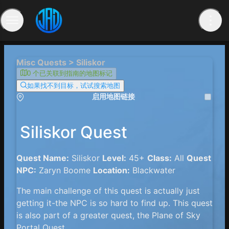
Misc Quests > Siliskor
0 个已关联到指南的地图标记
如果找不到目标，试试搜索地图
启用地图链接
Siliskor Quest
Quest Name:
Siliskor
Level:
45+
Class:
All
Quest
NPC:
Zaryn Boome
Location:
Blackwater
The main challenge of this quest is actually just
getting it-the NPC is so hard to find up. This quest
is also part of a greater quest, the Plane of Sky
Portal Quest.