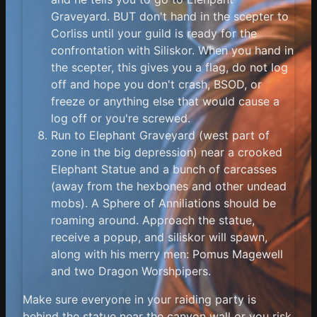
Graveyard. BUT don't hand in the scepter to
Corliss until your guild is ready for the
confrontation with Siliskor. When you hand in
the scepter, this gives you a flag, do not log
off and hope you don't crash, BSOD, or
freeze or anything else that would cause a
log off or you're screwed.
Run to Elephant Graveyard (west part of
zone in the big depression) near a crooked
Elephant Statue and a bunch of carcasses
(away from the hexbones and other undead
mobs). A Sphere of Anniliations should be
roaming around. Approach the statue,
receive a popup, and siliskor will spawn,
along with his merry men: Pomus Magewell
and two Dragon Worshpipers.
Make sure everyone in your raiding party is
behind the statue near the canyon wall or you risk