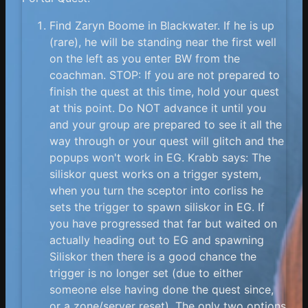
Find Zaryn Boome in Blackwater. If he is up
(rare), he will be standing near the first well
on the left as you enter BW from the
coachman. STOP: If you are not prepared to
finish the quest at this time, hold your quest
at this point. Do NOT advance it until you
and your group are prepared to see it all the
way through or your quest will glitch and the
popups won't work in EG. Krabb says: The
siliskor quest works on a trigger system,
when you turn the sceptor into corliss he
sets the trigger to spawn siliskor in EG. If
you have progressed that far but waited on
actually heading out to EG and spawning
Siliskor then there is a good chance the
trigger is no longer set (due to either
someone else having done the quest since,
or a zone/server reset). The only two options