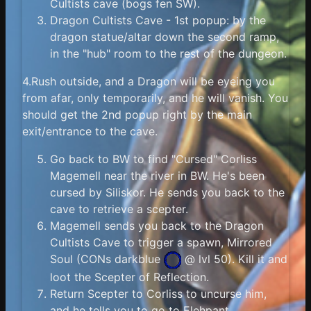
Cultists cave (bogs fen SW).
Dragon Cultists Cave - 1st popup: by the
dragon statue/altar down the second ramp,
in the "hub" room to the rest of the dungeon.
4.Rush outside, and a Dragon will be eyeing you
from afar, only temporarily, and he will vanish. You
should get the 2nd popup right by the main
exit/entrance to the cave.
Go back to BW to find "Cursed" Corliss
Magemell near the river in BW. He's been
cursed by Siliskor. He sends you back to the
cave to retrieve a scepter.
Magemell sends you back to the Dragon
Cultists Cave to trigger a spawn, Mirrored
Soul (
CONs darkblue
@ lvl 50). Kill it and
loot the Scepter of Reflection.
Return Scepter to Corliss to uncurse him,
and he tells you to go to Elehpant