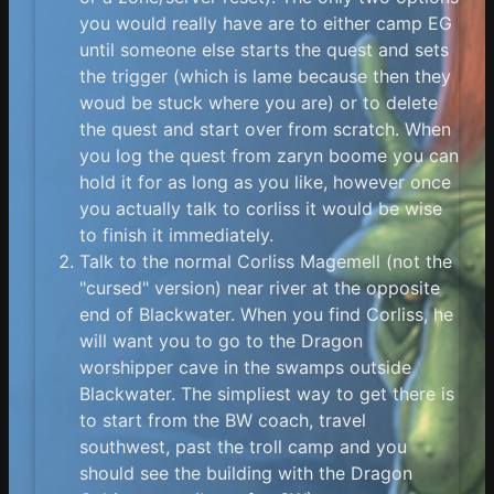
you would really have are to either camp EG
until someone else starts the quest and sets
the trigger (which is lame because then they
woud be stuck where you are) or to delete
the quest and start over from scratch. When
you log the quest from zaryn boome you can
hold it for as long as you like, however once
you actually talk to corliss it would be wise
to finish it immediately.
Talk to the normal Corliss Magemell (not the
"cursed" version) near river at the opposite
end of Blackwater. When you find Corliss, he
will want you to go to the Dragon
worshipper cave in the swamps outside
Blackwater. The simpliest way to get there is
to start from the BW coach, travel
southwest, past the troll camp and you
should see the building with the Dragon