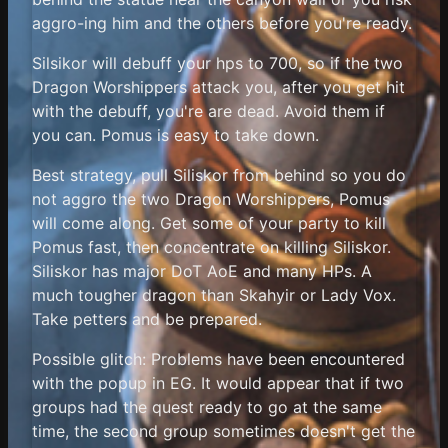
aggro-ing him and the others before you're ready.
Silsikor will debuff your hps to 700, so if the two
Dragon Worshippers attack you, after you get hit
with the debuff, you're are dead. Avoid them if
you can. Pomus is easy to take down.
Best strategy, pull Siliskor from behind so you do
not aggro the two Dragon Worshippers, Pomus
will come along. Get some of your party to kill
Pomus fast, then concentrate on killing Siliskor.
Siliskor has major DoT AoE and many HPs. A
much tougher dragon than Skahyir or Lady Vox.
Take petters and be prepared.
Possible glitch: Problems have been encountered
with the popup in EG. It would appear that if two
groups had the quest ready to go at the same
time, the second group sometimes doesn't get the